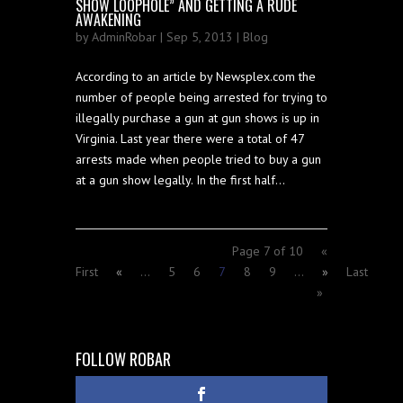
SHOW LOOPHOLE” AND GETTING A RUDE
AWAKENING
by
AdminRobar
| Sep 5, 2013 |
Blog
According to an article by Newsplex.com the
number of people being arrested for trying to
illegally purchase a gun at gun shows is up in
Virginia. Last year there were a total of 47
arrests made when people tried to buy a gun
at a gun show legally. In the first half...
Page 7 of 10
«
First
«
...
5
6
7
8
9
...
»
Last
»
FOLLOW ROBAR