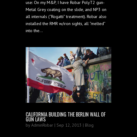
use: On my M&P, I have Robar PolyT2 gun-
Metal Grey coating on the slide, and NP3 on
all internals (“Rogatti” treatment). Robar also
installed the RMR w/iron sights, all “melted”
into the...
CALIFORNIA BUILDING THE BERLIN WALL OF
GUN LAWS
by
AdminRobar
| Sep 12, 2013 |
Blog