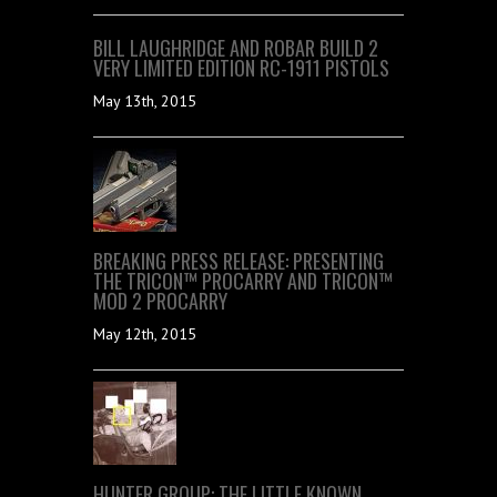
BILL LAUGHRIDGE AND ROBAR BUILD 2
VERY LIMITED EDITION RC-1911 PISTOLS
May 13th, 2015
BREAKING PRESS RELEASE: PRESENTING
THE TRICON™ PROCARRY AND TRICON™
MOD 2 PROCARRY
May 12th, 2015
HUNTER GROUP: THE LITTLE KNOWN