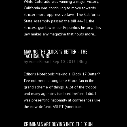
While Colorado was winning a major victory,
California was continuing to move towards
stricter more oppressive laws. The California
State Assembly passed the bill 44-31 the
strictest gun law in our Republic’s history. This
law makes any magazine that holds more...
MAKING THE GLOCK 17 BETTER - THE
TACTICAL WIRE
by
AdminRobar
| Sep 10, 2013 |
Blog
Editor’s Notebook: Making a Glock 17 Better?
I’ve not been a long time Glock fan in the
grand scheme of things. A lot of the troops
and many agencies tumbled before I did. I
was presenting nationally at conferences like
the now-defunct ASLET (American...
CRIMINALS ARE BUYING INTO THE “GUN