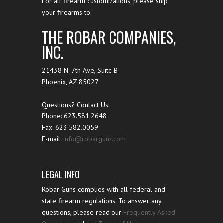
For all firearm customizations, please ship
your firearms to:
THE ROBAR COMPANIES,
INC.
21438 N. 7th Ave, Suite B
Phoenix
,
AZ
85027
Questions? Contact Us:
Phone:
623.581.2648
Fax: 623.582.0059
E-mail:
info@robarguns.com
LEGAL INFO
Robar Guns complies with all federal and
state firearm regulations. To answer any
questions, please read our
Frequently Asked