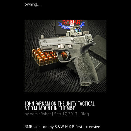
owning...
JOHN FARNAM ON THE UNITY TACTICAL
A.T.O.M. MOUNT IN THE M&P
by
AdminRobar
| Sep 17, 2013 |
Blog
RMR sight on my S&W M&P, first extensive