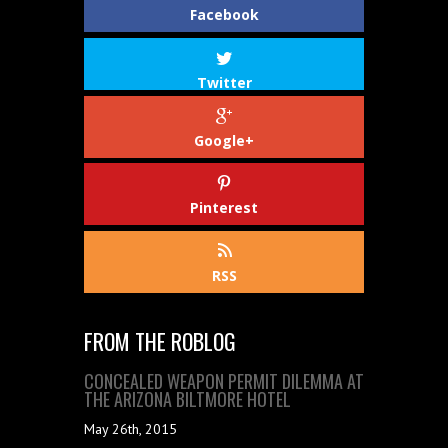
Facebook
Twitter
Google+
Pinterest
RSS
FROM THE ROBLOG
CONCEALED WEAPON PERMIT DILEMMA AT
THE ARIZONA BILTMORE HOTEL
May 26th, 2015