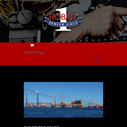
Select Page