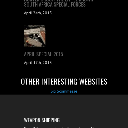
SOUTH AFRICA SPECIAL FORCES
April 24th, 2015
APRIL SPECIAL 2015
April 17th, 2015
OTHER INTERESTING WEBSITES
Siti Scommesse
WEAPON SHIPPING