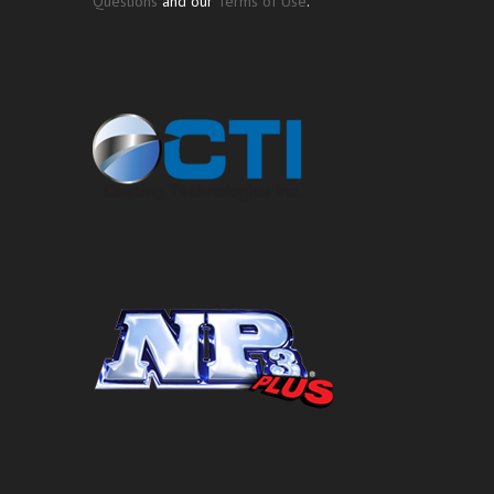
Questions
and our
Terms of Use
.