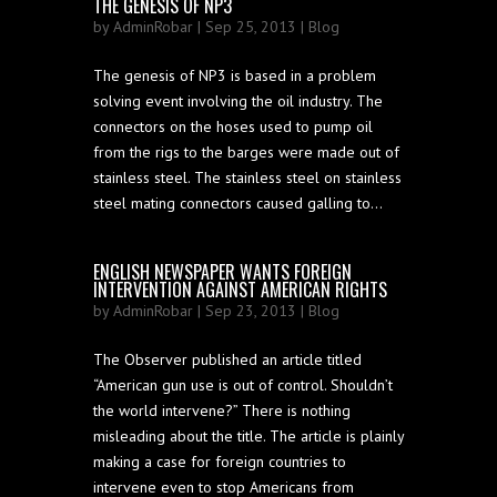
THE GENESIS OF NP3
by
AdminRobar
| Sep 25, 2013 |
Blog
The genesis of NP3 is based in a problem
solving event involving the oil industry. The
connectors on the hoses used to pump oil
from the rigs to the barges were made out of
stainless steel. The stainless steel on stainless
steel mating connectors caused galling to...
ENGLISH NEWSPAPER WANTS FOREIGN
INTERVENTION AGAINST AMERICAN RIGHTS
by
AdminRobar
| Sep 23, 2013 |
Blog
The Observer published an article titled
“American gun use is out of control. Shouldn’t
the world intervene?” There is nothing
misleading about the title. The article is plainly
making a case for foreign countries to
intervene even to stop Americans from