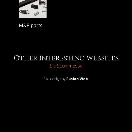
M&P parts
Other interesting websites
Siti Scommesse
Site design by
Fusion Web
.