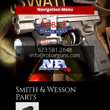
Navigation Menu
623.581.2648
info@robarguns.com
Smith & Wesson
Parts