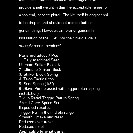
provide a pull weight within the acceptable range for
a top end, service pistol. The kit itself is engineered
to be drop-in and should not require further
gunsmithing. However, armorer or gunsmith
installation of the USB into the Shield slide is
strongly
recommended
**
.
Parts included: 7 Pcs
1. Fully machined Sear
Ultimate Striker Block Kit
2. Ultimate Striker Block
3. Striker Block Spring
4. Talon Tactical tool
5. Sear Spring (1/8″)
6. Slave Pin (to assist with trigger return spring
installation)
7. 4 lb Rated Trigger Return Spring
Shield Carry Spring Set
Expected results:
Trigger Pull in the mid 5lb range
Smooth Uptake and reset
Reduced over travel
Reduced reset
Applicable to what guns: