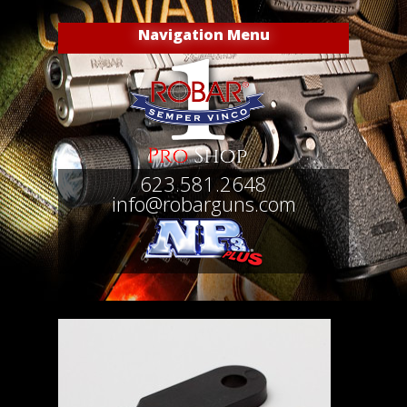
Navigation Menu
623.581.2648
info@robarguns.com