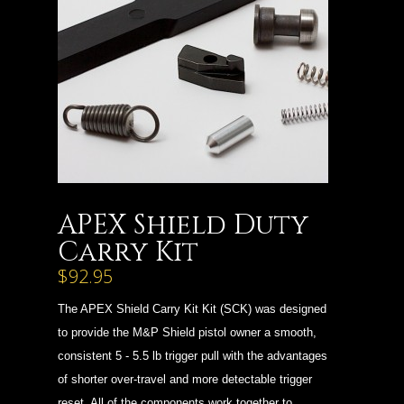
APEX Shield Duty
Carry Kit
$92.95
The APEX Shield Carry Kit Kit (SCK) was designed
to provide the M&P Shield pistol owner a smooth,
consistent 5 - 5.5 lb trigger pull with the advantages
of shorter over-travel and more detectable trigger
reset. All of the components work together to