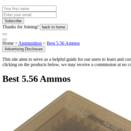
Thanks for Joining!
back to home
Home >
Ammunition
>
Best 5.56 Ammos
Advertising Disclosure
This site aims to serve as a helpful guide for our users to learn and 
clicking on the products below, we may receive a commission at no co
Best 5.56 Ammos