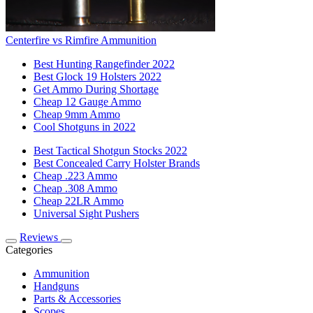
Centerfire vs Rimfire Ammunition
Best Hunting Rangefinder 2022
Best Glock 19 Holsters 2022
Get Ammo During Shortage
Cheap 12 Gauge Ammo
Cheap 9mm Ammo
Cool Shotguns in 2022
Best Tactical Shotgun Stocks 2022
Best Concealed Carry Holster Brands
Cheap .223 Ammo
Cheap .308 Ammo
Cheap 22LR Ammo
Universal Sight Pushers
Reviews
Categories
Ammunition
Handguns
Parts & Accessories
Scopes