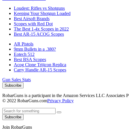
Loudest: Rifles vs Shotguns
Keeping Your Shotgun Loaded
Best Airsoft Brands
Scopes with Red Dot
The Best 1-4x Scopes in 2022
Best AR-15 ACOG Scopes
AR Pistols
9mm Bullets in a .380?
Eotech 512
Best BSA Scopes
Acog Clone Trijicon Replica
Carry Handle AR-15 Scopes
Gun Sales Stats
Subscribe
RobarGuns is a participant in the Amazon Services LLC Associates Prog
© 2022 RobarGuns.com
Privacy Policy
Subscribe
Join RobarGuns