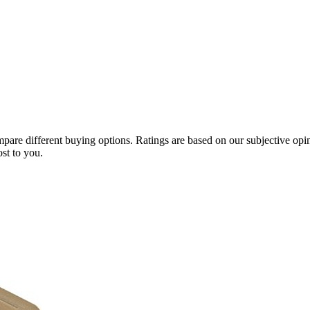
compare different buying options. Ratings are based on our subjective o
st to you.