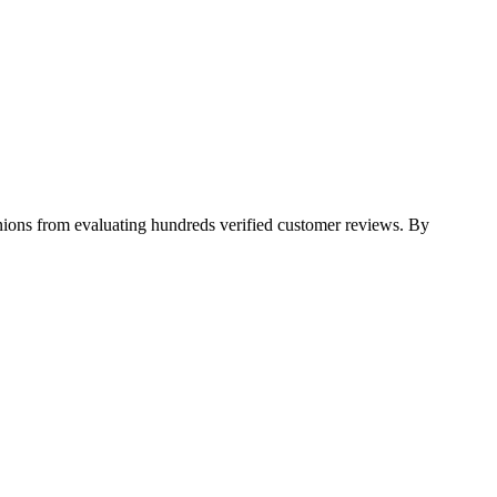
pinions from evaluating hundreds verified customer reviews. By