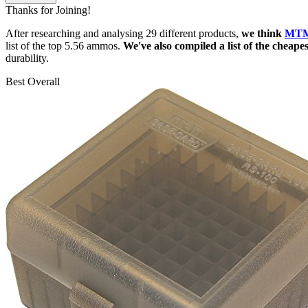
Thanks for Joining!
After researching and analysing 29 different products,
we think
MTM 
list of the top 5.56 ammos.
We've also compiled a list of the cheap
durability.
Best Overall