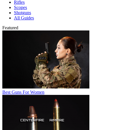
Rifles
Scopes
Shotguns
All Guides
Featured
Best Guns For Women