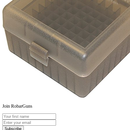
Join RobarGuns