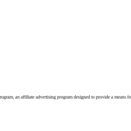
ram, an affiliate advertising program designed to provide a means for 