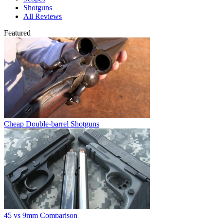
Shotguns
All Reviews
Featured
Cheap Double-barrel Shotguns
45 vs 9mm Comparison