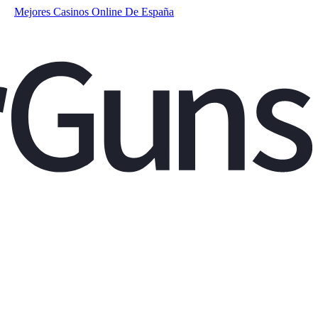
Mejores Casinos Online De España