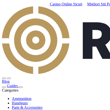
Casino Online Sicuri
Migliori Siti P
Blog
Guides
Categories
Ammunition
Handguns
Parts & Accessories