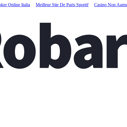
oker Online Italia
Meilleur Site De Paris Sportif
Casino Non Aams