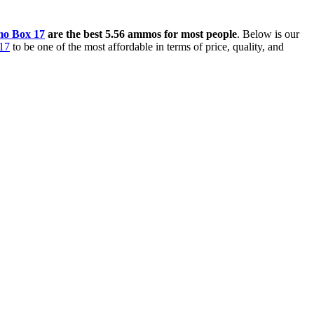
o Box 17
are the best 5.56 ammos for most people
. Below is our
17
to be one of the most affordable in terms of price, quality, and