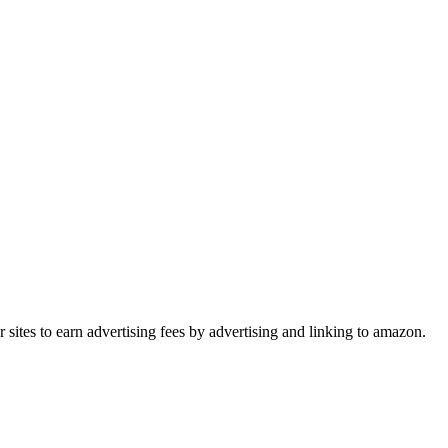
sites to earn advertising fees by advertising and linking to amazon.