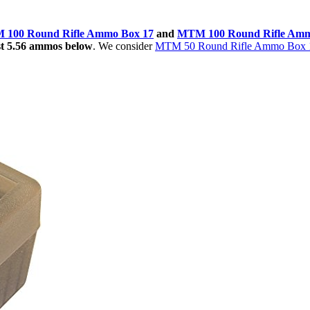
100 Round Rifle Ammo Box 17
and
MTM 100 Round Rifle Amm
est 5.56 ammos below
. We consider
MTM 50 Round Rifle Ammo Box 