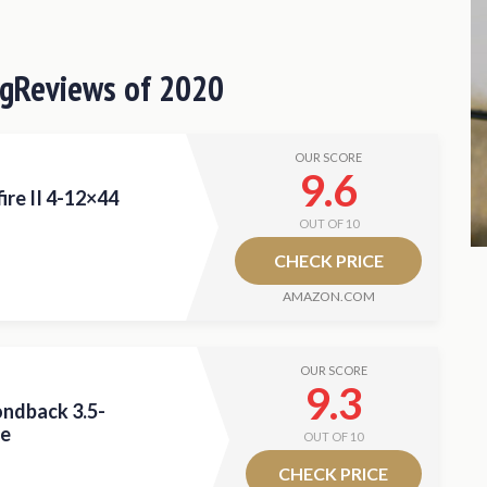
le Scope
56mm Rifle Scope
ng
Reviews of 2020
Rifle Scope
ifle Scope
OUR SCORE
Scope?
9.6
ire II 4-12×44
OUT OF 10
 Deer Hunting Scope
CHECK PRICE
AMAZON.COM
OUR SCORE
9.3
ndback 3.5-
pe
OUT OF 10
CHECK PRICE