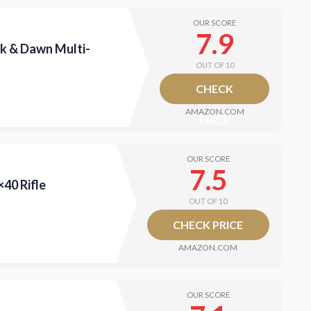
OUR SCORE
7.9
k & Dawn Multi-
OUT OF 10
CHECK
AMAZON.COM
PRICE
OUR SCORE
7.5
40 Rifle
OUT OF 10
CHECK PRICE
AMAZON.COM
OUR SCORE