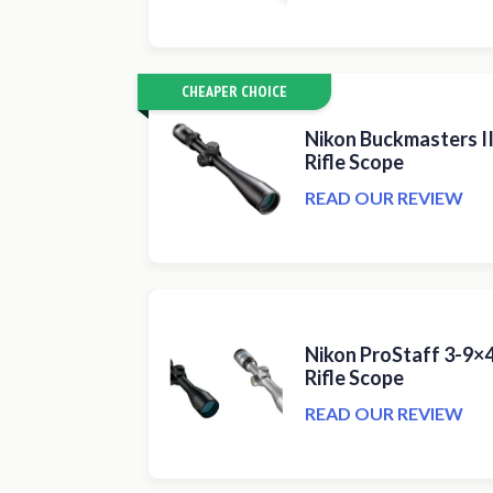
CHEAPER CHOICE
Nikon Buckmasters 
Rifle Scope
READ OUR REVIEW
Nikon ProStaff 3-9×
Rifle Scope
READ OUR REVIEW