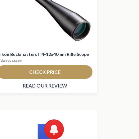
ikon Buckmasters II 4-12x40mm Rifle Scope
idwayusa.com
CHECK PRICE
READ OUR REVIEW