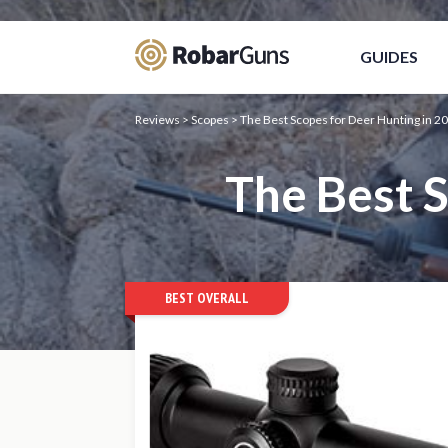
Casino Online Sicuri
Migliori Siti Poker O
GUIDES
Reviews
>
Scopes
>
The Best Scopes for Deer Hunting in 2
The Best 
BEST OVERALL