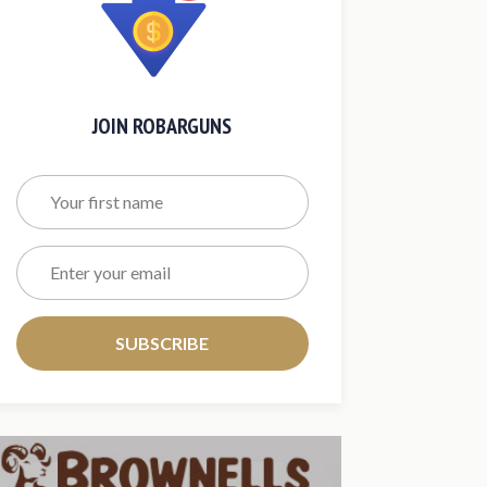
JOIN ROBARGUNS