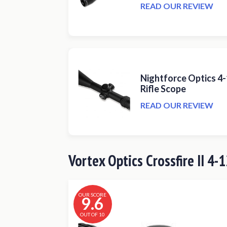
READ OUR REVIEW
Nightforce Optics 4
Rifle Scope
READ OUR REVIEW
Vortex Optics Crossfire II 4-
OUR SCORE
9.6
OUT OF 10