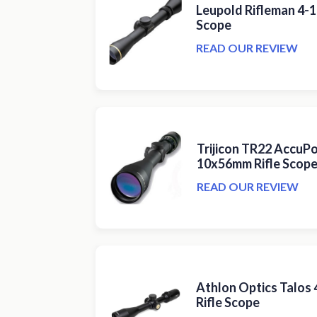
Leupold Rifleman 4-
Scope
READ OUR REVIEW
Trijicon TR22 AccuPo
10x56mm Rifle Scop
READ OUR REVIEW
Athlon Optics Talos
Rifle Scope