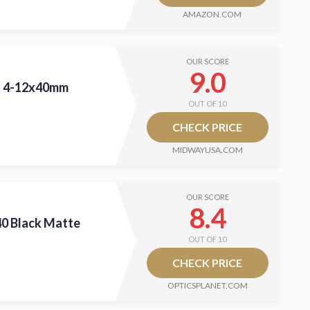
AMAZON.COM
OUR SCORE
9.0
II 4-12x40mm
OUT OF 10
CHECK PRICE
MIDWAYUSA.COM
OUR SCORE
8.4
40 Black Matte
OUT OF 10
CHECK PRICE
OPTICSPLANET.COM