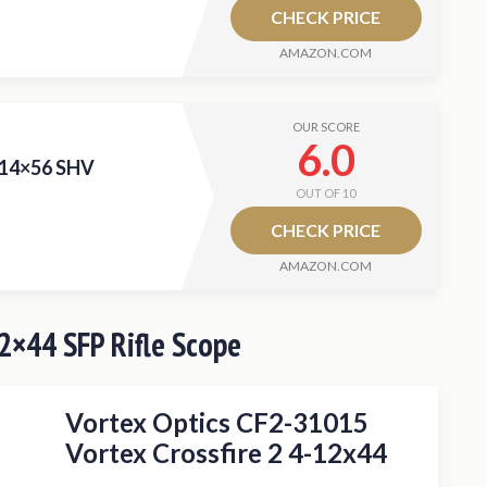
CHECK PRICE
AMAZON.COM
OUR SCORE
6.0
-14×56 SHV
OUT OF 10
CHECK PRICE
AMAZON.COM
12×44 SFP Rifle Scope
Vortex Optics CF2-31015
Vortex Crossfire 2 4-12x44
Riflescope Deadhold BDC