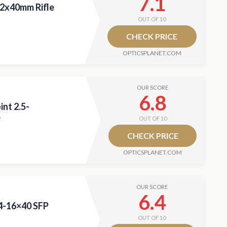
7.1
12x40mm Rifle
OUT OF 10
CHECK PRICE
OPTICSPLANET.COM
OUR SCORE
6.8
int 2.5-
e
OUT OF 10
CHECK PRICE
OPTICSPLANET.COM
OUR SCORE
6.4
 4-16×40 SFP
OUT OF 10