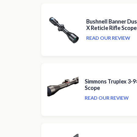
Bushnell Banner Dus
X Reticle Rifle Scope
READ OUR REVIEW
Simmons Truplex 3-9×
Scope
READ OUR REVIEW