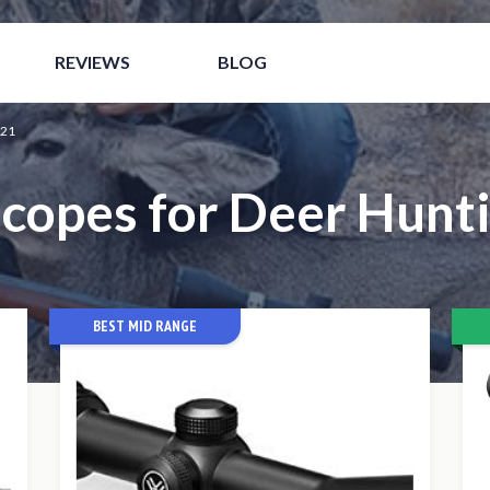
nline Italia
Meilleur Site De Paris Sportif
Casino Non 
REVIEWS
BLOG
021
Scopes for Deer Hunti
BEST MID RANGE