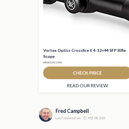
Vortex Optics Crossfire II 4-12×44 SFP Rifle
Scope
amazon.com
CHECK PRICE
READ OUR REVIEW
Fred Campbell
Last Updated on:
FEB 08, 2021