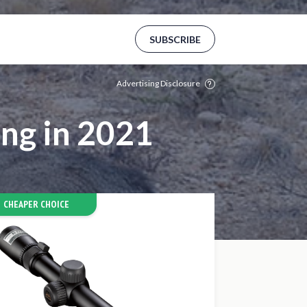
Aams
Mejores Casinos Online De España
SUBSCRIBE
Advertising Disclosure
ng in 2021
CHEAPER CHOICE