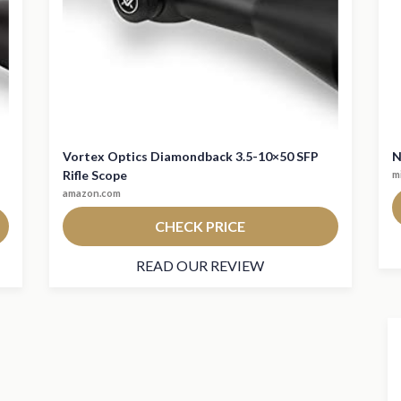
Vortex Optics Diamondback 3.5-10×50 SFP
N
Rifle Scope
m
amazon.com
CHECK PRICE
READ OUR REVIEW