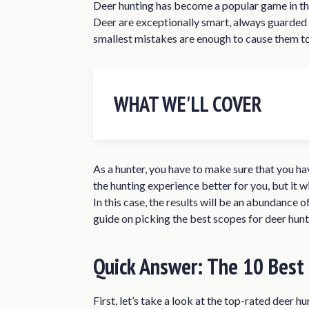
Deer hunting has become a popular game in the
Deer are exceptionally smart, always guarded a
smallest mistakes are enough to cause them to
WHAT WE'LL COVER
Quick Answer: The 10 Best Deer Hu
Best Scope for Deer HuntingReview
As a hunter, you have to make sure that you ha
Vortex Optics Crossfire II 4-12×4
the hunting experience better for you, but it wi
In this case, the results will be an abundance o
Vortex Optics Diamondback 3.5-
guide on picking the best scopes for deer hunt
Nikon Buckmasters II 4-12x40mm
Nikon ProStaff 3-9×40 Black Mat
Quick Answer: The 10 Best
Bushnell Banner Dusk & Dawn Mult
Simmons Truplex 3-9×40 Rifle Sc
First, let’s take a look at the top-rated deer h