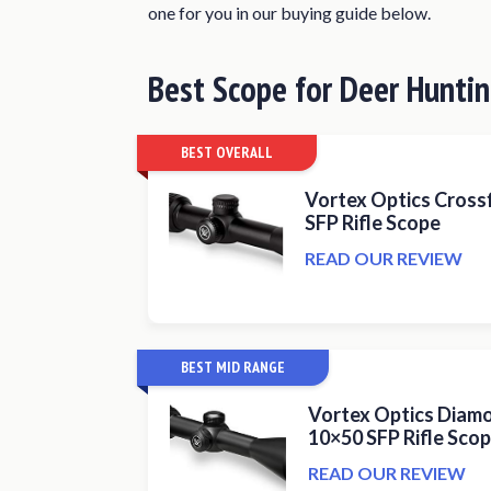
one for you in our buying guide below.
Leupold Rifleman 4-12x40mm Rif
Trijicon TR22 AccuPoint 2.5-10x
Best Scope for Deer Hunti
Athlon Optics Talos 4-16×40 SFP 
Nightforce Optics 4-14×56 SHV R
BEST OVERALL
What Makes a Great Deer Hunting 
Vortex Optics Crossf
What Magnification Do You Need?
SFP Rifle Scope
Factors to Consider When Buying a
READ OUR REVIEW
Conclusion
BEST MID RANGE
Vortex Optics Diamo
10×50 SFP Rifle Sco
READ OUR REVIEW