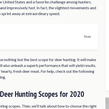
 United States and a favorite challenge among hunters.
nd impressively fast. In fact, the slightest movements and
 sprint away at extraordinary speed.
Show
nting Scopes for 2020
s of 2020
ve nothing but the best scope for deer hunting. It will make
4 SFP Rifle Scope
ll also unleash a superb performance that will yield results.
f hearty, fresh deer meat. For help, check out the following
10×50 SFP Rifle Scope
ing.
 Rifle Scope
te Rifle Scope
 Deer Hunting Scopes for 2020
i-X Reticle Rifle Scope
ope
unting scopes. Then, we’ll talk about how to choose the right