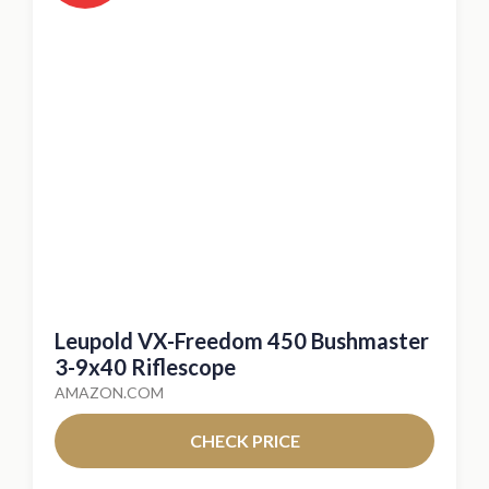
Leupold VX-Freedom 450 Bushmaster
3-9x40 Riflescope
AMAZON.COM
CHECK PRICE