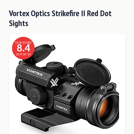
Vortex Optics Strikefire II Red Dot
Sights
OUR SCORE
8.4
OUT OF 10