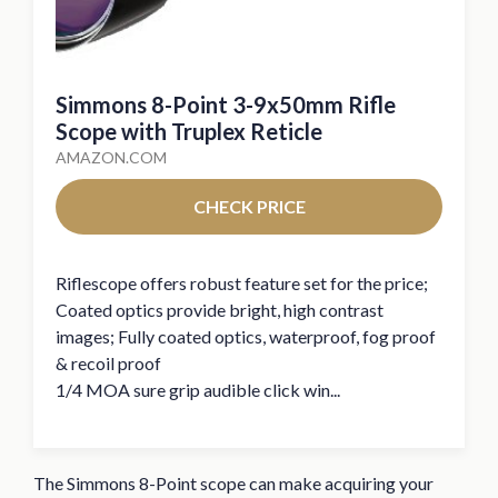
Simmons 8-Point 3-9x50mm Rifle
Scope with Truplex Reticle
AMAZON.COM
CHECK PRICE
Riflescope offers robust feature set for the price;
Coated optics provide bright, high contrast
images; Fully coated optics, waterproof, fog proof
& recoil proof
1/4 MOA sure grip audible click win...
The Simmons 8-Point scope can make acquiring your