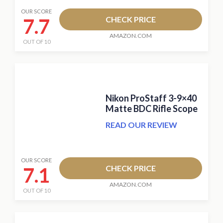
OUR SCORE
7.7
CHECK PRICE
AMAZON.COM
OUT OF 10
Nikon ProStaff 3-9×40
Matte BDC Rifle Scope
READ OUR REVIEW
OUR SCORE
7.1
CHECK PRICE
AMAZON.COM
OUT OF 10