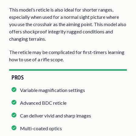
This model’s reticle is also ideal for shorter ranges,
especially when used for a normal sight picture where
you use the crosshair as the aiming point. This model also
offers shockproof integrity rugged conditions and
changing terrains.
The reticle may be complicated for first-timers learning
how to use of a rifle scope.
PROS
Variable magnification settings
Advanced BDC reticle
Can deliver vivid and sharp images
Multi-coated optics