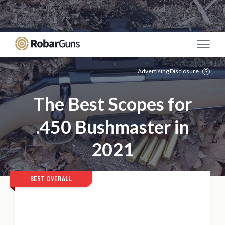
Casino Online Sicuri
Migliori Siti Poker Online
Italia
Meilleur Site De Paris Sportif
Casino Non
Aams
Mejores Casinos Online De España
Advertising Disclosure
The Best Scopes for
.450 Bushmaster in
2021
BEST OVERALL