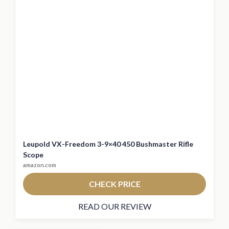
Leupold VX-Freedom 3-9×40 450 Bushmaster Rifle
Scope
amazon.com
CHECK PRICE
READ OUR REVIEW