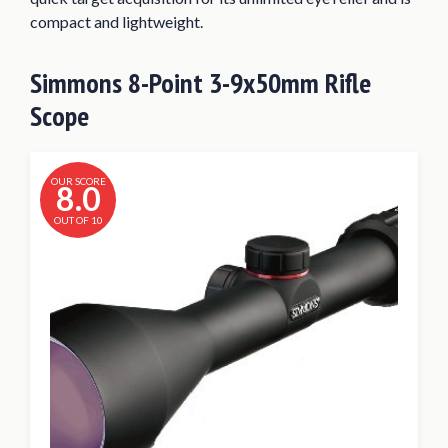
compact and lightweight.
Simmons 8-Point 3-9x50mm Rifle
Scope
OUR SCORE
8.0
OUT OF 10