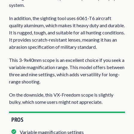
system.
In addition, the sighting tool uses 6061-T6 aircraft
quality aluminum, which makes it heavy duty and durable.
It is rugged, tough, and suitable for all hunting conditions.
It provides scratch-resistant lenses, meaning it has an
abrasion specification of military standard.
This 3-9x40mm scope is an excellent choice if you seek a
variable magnification range. This model offers between
three and nine settings, which adds versatility for long-
range shooting.
On the downside, this VX-Freedom scope is slightly
bulky, which some users might not appreciate.
PROS
Variable magnification settings