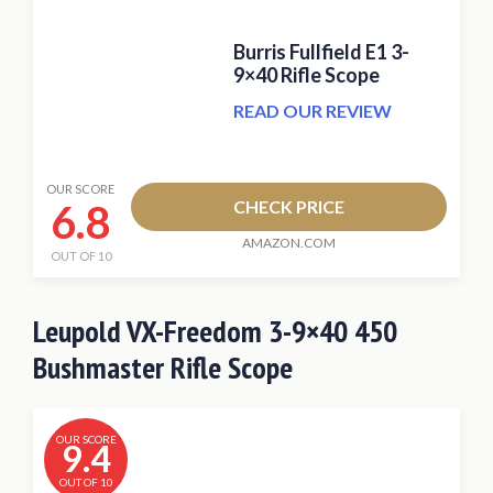
Burris Fullfield E1 3-
9×40 Rifle Scope
READ OUR REVIEW
OUR SCORE
6.8
CHECK PRICE
AMAZON.COM
OUT OF 10
Leupold VX-Freedom 3-9×40 450
Bushmaster Rifle Scope
OUR SCORE
9.4
OUT OF 10