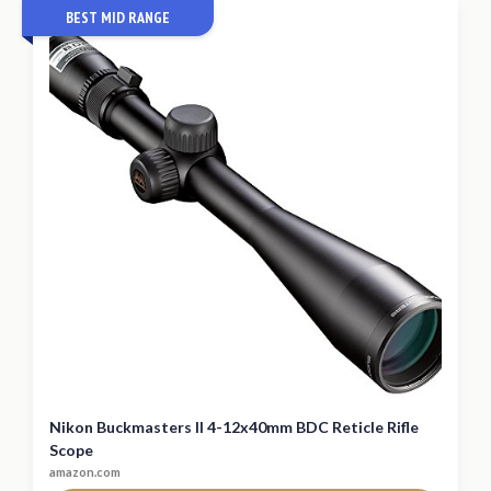
BEST MID RANGE
Nikon Buckmasters II 4-12x40mm BDC Reticle Rifle
Scope
amazon.com