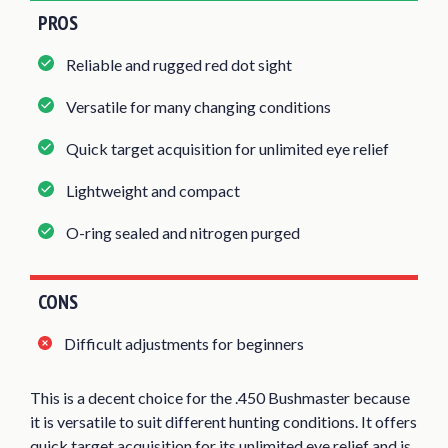
PROS
Reliable and rugged red dot sight
Versatile for many changing conditions
Quick target acquisition for unlimited eye relief
Lightweight and compact
O-ring sealed and nitrogen purged
CONS
Difficult adjustments for beginners
This is a decent choice for the .450 Bushmaster because
it is versatile to suit different hunting conditions. It offers
quick target acquisition for its unlimited eye relief and is