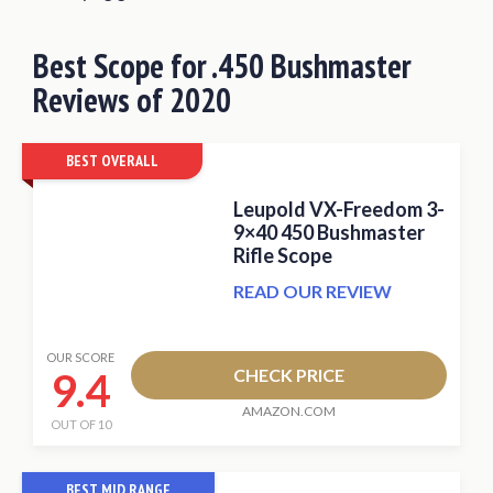
Bushnell Banner 3-9×40 Dusk & Dawn
Best Scope for .450 Bushmaster
Circle-X Reticle Rifle Scope
Reviews of 2020
Nikon ProStaff 3-9×40 Matte BDC Rifle
Scope
BEST OVERALL
Burris Fullfield E1 3-9×40 Rifle Scope
What Makes a Great .450 Bushmaster
Leupold VX-Freedom 3-
Scope?
9×40 450 Bushmaster
Rifle Scope
What Magnification Do You Need?
READ OUR REVIEW
Factors to Consider When Buying a
Scope for .450 Bushmaster
OUR SCORE
Conclusion
9.4
CHECK PRICE
AMAZON.COM
OUT OF 10
BEST MID RANGE