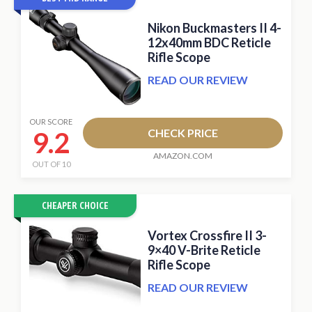
Nikon Buckmasters II 4-
12x40mm BDC Reticle
Rifle Scope
READ OUR REVIEW
OUR SCORE
9.2
CHECK PRICE
AMAZON.COM
OUT OF 10
CHEAPER CHOICE
Vortex Crossfire II 3-
9×40 V-Brite Reticle
Rifle Scope
READ OUR REVIEW