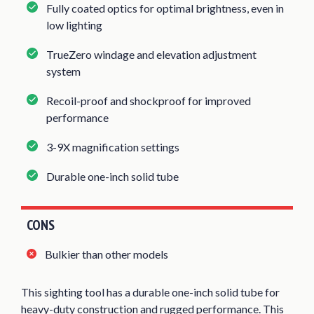
Fully coated optics for optimal brightness, even in
low lighting
TrueZero windage and elevation adjustment
system
Recoil-proof and shockproof for improved
performance
3-9X magnification settings
Durable one-inch solid tube
CONS
Bulkier than other models
This sighting tool has a durable one-inch solid tube for
heavy-duty construction and rugged performance. This