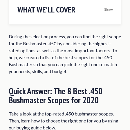
WHAT WE'LL COVER
Show
Quick Answer: The 8 Best .450
Bushmaster Scopes for 2020
During the selection process, you can find the right scope
Best Scope for .450 Bushmaster Reviews
for the Bushmaster .450 by considering the highest-
of 2020
rated options, as well as the most important factors. To
Leupold VX-Freedom 3-9×40 450
help, we created a list of the best scopes for the .450
Bushmaster Rifle Scope
Bushmaster so that you can pick the right one to match
your needs, skills, and budget.
Nikon Buckmasters II 4-12x40mm BDC
Reticle Rifle Scope
Quick Answer:
The 8 Best .450
Vortex Crossfire II 3-9×40 V-Brite
Reticle Rifle Scope
Bushmaster Scopes for 2020
Vortex Optics Strikefire II Red Dot
Sights
Take a look at the top-rated .450 bushmaster scopes.
Then, learn how to choose the right one for you by using
Simmons 8-Point 3-9x50mm Rifle
our buying guide below.
Scope