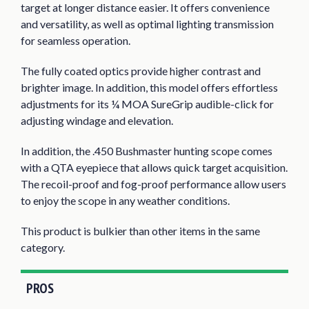
target at longer distance easier. It offers convenience
and versatility, as well as optimal lighting transmission
for seamless operation.
The fully coated optics provide higher contrast and
brighter image. In addition, this model offers effortless
adjustments for its ¼ MOA SureGrip audible-click for
adjusting windage and elevation.
In addition, the .450 Bushmaster hunting scope comes
with a QTA eyepiece that allows quick target acquisition.
The recoil-proof and fog-proof performance allow users
to enjoy the scope in any weather conditions.
This product is bulkier than other items in the same
category.
PROS