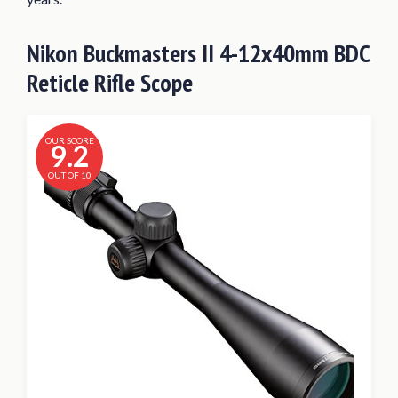
Nikon Buckmasters II 4-12x40mm BDC
Reticle Rifle Scope
OUR SCORE
9.2
OUT OF 10