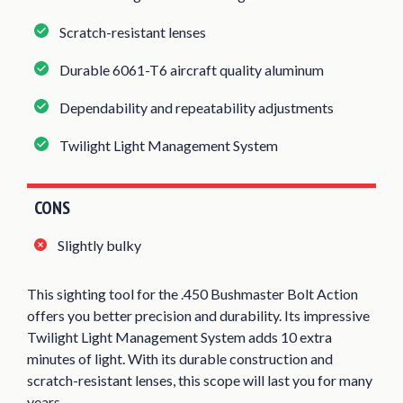
Scratch-resistant lenses
Durable 6061-T6 aircraft quality aluminum
Dependability and repeatability adjustments
Twilight Light Management System
CONS
Slightly bulky
This sighting tool for the .450 Bushmaster Bolt Action
offers you better precision and durability. Its impressive
Twilight Light Management System adds 10 extra
minutes of light. With its durable construction and
scratch-resistant lenses, this scope will last you for many
years.