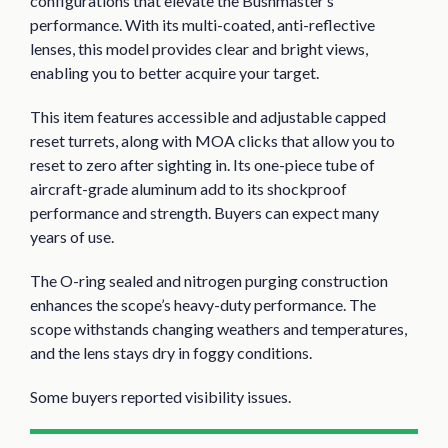
configurations that elevate the Bushmaster’s
performance. With its multi-coated, anti-reflective
lenses, this model provides clear and bright views,
enabling you to better acquire your target.
This item features accessible and adjustable capped
reset turrets, along with MOA clicks that allow you to
reset to zero after sighting in. Its one-piece tube of
aircraft-grade aluminum add to its shockproof
performance and strength. Buyers can expect many
years of use.
The O-ring sealed and nitrogen purging construction
enhances the scope’s heavy-duty performance. The
scope withstands changing weathers and temperatures,
and the lens stays dry in foggy conditions.
Some buyers reported visibility issues.