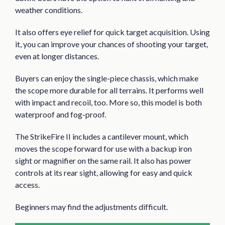
weather conditions.
It also offers eye relief for quick target acquisition. Using
it, you can improve your chances of shooting your target,
even at longer distances.
Buyers can enjoy the single-piece chassis, which make
the scope more durable for all terrains. It performs well
with impact and recoil, too. More so, this model is both
waterproof and fog-proof.
The StrikeFire II includes a cantilever mount, which
moves the scope forward for use with a backup iron
sight or magnifier on the same rail. It also has power
controls at its rear sight, allowing for easy and quick
access.
Beginners may find the adjustments difficult.