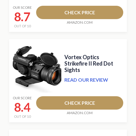
OUR SCORE
8.7
CHECK PRICE
AMAZON.COM
OUT OF 10
Vortex Optics
Strikefire II Red Dot
Sights
READ OUR REVIEW
OUR SCORE
8.4
CHECK PRICE
AMAZON.COM
OUT OF 10