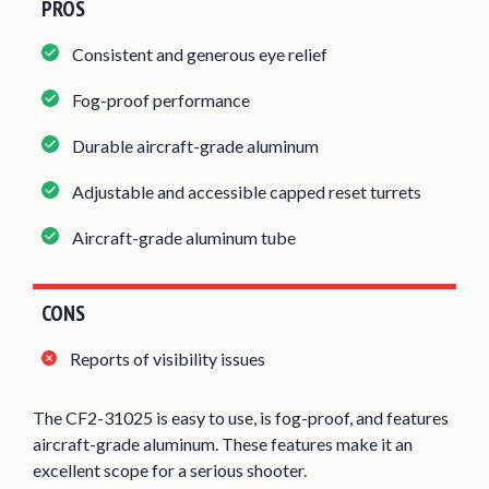
PROS
Consistent and generous eye relief
Fog-proof performance
Durable aircraft-grade aluminum
Adjustable and accessible capped reset turrets
Aircraft-grade aluminum tube
CONS
Reports of visibility issues
The CF2-31025 is easy to use, is fog-proof, and features
aircraft-grade aluminum. These features make it an
excellent scope for a serious shooter.