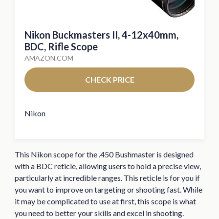
Nikon Buckmasters II, 4-12x40mm,
BDC, Rifle Scope
AMAZON.COM
CHECK PRICE
Nikon
This Nikon scope for the .450 Bushmaster is designed
with a BDC reticle, allowing users to hold a precise view,
particularly at incredible ranges. This reticle is for you if
you want to improve on targeting or shooting fast. While
it may be complicated to use at first, this scope is what
you need to better your skills and excel in shooting.