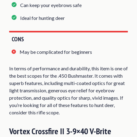
Can keep your eyebrows safe
Ideal for hunting deer
CONS
May be complicated for beginners
In terms of performance and durability, this item is one of
the best scopes for the .450 Bushmaster. It comes with
superb features, including multi-coated optics for great
light transmission, generous eye relief for eyebrow
protection, and quality optics for sharp, vivid images. If
you’re looking for all of these features to hunt deer,
consider this rifle scope.
Vortex Crossfire II 3-9×40 V-Brite