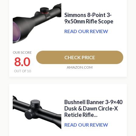
Simmons 8-Point 3-
9x50mm Rifle Scope
READ OUR REVIEW
OUR SCORE
8.0
CHECK PRICE
AMAZON.COM
OUT OF 10
Bushnell Banner 3-9×40
Dusk & Dawn Circle-X
Reticle Rifle...
READ OUR REVIEW