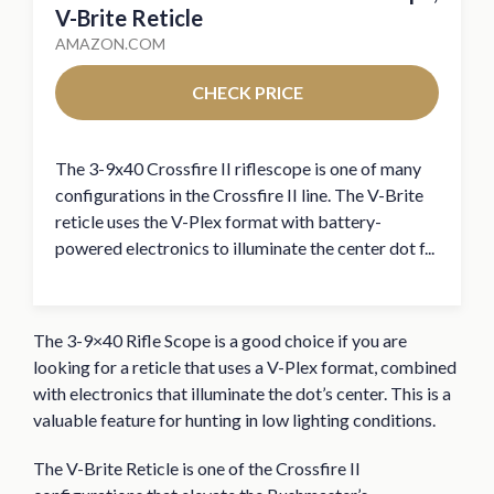
V-Brite Reticle
AMAZON.COM
CHECK PRICE
The 3-9x40 Crossfire II riflescope is one of many
configurations in the Crossfire II line. The V-Brite
reticle uses the V-Plex format with battery-
powered electronics to illuminate the center dot f...
The 3-9×40 Rifle Scope is a good choice if you are
looking for a reticle that uses a V-Plex format, combined
with electronics that illuminate the dot’s center. This is a
valuable feature for hunting in low lighting conditions.
The V-Brite Reticle is one of the Crossfire II