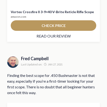
Vortex Crossfire II 3-9×40 V-Brite Reticle Rifle Scope
amazon.com
CHECK PRICE
READ OUR REVIEW
Fred Campbell
Last Updated on:
JAN 27, 2021
Finding the best scope for .450 Bushmaster is not that
easy, especially if you’re a first-timer looking for your
first scope. There is no doubt that all beginner hunters
once felt this way.