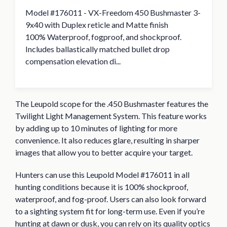
Model #176011 - VX-Freedom 450 Bushmaster 3-
9x40 with Duplex reticle and Matte finish
100% Waterproof, fogproof, and shockproof.
Includes ballastically matched bullet drop
compensation elevation di...
The Leupold scope for the .450 Bushmaster features the
Twilight Light Management System. This feature works
by adding up to 10 minutes of lighting for more
convenience. It also reduces glare, resulting in sharper
images that allow you to better acquire your target.
Hunters can use this Leupold Model #176011 in all
hunting conditions because it is 100% shockproof,
waterproof, and fog-proof. Users can also look forward
to a sighting system fit for long-term use. Even if you’re
hunting at dawn or dusk, you can rely on its quality optics