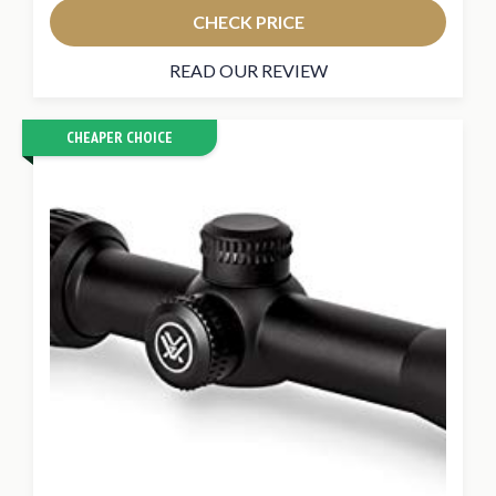
CHECK PRICE
READ OUR REVIEW
CHEAPER CHOICE