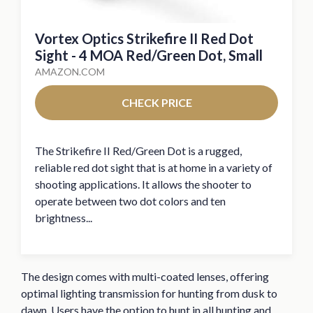
Vortex Optics Strikefire II Red Dot
Sight - 4 MOA Red/Green Dot, Small
AMAZON.COM
CHECK PRICE
The Strikefire II Red/Green Dot is a rugged,
reliable red dot sight that is at home in a variety of
shooting applications. It allows the shooter to
operate between two dot colors and ten
brightness...
The design comes with multi-coated lenses, offering
optimal lighting transmission for hunting from dusk to
dawn. Users have the option to hunt in all hunting and