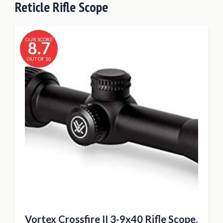
Reticle Rifle Scope
OUR SCORE
8.7
OUT OF 10
Vortex Crossfire II 3-9x40 Rifle Scope,