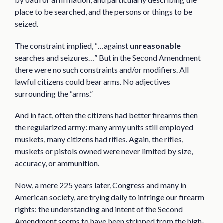
place to be searched, and the persons or things to be
seized.
The constraint implied, “…against
unreasonable
searches and seizures…” But in the Second Amendment
there were no such constraints and/or modifiers. All
lawful citizens could bear arms. No adjectives
surrounding the “arms.”
And in fact, often the citizens had better firearms then
the regularized army: many army units still employed
muskets, many citizens had rifles. Again, the rifles,
muskets or pistols owned were never limited by size,
accuracy, or ammunition.
Now, a mere 225 years later, Congress and many in
American society, are trying daily to infringe our firearm
rights: the understanding and intent of the Second
Amendment seems to have been stripped from the high-