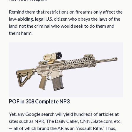
Remind them that restrictions on firearms only affect the
law-abiding, legal U.S. citizen who obeys the laws of the
land, not the criminal who would seek to do them and
theirs harm.
POF in 308 Complete NP3
Yet, any Google search will yield hundreds of articles at
sites such as NPR, The Daily Caller, CNN, Slate.com, etc.
— all of which brand the AR as an “Assault Rifle.” Thus,