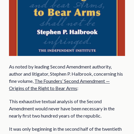
As noted by leading Second Amendment authority,
author and litigator, Stephen P. Halbrook, concerning his
fine volume,
The Founders’ Second Amendment —
Origins of the Right to Bear Arms
:
This exhaustive textual analysis of the Second
Amendment would never have been necessary in the
nearly first two hundred years of the republic.
It was only beginning in the second half of the twentieth