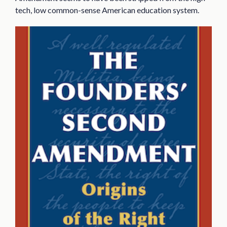
tech, low common-sense American education system.