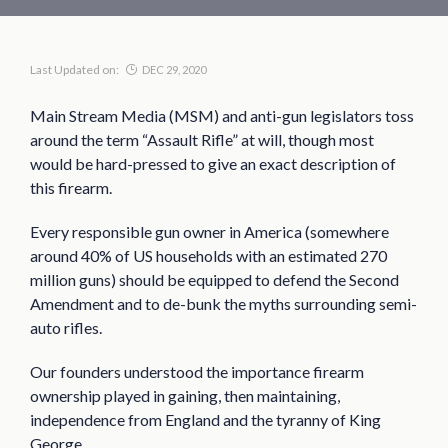
Last Updated on:
DEC 29, 2020
Main Stream Media (MSM) and anti-gun legislators toss
around the term “Assault Rifle” at will, though most
would be hard-pressed to give an exact description of
this firearm.
Every responsible gun owner in America (somewhere
around 40% of US households with an estimated 270
million guns) should be equipped to defend the Second
Amendment and to de-bunk the myths surrounding semi-
auto rifles.
Our founders understood the importance firearm
ownership played in gaining, then maintaining,
independence from England and the tyranny of King
George.