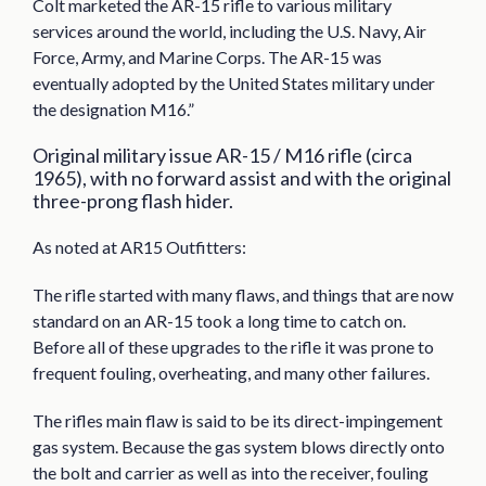
Colt marketed the AR-15 rifle to various military
services around the world, including the U.S. Navy, Air
Force, Army, and Marine Corps. The AR-15 was
eventually adopted by the United States military under
the designation M16.”
Original military issue AR-15 / M16 rifle (circa
1965), with no forward assist and with the original
three-prong flash hider.
As noted at AR15 Outfitters:
The rifle started with many flaws, and things that are now
standard on an AR-15 took a long time to catch on.
Before all of these upgrades to the rifle it was prone to
frequent fouling, overheating, and many other failures.
The rifles main flaw is said to be its direct-impingement
gas system. Because the gas system blows directly onto
the bolt and carrier as well as into the receiver, fouling