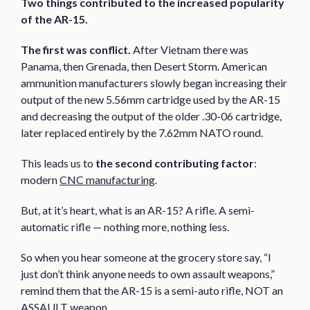
Two things contributed to the increased popularity
of the AR-15.
The first was conflict.
After Vietnam there was
Panama, then Grenada, then Desert Storm. American
ammunition manufacturers slowly began increasing their
output of the new 5.56mm cartridge used by the AR-15
and decreasing the output of the older .30-06 cartridge,
later replaced entirely by the 7.62mm NATO round.
This leads us to
the second contributing factor
:
modern
CNC manufacturing
.
But, at it’s heart, what is an AR-15? A rifle. A semi-
automatic rifle — nothing more, nothing less.
So when you hear someone at the grocery store say, “I
just don’t think anyone needs to own assault weapons,”
remind them that the AR-15 is a semi-auto rifle, NOT an
ASSAULT weapon.