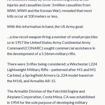
injuries and casualties (over 3 million casualties from
WWI, WWII and the Korean War), revealed that most
kills occur at 100 meters or less.
With this information in hand, the US Army goal:
…a low recoil weapon firing a number of small projectiles
so in 1957 the United States Army Continental Army
Command (CONARC) sought commercial assistance in
the development of a 5.56mm military rifle.
There were 3 rifles being considered: a Winchester (.224
Lightweight Military Rifle – patterned after M1 and M1
Carbine), a Springfield Armory (a .224 model based on
the M14), and Armalite AR-15.
The Armalite Division of the Fairchild Engine and
Airplane Corporation, Costa Mesa, CA was established
in 1954 for the sole purpose of developing military