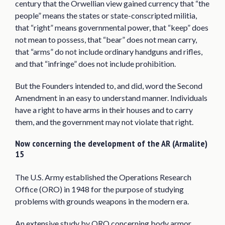
century that the Orwellian view gained currency that “the
people” means the states or state-conscripted militia,
that “right” means governmental power, that “keep” does
not mean to possess, that “bear” does not mean carry,
that “arms” do not include ordinary handguns and rifles,
and that “infringe” does not include prohibition.
But the Founders intended to, and did, word the Second
Amendment in an easy to understand manner. Individuals
have a right to have arms in their houses and to carry
them, and the government may not violate that right.
Now concerning the development of the AR (Armalite)
15
The U.S. Army established the Operations Research
Office (ORO) in 1948 for the purpose of studying
problems with grounds weapons in the modern era.
An extensive study by ORO concerning body armor