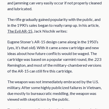
and jamming can very easily occur if not properly cleaned
and lubricated.
The rifle gradually gained popularity with the public, and
in the 1990’s sales began to really ramp up. In his article,
The Evil AR-15
, Jack Nischik writes:
Eugene Stoner’s AR-15 design came along in the 1950′s
(yes, it’s that old). With it came a new cartridge and new
ideas about how future conflicts would be waged. The
cartridge was based on a popular varmint round, the .223
Remington, and most of the military-chambered versions
of the AR-15 can still fire this cartridge.
The weapon was not immediately embraced by the U.S.
military. After some highly publicized failures in Vietnam,
due mostly to bureaucratic meddling, the weapon was
viewed with skepticism by the public.