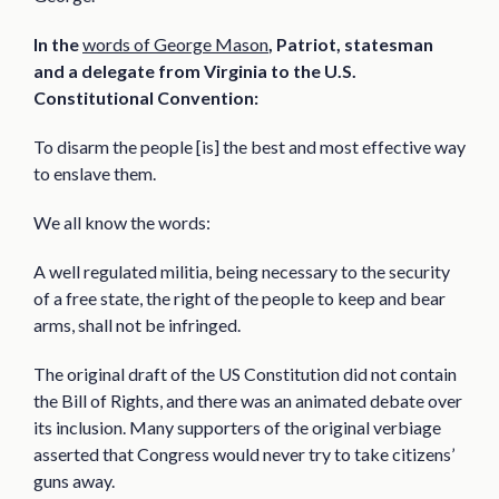
In the
words of George Mason
, Patriot, statesman
and a delegate from Virginia to the U.S.
Constitutional Convention:
To disarm the people [is] the best and most effective way
to enslave them.
We all know the words:
A well regulated militia, being necessary to the security
of a free state, the right of the people to keep and bear
arms, shall not be infringed.
The original draft of the US Constitution did not contain
the Bill of Rights, and there was an animated debate over
its inclusion. Many supporters of the original verbiage
asserted that Congress would never try to take citizens’
guns away.