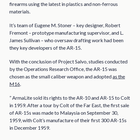
firearms using the latest in plastics and non-ferrous
materials.
It’s team of Eugene M. Stoner – key designer, Robert
Fremont – prototype manufacturing supervisor, and L.
James Sullivan – who oversaw drafting work had been
they key developers of the AR-15.
With the conclusion of Project Salvo, studies conducted
by the Operations Research Office, the AR-15 was
chosen as the small caliber weapon and adopted
as the
M16
.
” ArmaLite sold its rights to the AR-10 and AR-15 to Colt
in 1959. After a tour by Colt of the Far East, the first sale
of AR-15s was made to Malaysia on September 30,
1959, with Colt’s manufacture of their first 300 AR-15s
in December 1959.