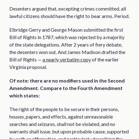
Desenters argued that, excepting crimes committed, all
lawful citizens should have the right to bear arms. Period.
Elbridge Gerry and George Mason submitted the first
Bill of Rights in 1787, which was rejected by a majority
of the state delegations. After 2 years of fiery debate,
the desenters won out. And James Madison drafted the
Bill of Rights —
a nearly verbatim copy
of the earlier
Virginia proposal.
Of note: there are no modifiers used in the Second
Amendment. Compare to the Fourth Amendment
which states:
The right of the people to be secure in their persons,
houses, papers, and effects, against unreasonable
searches and seizures, shall not be violated, and no
warrants shall issue, but upon probable cause, supported
by oath or affirmation, and particularly describing the