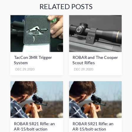
RELATED POSTS
TacCon 3MR Trigger
ROBAR and The Cooper
System
Scout Rifles
DEC 29, 2020
DEC 29, 2020
ROBAR SR21 Rifle: an
ROBAR SR21 Rifle: an
AR-15/bolt-action
AR-15/bolt-action