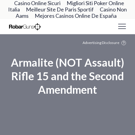
Casino Online Sicuri
Migliori Siti Poker Online
Italia
Meilleur Site De Paris Sportif
Casino Non
Aams
Mejores Casinos Online De España
Advertising Disclosure
Armalite (NOT Assault)
Rifle 15 and the Second
Amendment