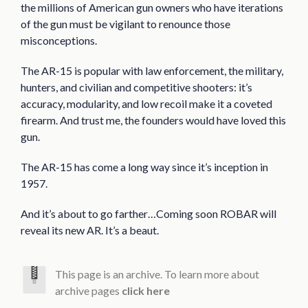
the millions of American gun owners who have iterations
of the gun must be vigilant to renounce those
misconceptions.
The AR-15 is popular with law enforcement, the military,
hunters, and civilian and competitive shooters: it’s
accuracy, modularity, and low recoil make it a coveted
firearm. And trust me, the founders would have loved this
gun.
The AR-15 has come a long way since it’s inception in
1957.
And it’s about to go farther…Coming soon ROBAR will
reveal its new AR. It’s a beaut.
This page is an archive. To learn more about
archive pages
click here