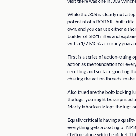
visit there was one in .308 Winche
While the .308 is clearly not a to
potential of a ROBAR- built rifle
own, and you can use either a sh
builder of SR21 rifles and explai
with a 1/2 MOA accuracy guaran
First is a series of action-truin
action as the foundation for every
recutting and surface grinding th
chasing the action threads, make it
Also trued are the bolt-locking lu
the lugs, you might be surprised a
Marty laboriously laps the lugs o
Equally critical is having a quali
everything gets a coating of NP3,
(Teflon) along with the nickel. Th