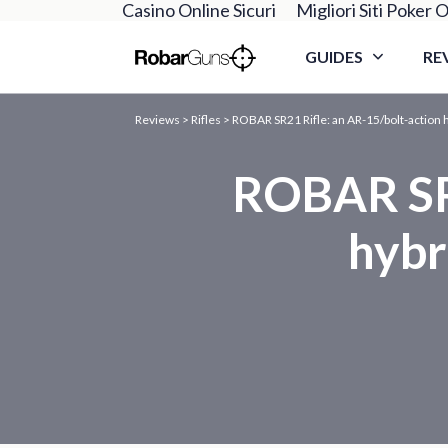
Casino Online Sicuri
Migliori Siti Poker O
GUIDES
RE
Reviews
>
Rifles
>
ROBAR SR21 Rifle: an AR-15/bolt-action hy
ROBAR SR2
hybr