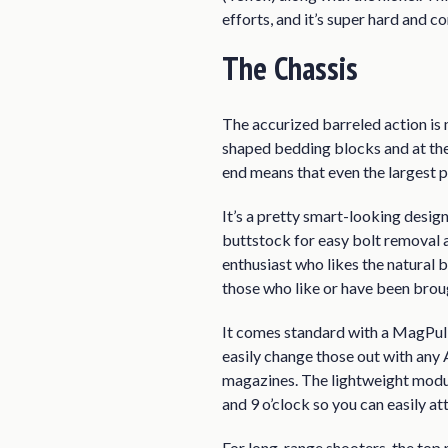
efforts, and it’s super hard and co
The Chassis
The accurized barreled action is
shaped bedding blocks and at the 
end means that even the largest p
It’s a pretty smart-looking desig
buttstock for easy bolt removal a
enthusiast who likes the natural b
those who like or have been brou
It comes standard with a MagPul 
easily change those out with any A
magazines. The lightweight modul
and 9 o’clock so you can easily at
For long-range shooters, the top 