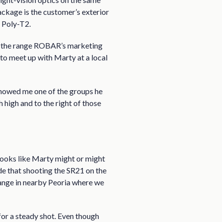
ackage is the customer’s exterior
y Poly-T2.
 On the range ROBAR’s marketing
 to meet up with Marty at a local
howed me one of the groups he
h high and to the right of those
it looks like Marty might or might
cide that shooting the SR21 on the
ange in nearby Peoria where we
 for a steady shot. Even though