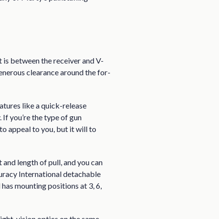
 is between the receiver and V-
generous clearance around the for-
atures like a quick-release
If you’re the type of gun
o appeal to you, but it will to
and length of pull, and you can
 curacy International detachable
as mounting positions at 3, 6,
night-vision optics on the same