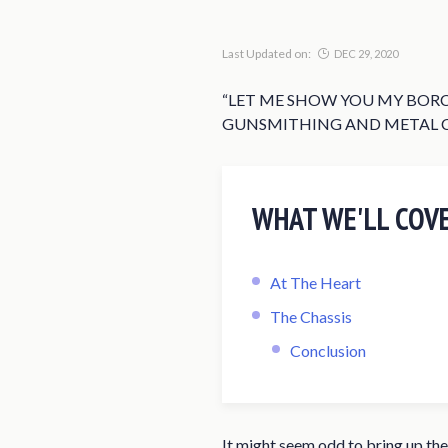
Last Updated on:
DEC 29, 2020
“LET ME SHOW YOU MY BORC
GUNSMITHING AND METAL CO
WHAT WE'LL COV
At The Heart
The Chassis
Conclusion
It might seem odd to bring up the 