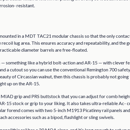
rrosion- resistant.
 mounted in a MDT TAC21 modular chassis so that the only contact
recoil lug area. This ensures accuracy and repeatability, and the 
racticable diameter barrels are free-floated.
n — something like a hybrid bolt-action and AR-15 — with clever fe
nd a cutout so you can use the conventional Remington 700 safety. 
eauty of Circassian walnut, then this chassis is probably not going t
ght up on the AR-15.
MIAD grip and PRS buttstock that you can adjust for comb height 
R-15 stock or grip to your liking. It also takes ultra-reliable Ac-
ar forend comes with two 5-inch M1913 Picatinny rail panels and h
tach accessories such as a bipod, flashlight or sling swivels.
monolithic rail has a 20 MOA slope, and it’s long enough to set up 