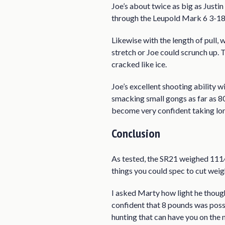
Joe’s about twice as big as Justi
through the Leupold Mark 6 3-
Likewise with the length of pull,
stretch or Joe could scrunch up.
cracked like ice.
Joe’s excellent shooting ability 
smacking small gongs as far as 80
become very confident taking long
Conclusion
As tested, the SR21 weighed 111⁄2 
things you could spec to cut we
I asked Marty how light he thoug
confident that 8 pounds was possib
hunting that can have you on the 