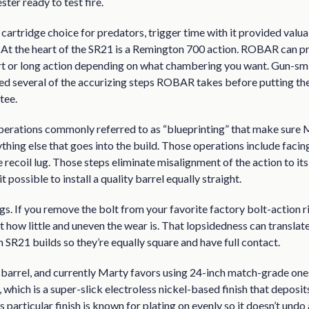
ster ready to test fire.
p cartridge choice for predators, trigger time with it provided valua
. At the heart of the SR21 is a Remington 700 action. ROBAR can p
ort or long action depending on what chambering you want. Gun-sm
ned several of the accurizing steps ROBAR takes before putting th
tee.
g operations commonly referred to as “blueprinting” that make sure
thing else that goes into the build. Those operations include facing
e recoil lug. Those steps eliminate misalignment of the action to i
 possible to install a quality barrel equally straight.
gs. If you remove the bolt from your favorite factory bolt-action ri
t how little and uneven the wear is. That lopsidedness can translat
n SR21 builds so they’re equally square and have full contact.
ty barrel, and currently Marty favors using 24-inch match-grade ones 
 which is a super-slick electroless nickel-based finish that depos
is particular finish is known for plating on evenly so it doesn’t und