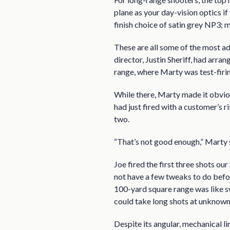
plane as your day-vision optics i
finish choice of satin grey NP3; 
These are all some of the most ad
director, Justin Sheriff, had arr
range, where Marty was test-firi
While there, Marty made it obvi
had just fired with a customer’s r
two.
“That’s not good enough,” Marty sa
Joe fired the first three shots our
not have a few tweaks to do before
100-yard square range was like 
could take long shots at unknown 
Despite its angular, mechanical li