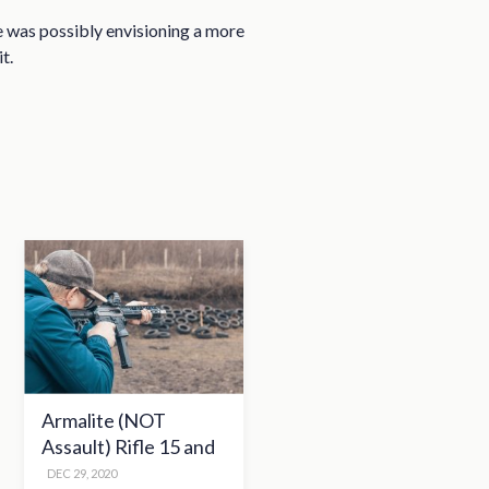
he was possibly envisioning a more
t.
Armalite (NOT
Assault) Rifle 15 and
the Second
DEC 29, 2020