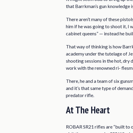
that Barrkman’s gun knowledge is
There aren’t many of these pistols
him if he was going to shoot it, I
cabinet queens” — instead he bui
That way of thinking is how Barrk
academy under the tutelage of J
shooting sessions in the hot, dry
work with the renowned ri- flesmi
There, he and a team of six gunsm
and it’s that same type of demand
predator rifle.
At The Heart
ROBAR SR21 rifles are “built to o