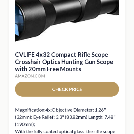
CVLIFE 4x32 Compact Rifle Scope
Crosshair Optics Hunting Gun Scope
with 20mm Free Mounts
AMAZON.COM
CHECK PRICE
Magnification:4x;Objective Diameter: 1.26"
(32mm); Eye Relief: 3.3" (83.82mm) Length: 7.48"
(190mm);
With the fully coated optical glass, the rifle scope