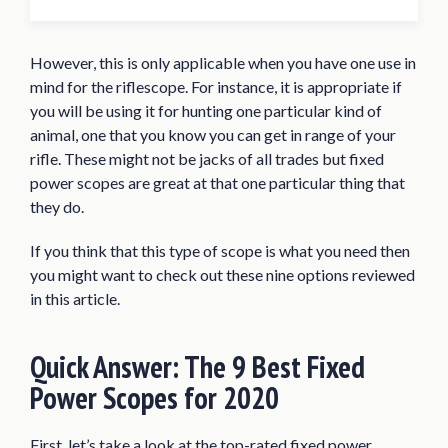
Quick Answer: The 9 Best Fixed Power
Scopes for 2020
However, this is only applicable when you have one use in
Best Fixed Power Scope Reviews of 2020
mind for the riflescope. For instance, it is appropriate if
CVLIFE 4×32 Compact Riflescope
you will be using it for hunting one particular kind of
animal, one that you know you can get in range of your
Nikon P-Tactical .223 3×32 Matte BDC
rifle. These might not be jacks of all trades but fixed
Carbine
power scopes are great at that one particular thing that
Monstrum Tactical 3×30 Ultra-
they do.
Compact Riflescope
If you think that this type of scope is what you need then
Leupold FX-II Scout 2.5x28mm Scope
you might want to check out these nine options reviewed
Primary Arms Classic Series 6×32
in this article.
Riflescope
Leupold FX-I Rimfire 4x28mm Scope
Quick Answer:
The 9 Best Fixed
Weaver K4 4X38 Riflescope
Power Scopes for 2020
SWFA SS 10×42 Tactical Riflescope
First, let’s take a look at the top-rated fixed power