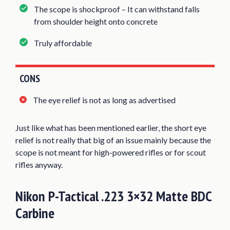
The scope is shockproof – It can withstand falls
from shoulder height onto concrete
Truly affordable
CONS
The eye relief is not as long as advertised
Just like what has been mentioned earlier, the short eye
relief is not really that big of an issue mainly because the
scope is not meant for high-powered rifles or for scout
rifles anyway.
Nikon P-Tactical .223 3×32 Matte BDC
Carbine