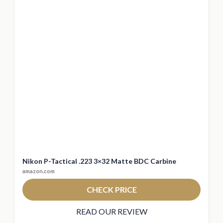
Nikon P-Tactical .223 3×32 Matte BDC Carbine
amazon.com
CHECK PRICE
READ OUR REVIEW