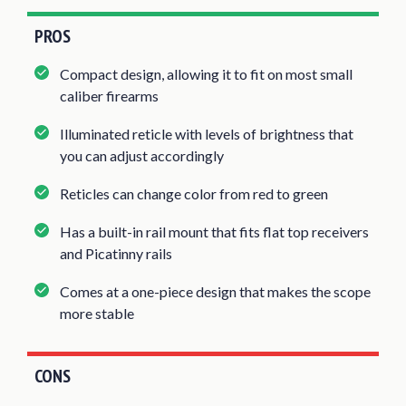
PROS
Compact design, allowing it to fit on most small
caliber firearms
Illuminated reticle with levels of brightness that
you can adjust accordingly
Reticles can change color from red to green
Has a built-in rail mount that fits flat top receivers
and Picatinny rails
Comes at a one-piece design that makes the scope
more stable
CONS