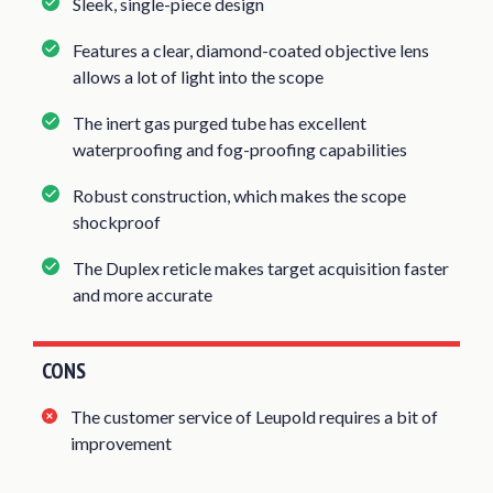
Sleek, single-piece design
Features a clear, diamond-coated objective lens
allows a lot of light into the scope
The inert gas purged tube has excellent
waterproofing and fog-proofing capabilities
Robust construction, which makes the scope
shockproof
The Duplex reticle makes target acquisition faster
and more accurate
CONS
The customer service of Leupold requires a bit of
improvement