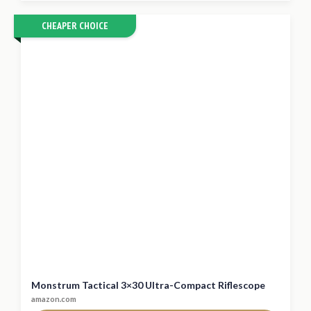
CHEAPER CHOICE
Monstrum Tactical 3×30 Ultra-Compact Riflescope
amazon.com