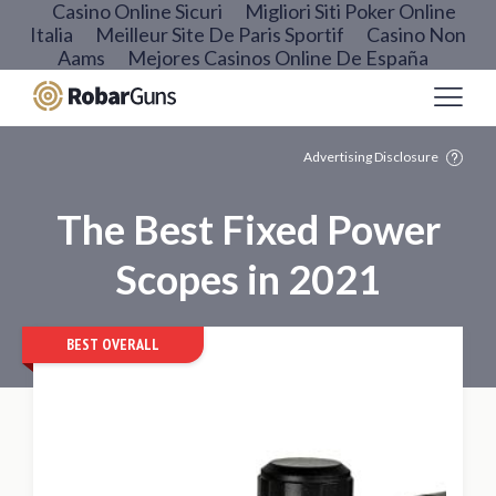
Casino Online Sicuri
Migliori Siti Poker Online
Italia
Meilleur Site De Paris Sportif
Casino Non
Aams
Mejores Casinos Online De España
Advertising Disclosure
The Best Fixed Power
Scopes in 2021
BEST OVERALL