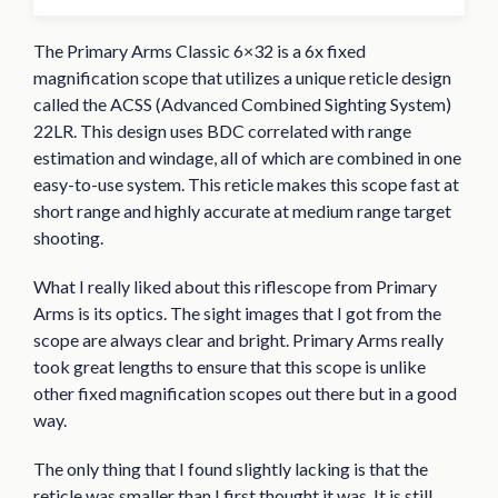
The Primary Arms Classic 6×32 is a 6x fixed
magnification scope that utilizes a unique reticle design
called the ACSS (Advanced Combined Sighting System)
22LR. This design uses BDC correlated with range
estimation and windage, all of which are combined in one
easy-to-use system. This reticle makes this scope fast at
short range and highly accurate at medium range target
shooting.
What I really liked about this riflescope from Primary
Arms is its optics. The sight images that I got from the
scope are always clear and bright. Primary Arms really
took great lengths to ensure that this scope is unlike
other fixed magnification scopes out there but in a good
way.
The only thing that I found slightly lacking is that the
reticle was smaller than I first thought it was. It is still