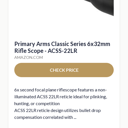
Primary Arms Classic Series 6x32mm
Rifle Scope - ACSS-22LR
AMAZON.COM
CHECK PRICE
6x second focal plane riflescope features a non-
illuminated ACSS 22LR reticle ideal for plinking,
hunting, or competition
ACSS 22LR reticle design utilizes bullet drop
compensation correlated with ...