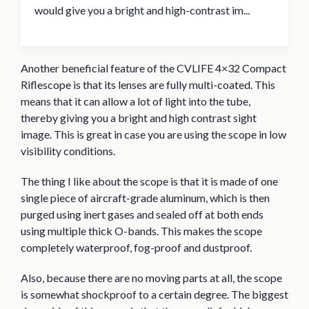
would give you a bright and high-contrast im...
Another beneficial feature of the CVLIFE 4×32 Compact
Riflescope is that its lenses are fully multi-coated. This
means that it can allow a lot of light into the tube,
thereby giving you a bright and high contrast sight
image. This is great in case you are using the scope in low
visibility conditions.
The thing I like about the scope is that it is made of one
single piece of aircraft-grade aluminum, which is then
purged using inert gases and sealed off at both ends
using multiple thick O-bands. This makes the scope
completely waterproof, fog-proof and dustproof.
Also, because there are no moving parts at all, the scope
is somewhat shockproof to a certain degree. The biggest