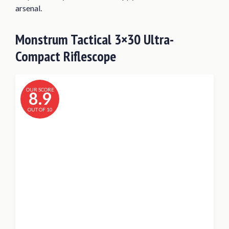
arsenal.
Monstrum Tactical 3×30 Ultra-
Compact Riflescope
OUR SCORE
8.9
OUT OF 10