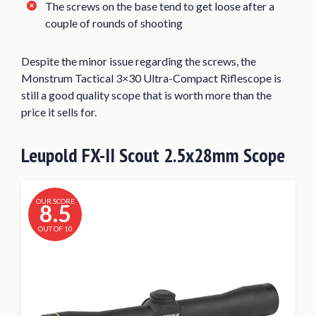
The screws on the base tend to get loose after a
couple of rounds of shooting
Despite the minor issue regarding the screws, the
Monstrum Tactical 3×30 Ultra-Compact Riflescope is
still a good quality scope that is worth more than the
price it sells for.
Leupold FX-II Scout 2.5x28mm Scope
OUR SCORE
8.5
OUT OF 10