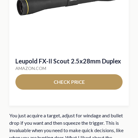
Leupold FX-II Scout 2.5x28mm Duplex
AMAZON.COM
CHECK PRICE
You just acquire a target, adjust for windage and bullet
drop if you want and then squeeze the trigger. This is
invaluable when you need to make quick decisions, like
when you are hunting deer. What I liked about the