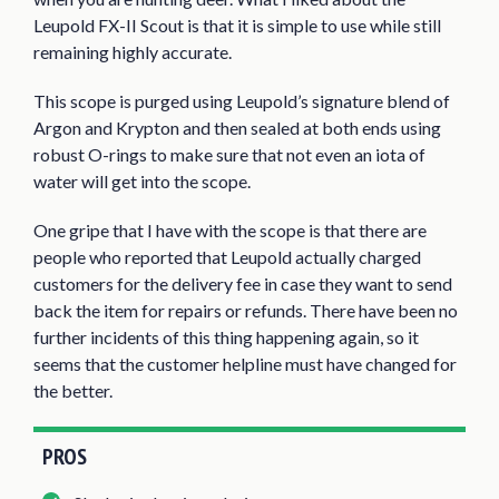
Leupold FX-II Scout is that it is simple to use while still
remaining highly accurate.
This scope is purged using Leupold’s signature blend of
Argon and Krypton and then sealed at both ends using
robust O-rings to make sure that not even an iota of
water will get into the scope.
One gripe that I have with the scope is that there are
people who reported that Leupold actually charged
customers for the delivery fee in case they want to send
back the item for repairs or refunds. There have been no
further incidents of this thing happening again, so it
seems that the customer helpline must have changed for
the better.
PROS