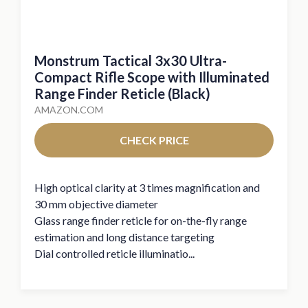
Monstrum Tactical 3x30 Ultra-
Compact Rifle Scope with Illuminated
Range Finder Reticle (Black)
AMAZON.COM
CHECK PRICE
High optical clarity at 3 times magnification and
30 mm objective diameter
Glass range finder reticle for on-the-fly range
estimation and long distance targeting
Dial controlled reticle illuminatio...