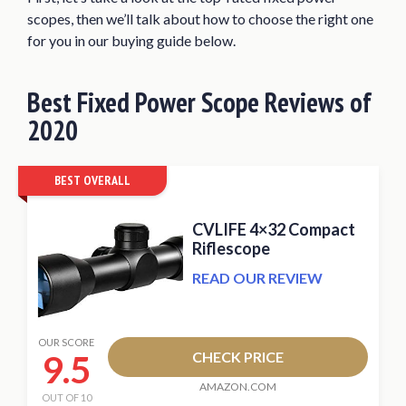
Bushnell Tactical 10X40 Riflescope
scopes, then we’ll talk about how to choose the right one
What is a Fixed Power Scope?
for you in our buying guide below.
Fixed Power Scope vs. Variable Scope
Best Fixed Power Scope Reviews of
Factors to Consider when Buying a Fixed
Power Scope
2020
Conclusion
BEST OVERALL
CVLIFE 4×32 Compact
Riflescope
READ OUR REVIEW
OUR SCORE
9.5
CHECK PRICE
AMAZON.COM
OUT OF 10