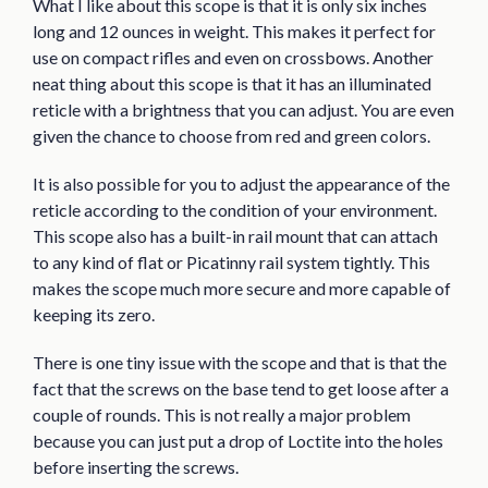
What I like about this scope is that it is only six inches
long and 12 ounces in weight. This makes it perfect for
use on compact rifles and even on crossbows. Another
neat thing about this scope is that it has an illuminated
reticle with a brightness that you can adjust. You are even
given the chance to choose from red and green colors.
It is also possible for you to adjust the appearance of the
reticle according to the condition of your environment.
This scope also has a built-in rail mount that can attach
to any kind of flat or Picatinny rail system tightly. This
makes the scope much more secure and more capable of
keeping its zero.
There is one tiny issue with the scope and that is that the
fact that the screws on the base tend to get loose after a
couple of rounds. This is not really a major problem
because you can just put a drop of Loctite into the holes
before inserting the screws.