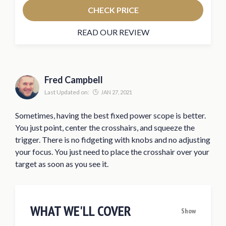
CHECK PRICE
READ OUR REVIEW
Fred Campbell
Last Updated on:
JAN 27, 2021
Sometimes, having the best fixed power scope is better.
You just point, center the crosshairs, and squeeze the
trigger. There is no fidgeting with knobs and no adjusting
your focus. You just need to place the crosshair over your
target as soon as you see it.
WHAT WE'LL COVER
Show