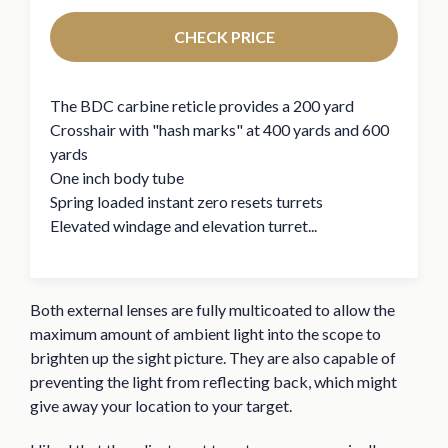
CHECK PRICE
The BDC carbine reticle provides a 200 yard
Crosshair with "hash marks" at 400 yards and 600
yards
One inch body tube
Spring loaded instant zero resets turrets
Elevated windage and elevation turret...
Both external lenses are fully multicoated to allow the
maximum amount of ambient light into the scope to
brighten up the sight picture. They are also capable of
preventing the light from reflecting back, which might
give away your location to your target.