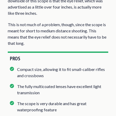
downside of this scope is that the eye relief, which was
advertised as a little over four inches, is actually more
like three inches.
This is not much of a problem, though, since the scope is
meant for short to medium distance shooting. This
means that the eye relief does not necessarily have to be
that long.
PROS
Compact size, allowing it to fit small-caliber rifles
and crossbows
The fully multicoated lenses have excellent light
transmission
The scope is very durable and has great
waterproofing feature