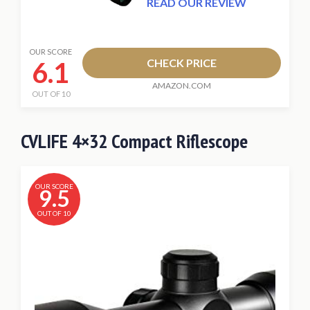
READ OUR REVIEW
OUR SCORE
6.1
CHECK PRICE
AMAZON.COM
OUT OF 10
CVLIFE 4×32 Compact Riflescope
OUR SCORE
9.5
OUT OF 10