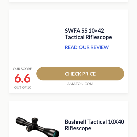
SWFA SS 10×42
Tactical Riflescope
READ OUR REVIEW
OUR SCORE
6.6
CHECK PRICE
AMAZON.COM
OUT OF 10
Bushnell Tactical 10X40
Riflescope