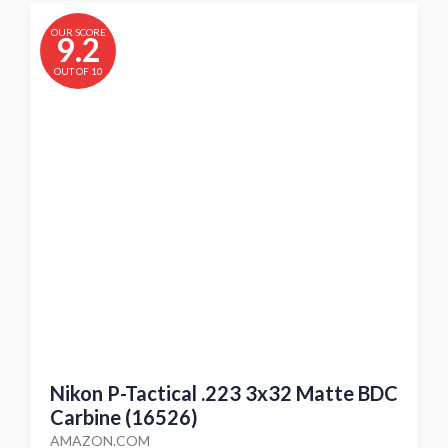
OUR SCORE
9.2
OUT OF 10
Nikon P-Tactical .223 3x32 Matte BDC
Carbine (16526)
AMAZON.COM