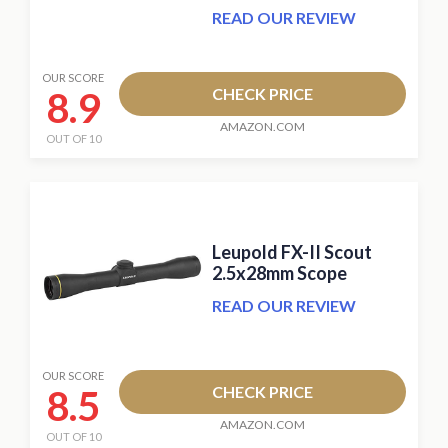
READ OUR REVIEW
OUR SCORE
8.9
CHECK PRICE
AMAZON.COM
OUT OF 10
Leupold FX-II Scout
2.5x28mm Scope
READ OUR REVIEW
OUR SCORE
8.5
CHECK PRICE
AMAZON.COM
OUT OF 10