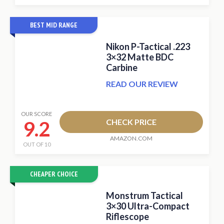
BEST MID RANGE
Nikon P-Tactical .223
3×32 Matte BDC
Carbine
READ OUR REVIEW
OUR SCORE
9.2
CHECK PRICE
AMAZON.COM
OUT OF 10
CHEAPER CHOICE
Monstrum Tactical
3×30 Ultra-Compact
Riflescope