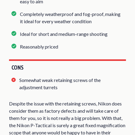
easy to aim
Completely weatherproof and fog-proof, making
it ideal for every weather condition
Ideal for short and medium-range shooting
Reasonably priced
CONS
Somewhat weak retaining screws of the
adjustment turrets
Despite the issue with the retaining screws, Nikon does
consider them as factory defects and will take care of
them for you, so it is not really a big problem. With that,
the Nikon P-Tactical is surely a great fixed magnification
scope that anyone would be happy to have in their