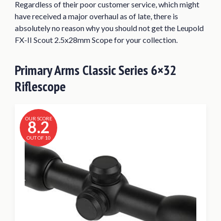
Regardless of their poor customer service, which might
have received a major overhaul as of late, there is
absolutely no reason why you should not get the Leupold
FX-II Scout 2.5x28mm Scope for your collection.
Primary Arms Classic Series 6×32
Riflescope
OUR SCORE
8.2
OUT OF 10