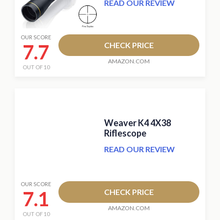
READ OUR REVIEW
OUR SCORE
7.7
CHECK PRICE
AMAZON.COM
OUT OF 10
Weaver K4 4X38
Riflescope
READ OUR REVIEW
OUR SCORE
7.1
CHECK PRICE
AMAZON.COM
OUT OF 10