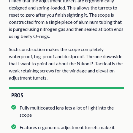
I liked that the adjustment turrets are ergonomically
designed and spring-loaded. This allows the turrets to
reset to zero after you finish sighting it. The scope is
constructed from a single piece of aluminum tubing that
is purged using nitrogen gas and then sealed at both ends
using beefy O-rings.
Such construction makes the scope completely
waterproof, fog-proof and dustproof. The one downside
that I want to point out about the Nikon P-Tactical is the
weak retaining screws for the windage and elevation
adjustment turrets.
PROS
Fully multicoated lens lets a lot of light into the
scope
Features ergonomic adjustment turrets make it