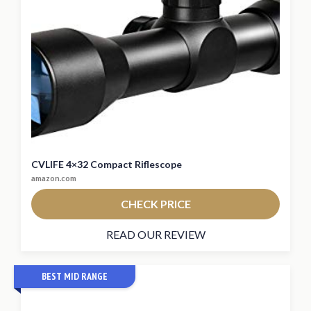
CVLIFE 4×32 Compact Riflescope
amazon.com
CHECK PRICE
READ OUR REVIEW
BEST MID RANGE