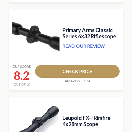
Primary Arms Classic
Series 6×32 Riflescope
READ OUR REVIEW
OUR SCORE
8.2
CHECK PRICE
AMAZON.COM
OUT OF 10
Leupold FX-I Rimfire
4x28mm Scope