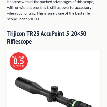
because with all the packed advantages of this scope,
with or without one, this is still a powerful accessory
when out hunting. This is surely one of the best rifle
scope under $1000.
Trijicon TR23 AccuPoint 5-20×50
Riflescope
OUR SCORE
8.5
OUT OF 10