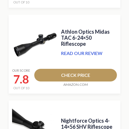
OUT OF 10
Athlon Optics Midas
TAC 6-24×50
Riflescope
READ OUR REVIEW
OUR SCORE
7.8
CHECK PRICE
AMAZON.COM
OUT OF 10
Nightforce Optics 4-
14×56 SHV Riflescope