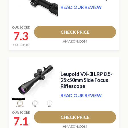
READ OUR REVIEW
OUR SCORE
7.3
CHECK PRICE
AMAZON.COM
OUT OF 10
Leupold VX-3i LRP 8.5-
25x50mm Side Focus
Riflescope
READ OUR REVIEW
OUR SCORE
7.1
CHECK PRICE
AMAZON.COM