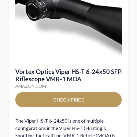
Vortex Optics Viper HS-T 6-24x50 SFP
Riflescope VMR-1 MOA
AMAZON.COM
CHECK PRICE
The Viper HS-T 6-24x50 is one of multiple
configurations in the Viper HS-T (Hunting &
Shooting Tactical) line. VMR-1 Reticle (MOA) is