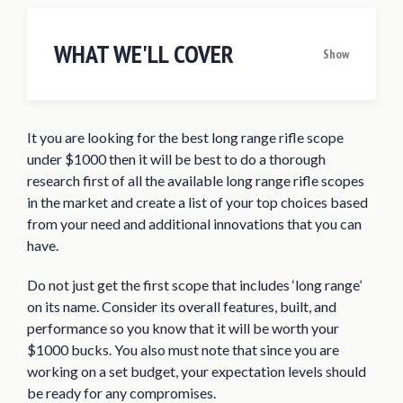
WHAT WE'LL COVER
Show
Quick Answer: The 10 Best Long Range
Rifle Scopes Under $1000 for 2020
It you are looking for the best long range rifle scope
Best Long Range Rifle Scope Under $1000
under $1000 then it will be best to do a thorough
Reviews of 2020
research first of all the available long range rifle scopes
Vortex Optics Viper HS-T 6-24×50 SFP
in the market and create a list of your top choices based
Riflescope
from your need and additional innovations that you can
have.
Vortex Optics Viper PST Gen II 5-25×50
FFP Riflescope
Do not just get the first scope that includes ‘long range’
Vortex Optics Viper HS LR 6-24×50 FFP
on its name. Consider its overall features, built, and
Riflescope
performance so you know that it will be worth your
$1000 bucks. You also must note that since you are
Trijicon TR23 AccuPoint 5-20×50
working on a set budget, your expectation levels should
Riflescope
be ready for any compromises.