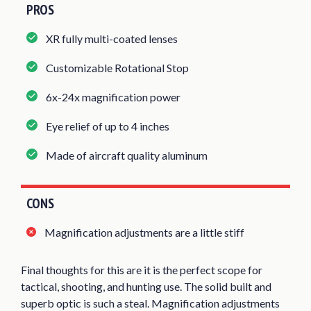
PROS
XR fully multi-coated lenses
Customizable Rotational Stop
6x-24x magnification power
Eye relief of up to 4 inches
Made of aircraft quality aluminum
CONS
Magnification adjustments are a little stiff
Final thoughts for this are it is the perfect scope for
tactical, shooting, and hunting use. The solid built and
superb optic is such a steal. Magnification adjustments