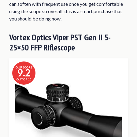
can soften with frequent use once you get comfortable
using the scope so overall, this is a smart purchase that
you should be doing now.
Vortex Optics Viper PST Gen II 5-
25×50 FFP Riflescope
OUR SCORE
9.2
OUT OF 10