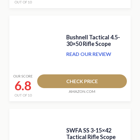
OUT OF 10
Bushnell Tactical 4.5-
30×50 Rifle Scope
READ OUR REVIEW
OUR SCORE
6.8
CHECK PRICE
AMAZON.COM
OUT OF 10
SWFA SS 3-15×42
Tactical Rifle Scope