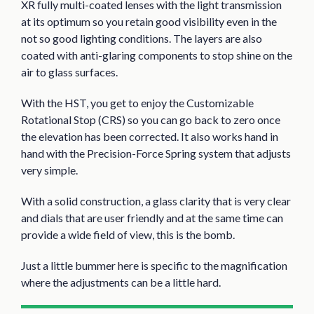
XR fully multi-coated lenses with the light transmission
at its optimum so you retain good visibility even in the
not so good lighting conditions. The layers are also
coated with anti-glaring components to stop shine on the
air to glass surfaces.
With the HST, you get to enjoy the Customizable
Rotational Stop (CRS) so you can go back to zero once
the elevation has been corrected. It also works hand in
hand with the Precision-Force Spring system that adjusts
very simple.
With a solid construction, a glass clarity that is very clear
and dials that are user friendly and at the same time can
provide a wide field of view, this is the bomb.
Just a little bummer here is specific to the magnification
where the adjustments can be a little hard.