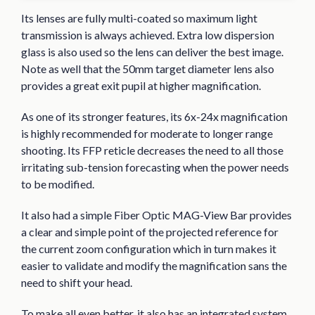
Its lenses are fully multi-coated so maximum light
transmission is always achieved. Extra low dispersion
glass is also used so the lens can deliver the best image.
Note as well that the 50mm target diameter lens also
provides a great exit pupil at higher magnification.
As one of its stronger features, its 6x-24x magnification
is highly recommended for moderate to longer range
shooting. Its FFP reticle decreases the need to all those
irritating sub-tension forecasting when the power needs
to be modified.
It also had a simple Fiber Optic MAG-View Bar provides
a clear and simple point of the projected reference for
the current zoom configuration which in turn makes it
easier to validate and modify the magnification sans the
need to shift your head.
To make all even better, it also has an integrated system