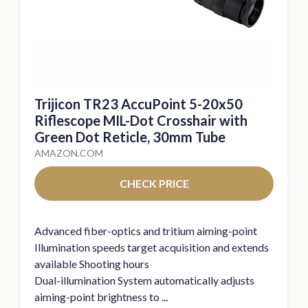
Trijicon TR23 AccuPoint 5-20x50
Riflescope MIL-Dot Crosshair with
Green Dot Reticle, 30mm Tube
AMAZON.COM
CHECK PRICE
Advanced fiber-optics and tritium aiming-point
Illumination speeds target acquisition and extends
available Shooting hours
Dual-illumination System automatically adjusts
aiming-point brightness to ...