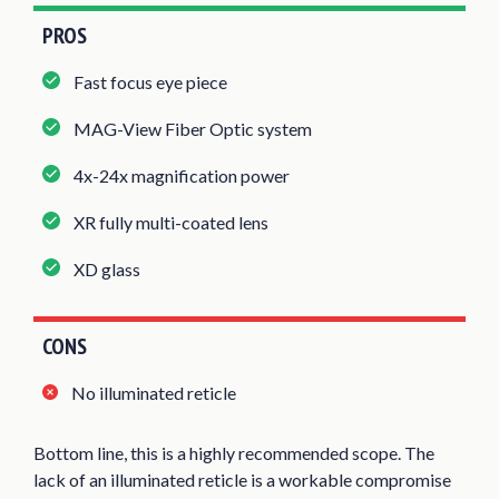
PROS
Fast focus eye piece
MAG-View Fiber Optic system
4x-24x magnification power
XR fully multi-coated lens
XD glass
CONS
No illuminated reticle
Bottom line, this is a highly recommended scope. The
lack of an illuminated reticle is a workable compromise