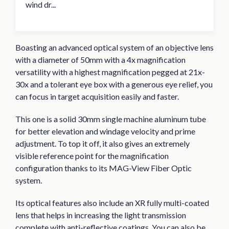
wind dr...
Boasting an advanced optical system of an objective lens
with a diameter of 50mm with a 4x magnification
versatility with a highest magnification pegged at 21x-
30x and a tolerant eye box with a generous eye relief, you
can focus in target acquisition easily and faster.
This one is a solid 30mm single machine aluminum tube
for better elevation and windage velocity and prime
adjustment. To top it off, it also gives an extremely
visible reference point for the magnification
configuration thanks to its MAG-View Fiber Optic
system.
Its optical features also include an XR fully multi-coated
lens that helps in increasing the light transmission
complete with anti-reflective coatings. You can also be