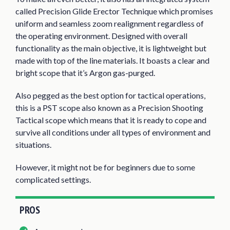
called Precision Glide Erector Technique which promises
uniform and seamless zoom realignment regardless of
the operating environment. Designed with overall
functionality as the main objective, it is lightweight but
made with top of the line materials. It boasts a clear and
bright scope that it’s Argon gas-purged.
Also pegged as the best option for tactical operations,
this is a PST scope also known as a Precision Shooting
Tactical scope which means that it is ready to cope and
survive all conditions under all types of environment and
situations.
However, it might not be for beginners due to some
complicated settings.
PROS