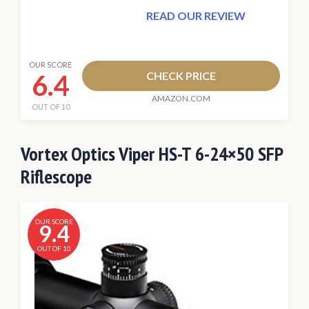
READ OUR REVIEW
OUR SCORE
6.4
CHECK PRICE
AMAZON.COM
OUT OF 10
Vortex Optics Viper HS-T 6-24×50 SFP
Riflescope
OUR SCORE
9.4
OUT OF 10