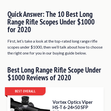
Nikon Black FX1000 6-24×50
Riflescope
Quick Answer: The 10 Best Long
Athlon Optics Midas TAC 6-24×50
Range Rifle Scopes Under $1000
Riflescope
for 2020
Nightforce Optics 4-14×56 SHV
Riflescope
First, let’s take a look at the top-rated long range rifle
Leupold VX-3i LRP 8.5-25x50mm Side
scopes under $1000, then we’ll talk about how to choose
Focus Riflescope
the right one for you in our buying guide below.
Bushnell Tactical 4.5-30×50 Rifle Scope
SWFA SS 3-15×42 Tactical Rifle Scope
Best Long Range
Rifle Scope Under
$1000
What to Expect from the Long Range
Reviews
of 2020
Rifle Scope Under $1000
How to Choose the Best Long Range Rifle
BEST OVERALL
Scope Under $1000
Vortex Optics Viper
Conclusion
HS-T 6-24×50 SFP