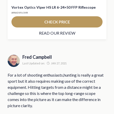
Vortex Optics Viper HS LR 6-24×50 FFP Riflescope
amazon.com
CHECK PRICE
READ OUR REVIEW
Fred Campbell
Last Updated on:
JAN 27, 2021
For a lot of shooting enthusiasts,hunting is really a great
sport but it also requires making use of the correct
equipment. Hitting targets from a distance might be a
challenge so this is where the top long-range scope
comes into the picture as it can make the difference in
picture clarity.