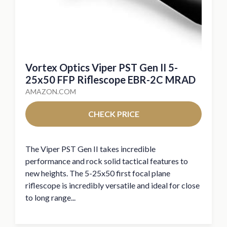
Vortex Optics Viper PST Gen II 5-
25x50 FFP Riflescope EBR-2C MRAD
AMAZON.COM
CHECK PRICE
The Viper PST Gen II takes incredible
performance and rock solid tactical features to
new heights. The 5-25x50 first focal plane
riflescope is incredibly versatile and ideal for close
to long range...