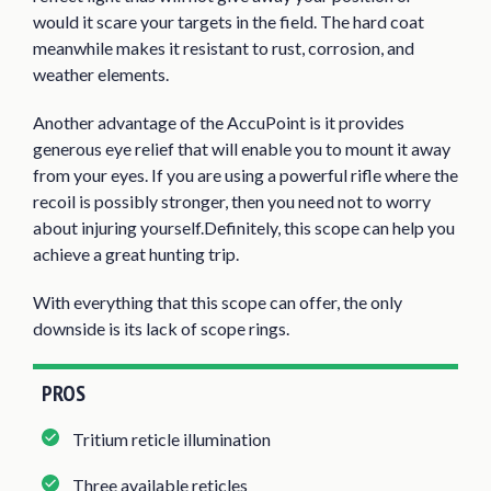
would it scare your targets in the field. The hard coat
meanwhile makes it resistant to rust, corrosion, and
weather elements.
Another advantage of the AccuPoint is it provides
generous eye relief that will enable you to mount it away
from your eyes. If you are using a powerful rifle where the
recoil is possibly stronger, then you need not to worry
about injuring yourself.Definitely, this scope can help you
achieve a great hunting trip.
With everything that this scope can offer, the only
downside is its lack of scope rings.
PROS
Tritium reticle illumination
Three available reticles