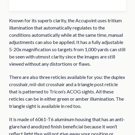
Known for its superb clarity, the Accupoint uses tritium
illumination that automatically regulates to the
conditions automatically while at the same time, manual
adjustments can also be applied. It has a fully adjustable
5-20x magnification so targets from 1,000 yards can still
be seen with utmost clarity since the images are still
viewed without any distortions or flaws.
There are also three reticles available for you: the duplex
crosshair, mil-dot crosshair and a triangle post reticle
that is patterned to Tricon’s ACOG sights. All these
reticles can be in either green or amber illumination. The
triangle sight is available in red too.
It is made of 6061-T6 aluminum housing that has an anti-
glare hard anodized finish beneficial because it won’t
reflect light thus will not give away your position or