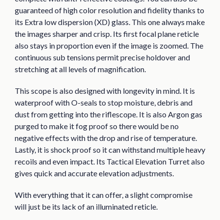
guaranteed of high color resolution and fidelity thanks to
its Extra low dispersion (XD) glass. This one always make
the images sharper and crisp. Its first focal plane reticle
also stays in proportion even if the image is zoomed. The
continuous sub tensions permit precise holdover and
stretching at all levels of magnification.
This scope is also designed with longevity in mind. It is
waterproof with O-seals to stop moisture, debris and
dust from getting into the riflescope. It is also Argon gas
purged to make it fog proof so there would be no
negative effects with the drop and rise of temperature.
Lastly, it is shock proof so it can withstand multiple heavy
recoils and even impact. Its Tactical Elevation Turret also
gives quick and accurate elevation adjustments.
With everything that it can offer, a slight compromise
will just be its lack of an illuminated reticle.