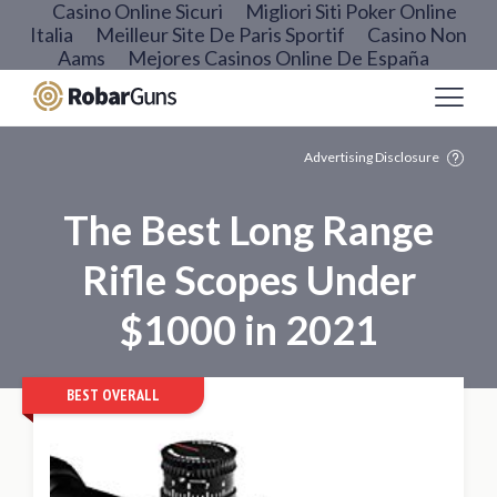
Casino Online Sicuri
Migliori Siti Poker Online
Italia
Meilleur Site De Paris Sportif
Casino Non
Aams
Mejores Casinos Online De España
Advertising Disclosure
The Best Long Range
Rifle Scopes Under
$1000 in 2021
BEST OVERALL