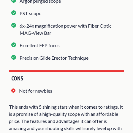
Argon purged scope
PST scope
6x-24x magnification power with Fiber Optic
MAG-View Bar
Excellent FFP focus
Precision Glide Erector Technique
CONS
Not for newbies
This ends with 5 shining stars when it comes to ratings. It
is a promise of a high-quality scope with an affordable
price. The features and advantages it can offer is
amazing and your shooting skills will surely level up with