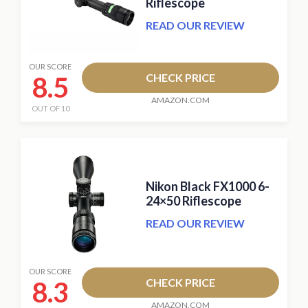
Riflescope
READ OUR REVIEW
OUR SCORE
8.5
CHECK PRICE
AMAZON.COM
OUT OF 10
Nikon Black FX1000 6-
24×50 Riflescope
READ OUR REVIEW
OUR SCORE
8.3
CHECK PRICE
AMAZON.COM