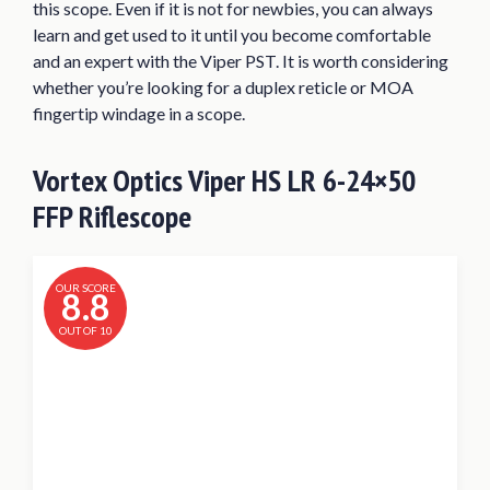
this scope. Even if it is not for newbies, you can always
learn and get used to it until you become comfortable
and an expert with the Viper PST. It is worth considering
whether you’re looking for a duplex reticle or MOA
fingertip windage in a scope.
Vortex Optics Viper HS LR 6-24×50
FFP Riflescope
OUR SCORE
8.8
OUT OF 10