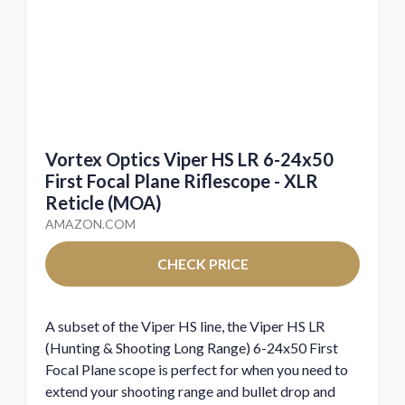
Vortex Optics Viper HS LR 6-24x50
First Focal Plane Riflescope - XLR
Reticle (MOA)
AMAZON.COM
CHECK PRICE
A subset of the Viper HS line, the Viper HS LR
(Hunting & Shooting Long Range) 6-24x50 First
Focal Plane scope is perfect for when you need to
extend your shooting range and bullet drop and