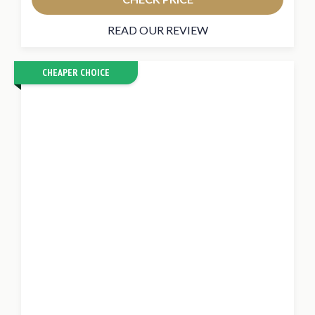
READ OUR REVIEW
CHEAPER CHOICE