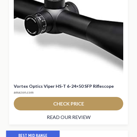
Vortex Optics Viper HS-T 6-24×50 SFP Riflescope
amazon.com
CHECK PRICE
READ OUR REVIEW
BEST MID RANGE