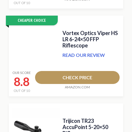
OUT OF 10
CHEAPER CHOICE
Vortex Optics Viper HS
LR 6-24×50 FFP
Riflescope
READ OUR REVIEW
OUR SCORE
8.8
CHECK PRICE
AMAZON.COM
OUT OF 10
Trijicon TR23
AccuPoint 5-20×50