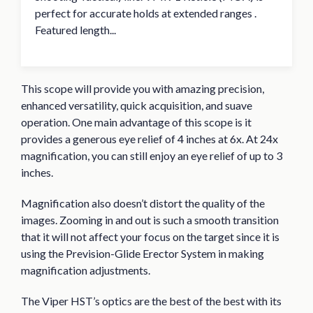
perfect for accurate holds at extended ranges .
Featured length...
This scope will provide you with amazing precision,
enhanced versatility, quick acquisition, and suave
operation. One main advantage of this scope is it
provides a generous eye relief of 4 inches at 6x. At 24x
magnification, you can still enjoy an eye relief of up to 3
inches.
Magnification also doesn’t distort the quality of the
images. Zooming in and out is such a smooth transition
that it will not affect your focus on the target since it is
using the Prevision-Glide Erector System in making
magnification adjustments.
The Viper HST’s optics are the best of the best with its