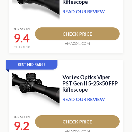
Riflescope
READ OUR REVIEW
OUR SCORE
9.4
CHECK PRICE
AMAZON.COM
OUT OF 10
BEST MID RANGE
Vortex Optics Viper
PST Gen II 5-25×50 FFP
Riflescope
READ OUR REVIEW
OUR SCORE
9.2
CHECK PRICE
AMAZON.COM