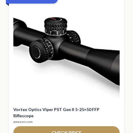
Vortex Optics Viper PST Gen II 5-25×50 FFP
Riflescope
amazon.com
CHECK PRICE