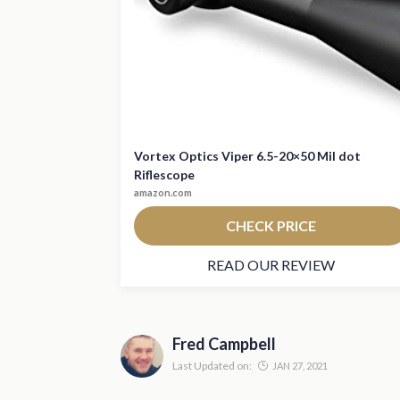
Vortex Optics Viper 6.5-20×50 Mil dot
Riflescope
amazon.com
CHECK PRICE
READ OUR REVIEW
Fred Campbell
Last Updated on:
JAN 27, 2021