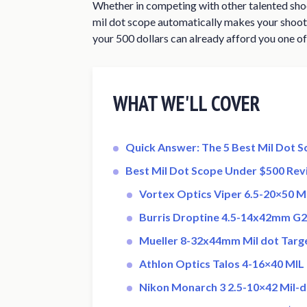
Whether in competing with other talented shoo
mil dot scope automatically makes your shooti
your 500 dollars can already afford you one of
WHAT WE'LL COVER
Quick Answer: The 5 Best Mil Dot 
Best Mil Dot Scope Under $500 Rev
Vortex Optics Viper 6.5-20×50 Mi
Burris Droptine 4.5-14x42mm G2
Mueller 8-32x44mm Mil dot Targe
Athlon Optics Talos 4-16×40 MIL 
Nikon Monarch 3 2.5-10×42 Mil-d