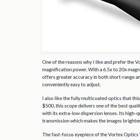
One of the reasons why I like and prefer the V
magnification power. With a 6.5x to 20x magnif
offers greater accuracy in both short-range a
conveniently easy to adjust.
I also like the fully multicoated optics that th
$500, this scope delivers one of the best quali
with its extra-low dispersion lenses. Its high-q
transmission which makes the images brighter 
The fast-focus eyepiece of the Vortex Optics Vi