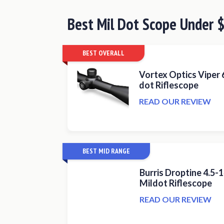
Best
Mil Dot Scope Under
BEST OVERALL
Vortex Optics Viper 
dot Riflescope
READ OUR REVIEW
BEST MID RANGE
Burris Droptine 4.5
Mildot Riflescope
READ OUR REVIEW