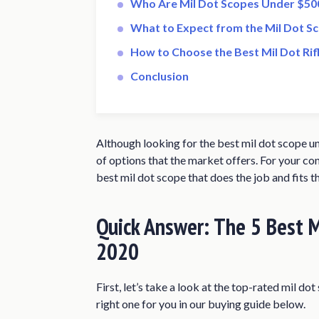
Who Are Mil Dot Scopes Under $500
What to Expect from the Mil Dot S
How to Choose the Best Mil Dot Ri
Conclusion
Although looking for the best mil dot scope u
of options that the market offers. For your co
best mil dot scope that does the job and fits t
Quick Answer: The 5 Best M
2020
First, let’s take a look at the top-rated mil d
right one for you in our buying guide below.