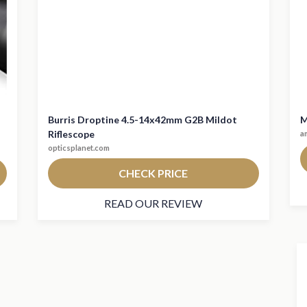
Burris Droptine 4.5-14x42mm G2B Mildot
M
Riflescope
a
opticsplanet.com
CHECK PRICE
READ OUR REVIEW