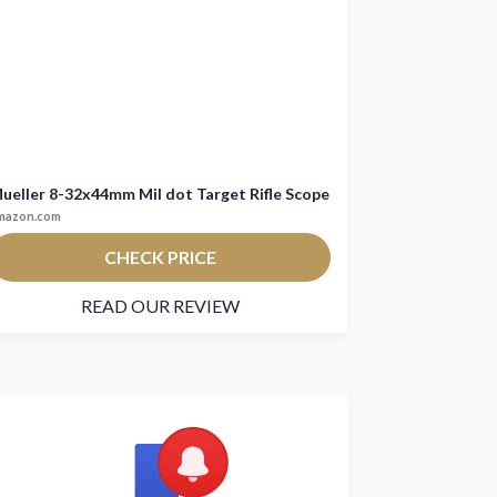
ueller 8-32x44mm Mil dot Target Rifle Scope
mazon.com
CHECK PRICE
READ OUR REVIEW