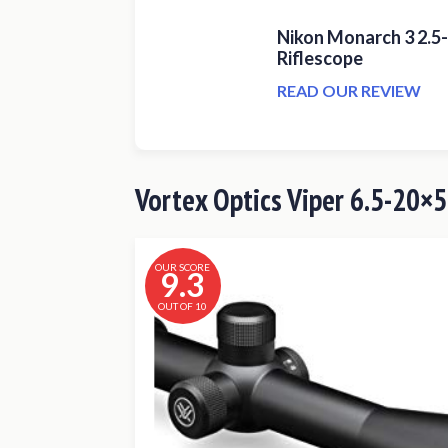
Nikon Monarch 3 2.5
Riflescope
READ OUR REVIEW
Vortex Optics Viper 6.5-20×5
OUR SCORE
9.3
OUT OF 10