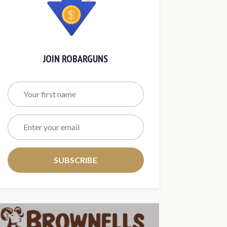
JOIN ROBARGUNS