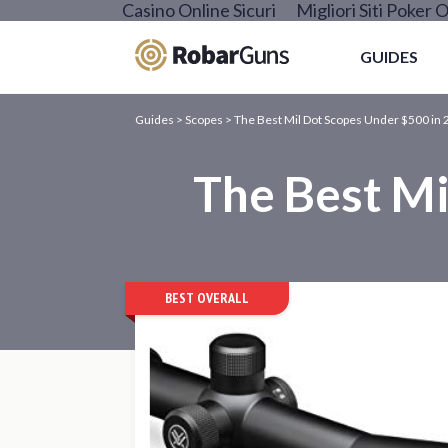
Casino Online Sicuri
Migliori Siti Poker O
GUIDES
Guides
>
Scopes
>
The Best Mil Dot Scopes Under $500 in 
The Best Mi
BEST OVERALL