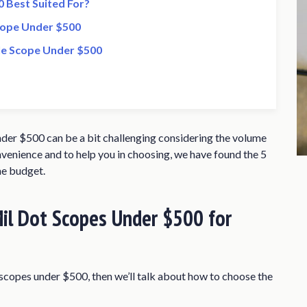
 Best Suited For?
cope Under $500
fle Scope Under $500
nder $500 can be a bit challenging considering the volume
nvenience and to help you in choosing, we have found the 5
he budget.
il Dot Scopes Under $500 for
ot scopes under $500, then we’ll talk about how to choose the