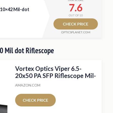
7.6
-10×42 Mil-dot
OUT OF 10
CHECK PRICE
OPTICSPLANET.COM
0 Mil dot Riflescope
Vortex Optics Viper 6.5-
20x50 PA SFP Riflescope Mil-
Dot MOA
AMAZON.COM
CHECK PRICE