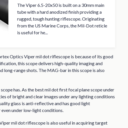
The Viper 6.5-20x50 is built on a 30mm main
tube with a hard anodized finish providing a
rugged, tough hunting riflescope. Originating
from the US Marine Corps, the Mil-Dot reticle
is useful for he...
ortex Optics Viper mil dot riflescope is because of its good
ication, this scope delivers high-quality imaging and
nd long-range shots. The MAG-bar in this scope is also
is scope has. As the best mil dot first focal plane scope under
ties of bright and clear images under any lighting conditions
uality glass is anti-reflective and has good light
even under low-light conditions.
per mil dot riflescope is also useful in acquiring target