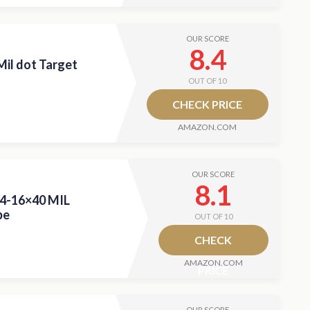
OUR SCORE
8.4
il dot Target
OUT OF 10
CHECK PRICE
AMAZON.COM
OUR SCORE
8.1
 4-16×40 MIL
pe
OUT OF 10
CHECK
AMAZON.COM
PRICE
OUR SCORE