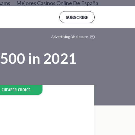
Aams
Mejores Casinos Online De España
SUBSCRIBE
Advertising Disclosure
$500 in 2021
CHEAPER CHOICE