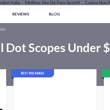
nline Italia
Meilleur Site De Paris Sportif
Casino Non 
REVIEWS
BLOG
2021
l Dot Scopes Under 
BEST MID RANGE