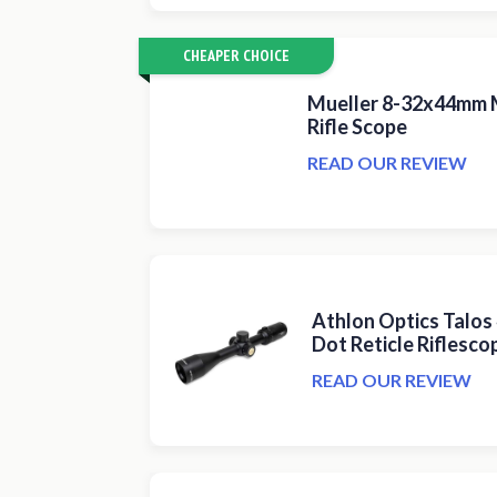
CHEAPER CHOICE
Mueller 8-32x44mm M
Rifle Scope
READ OUR REVIEW
Athlon Optics Talos
Dot Reticle Riflesco
READ OUR REVIEW