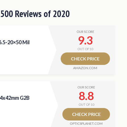
 $500
Reviews
of 2020
OUR SCORE
9.3
6.5-20×50 Mil
OUT OF 10
CHECK PRICE
AMAZON.COM
OUR SCORE
8.8
-14x42mm G2B
OUT OF 10
CHECK PRICE
OPTICSPLANET.COM