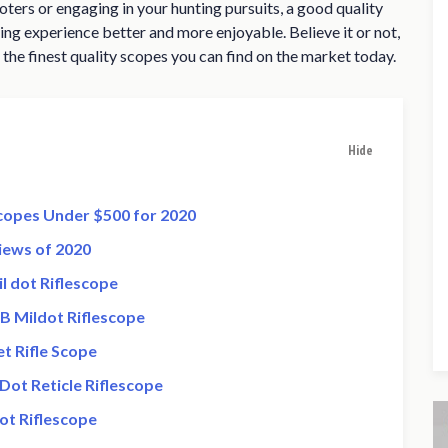
ters or engaging in your hunting pursuits, a good quality
ng experience better and more enjoyable. Believe it or not,
 the finest quality scopes you can find on the market today.
Hide
Scopes Under $500 for 2020
iews of 2020
l dot Riflescope
B Mildot Riflescope
t Rifle Scope
Dot Reticle Riflescope
ot Riflescope