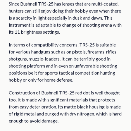
Since Bushnell TRS-25 has lenses that are multi-coated,
hunters can still enjoy doing their hobby even when there
is a scarcity in light especially in dusk and dawn. This
instrument is adaptable to change of shooting arena with
its 11 brightness settings.
In terms of compatibility concerns, TRS-25 is suitable
for various handguns such as on pistols, firearms, rifles,
shotguns, muzzle-loaders. It can be terribly good in
shooting platform and in even on unfavorable shooting
positions be it for sports tactical competition hunting
hobby or only for home defense.
Construction of Bushnell TRS-25 red dot is well thought
too. It is made with significant materials that protects
from easy deterioration. Its matte black housing is made
of rigid metal and purged with dry nitrogen, which is hard
enough to avoid damage.