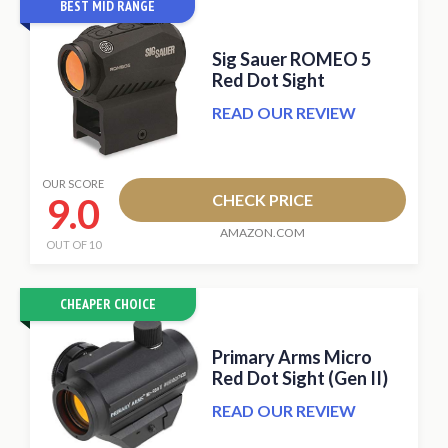
BEST MID RANGE
Sig Sauer ROMEO 5
Red Dot Sight
READ OUR REVIEW
OUR SCORE
9.0
CHECK PRICE
AMAZON.COM
OUT OF 10
CHEAPER CHOICE
Primary Arms Micro
Red Dot Sight (Gen II)
READ OUR REVIEW