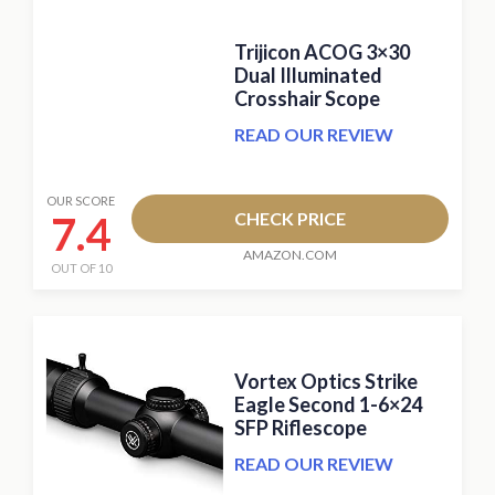
Trijicon ACOG 3×30
Dual Illuminated
Crosshair Scope
READ OUR REVIEW
OUR SCORE
7.4
CHECK PRICE
AMAZON.COM
OUT OF 10
Vortex Optics Strike
Eagle Second 1-6×24
SFP Riflescope
READ OUR REVIEW