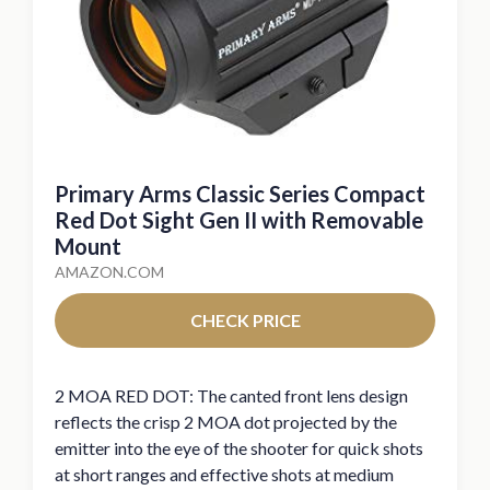
Primary Arms Classic Series Compact
Red Dot Sight Gen II with Removable
Mount
AMAZON.COM
CHECK PRICE
2 MOA RED DOT: The canted front lens design
reflects the crisp 2 MOA dot projected by the
emitter into the eye of the shooter for quick shots
at short ranges and effective shots at medium