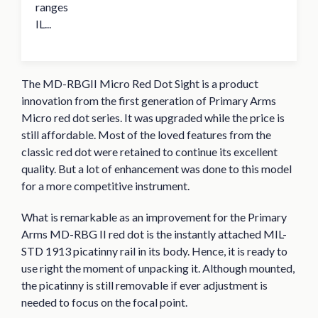
ranges
IL...
The MD-RBGII Micro Red Dot Sight is a product
innovation from the first generation of Primary Arms
Micro red dot series. It was upgraded while the price is
still affordable. Most of the loved features from the
classic red dot were retained to continue its excellent
quality. But a lot of enhancement was done to this model
for a more competitive instrument.
What is remarkable as an improvement for the Primary
Arms MD-RBG II red dot is the instantly attached MIL-
STD 1913 picatinny rail in its body. Hence, it is ready to
use right the moment of unpacking it. Although mounted,
the picatinny is still removable if ever adjustment is
needed to focus on the focal point.