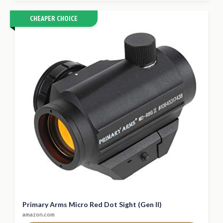
CHEAPER CHOICE
Primary Arms Micro Red Dot Sight (Gen II)
amazon.com