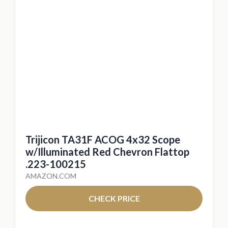
Trijicon TA31F ACOG 4x32 Scope
w/Illuminated Red Chevron Flattop
.223-100215
AMAZON.COM
CHECK PRICE