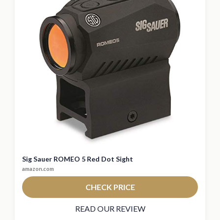
Sig Sauer ROMEO 5 Red Dot Sight
amazon.com
CHECK PRICE
READ OUR REVIEW