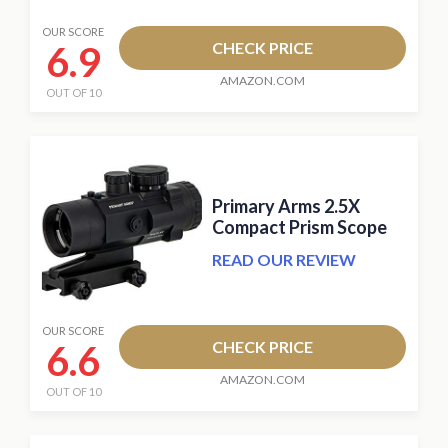
OUR SCORE
6.9
CHECK PRICE
AMAZON.COM
OUT OF 10
Primary Arms 2.5X
Compact Prism Scope
READ OUR REVIEW
OUR SCORE
6.6
CHECK PRICE
AMAZON.COM
OUT OF 10