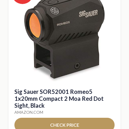
Sig Sauer SOR52001 Romeo5
1x20mm Compact 2 Moa Red Dot
Sight, Black
AMAZON.COM
CHECK PRICE