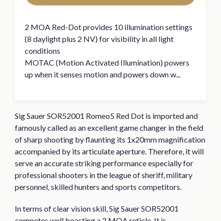
2 MOA Red-Dot provides 10 illumination settings
(8 daylight plus 2 NV) for visibility in all light
conditions
MOTAC (Motion Activated Illumination) powers
up when it senses motion and powers down w...
Sig Sauer SOR52001 Romeo5 Red Dot is imported and
famously called as an excellent game changer in the field
of sharp shooting by flaunting its 1x20mm magnification
accompanied by its articulate aperture. Therefore, it will
serve an accurate striking performance especially for
professional shooters in the league of sheriff, military
personnel, skilled hunters and sports competitors.
In terms of clear vision skill, Sig Sauer SOR52001
competes well boasting a 2 MOA reticle. It is