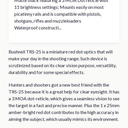
Matte black featuring a 3 MOA Dot reticle with
11 brightness settings; Mounts easily on most
picatinny rails and is compatible with pistols,
shotguns, rifles and muzzleloaders
Waterproof constructi...
Bushnell TRS-25 is a miniature red dot optics that will
make your day in the shooting range. Such device is
scrutinized based on its clear vision purpose, versatility,
durability and for some special effects.
Hunters and shooters got a new best friend with the
TRS-25 because it is a great help for clear eyesight. It has
a 3 MOA dot-reticle, which gives a seamless vision to see
the target in a fast and precise manner. Plus the 1 x 25mm
amber-bright red dot contributes to the high accuracy in
aiming the subject, which usually mimics its environment.