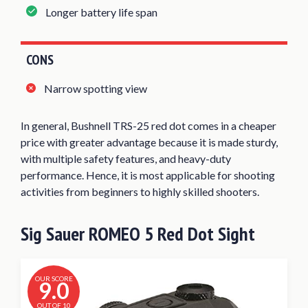
Longer battery life span
CONS
Narrow spotting view
In general, Bushnell TRS-25 red dot comes in a cheaper
price with greater advantage because it is made sturdy,
with multiple safety features, and heavy-duty
performance. Hence, it is most applicable for shooting
activities from beginners to highly skilled shooters.
Sig Sauer ROMEO 5 Red Dot Sight
OUR SCORE
9.0
OUT OF 10