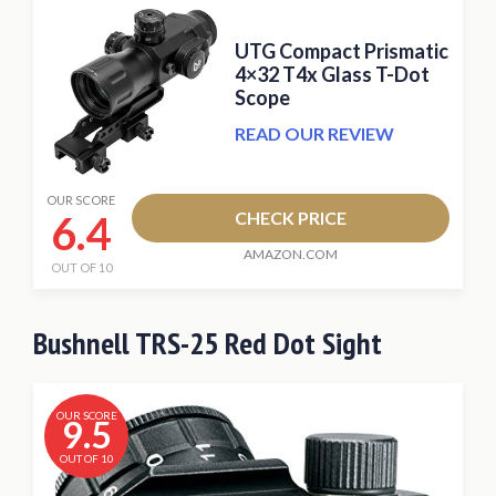
UTG Compact Prismatic
4×32 T4x Glass T-Dot
Scope
READ OUR REVIEW
OUR SCORE
6.4
CHECK PRICE
AMAZON.COM
OUT OF 10
Bushnell TRS-25 Red Dot Sight
OUR SCORE
9.5
OUT OF 10