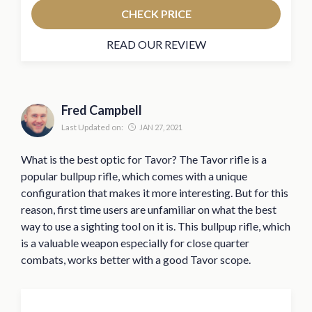
CHECK PRICE
READ OUR REVIEW
Fred Campbell
Last Updated on:
JAN 27, 2021
What is the best optic for Tavor? The Tavor rifle is a
popular bullpup rifle, which comes with a unique
configuration that makes it more interesting. But for this
reason, first time users are unfamiliar on what the best
way to use a sighting tool on it is. This bullpup rifle, which
is a valuable weapon especially for close quarter
combats, works better with a good Tavor scope.