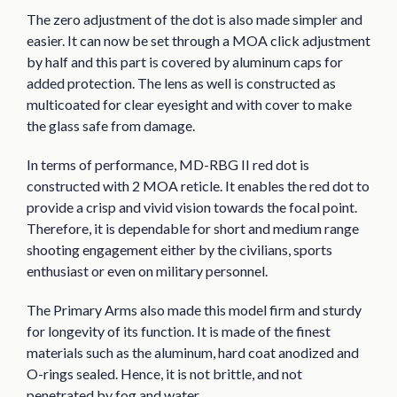
The zero adjustment of the dot is also made simpler and
easier. It can now be set through a MOA click adjustment
by half and this part is covered by aluminum caps for
added protection. The lens as well is constructed as
multicoated for clear eyesight and with cover to make
the glass safe from damage.
In terms of performance, MD-RBG II red dot is
constructed with 2 MOA reticle. It enables the red dot to
provide a crisp and vivid vision towards the focal point.
Therefore, it is dependable for short and medium range
shooting engagement either by the civilians, sports
enthusiast or even on military personnel.
The Primary Arms also made this model firm and sturdy
for longevity of its function. It is made of the finest
materials such as the aluminum, hard coat anodized and
O-rings sealed. Hence, it is not brittle, and not
penetrated by fog and water.