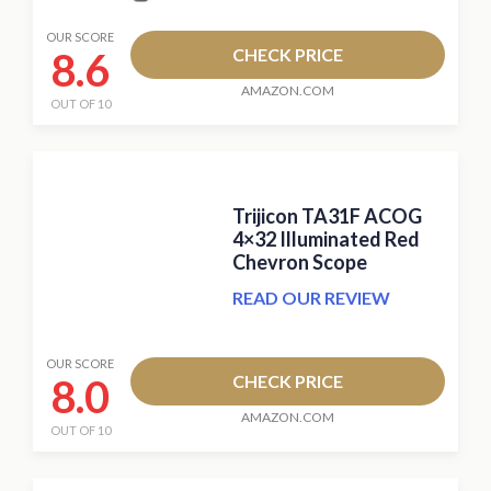
OUR SCORE
8.6
CHECK PRICE
AMAZON.COM
OUT OF 10
Trijicon TA31F ACOG
4×32 Illuminated Red
Chevron Scope
READ OUR REVIEW
OUR SCORE
8.0
CHECK PRICE
AMAZON.COM
OUT OF 10