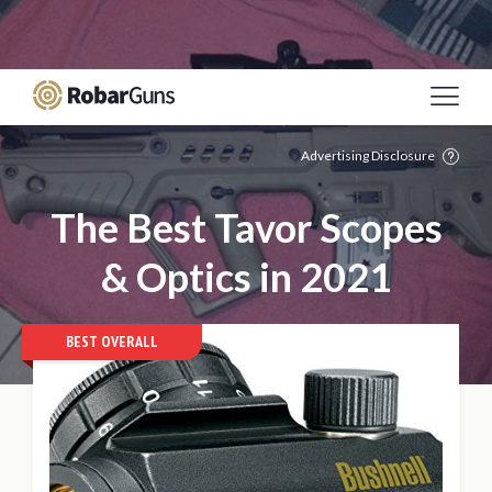
Casino Online Sicuri
Migliori Siti Poker Online
Italia
Meilleur Site De Paris Sportif
Casino Non
Aams
Mejores Casinos Online De España
Advertising Disclosure
The Best Tavor Scopes
& Optics in 2021
BEST OVERALL