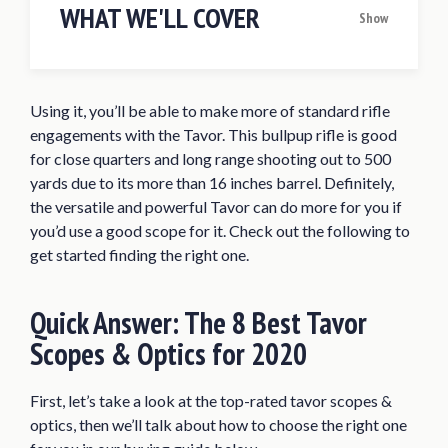
WHAT WE'LL COVER
Show
Quick Answer: The 8 Best Tavor Scopes &
Optics for 2020
Using it, you’ll be able to make more of standard rifle
Best Scope/Optic for Tavor Reviews of
engagements with the Tavor. This bullpup rifle is good
2020
for close quarters and long range shooting out to 500
Bushnell TRS-25 Red Dot Sight
yards due to its more than 16 inches barrel. Definitely,
the versatile and powerful Tavor can do more for you if
Sig Sauer ROMEO 5 Red Dot Sight
you’d use a good scope for it. Check out the following to
Primary Arms Micro Red Dot Sight
get started finding the right one.
(Gen II)
Trijicon TA31F ACOG 4×32 Illuminated
Quick Answer:
The 8 Best Tavor
Red Chevron Scope
Scopes & Optics for 2020
Trijicon ACOG 3×30 Dual Illuminated
Crosshair Scope
First, let’s take a look at the top-rated tavor scopes &
Vortex Optics Strike Eagle Second 1-
optics, then we’ll talk about how to choose the right one
6×24 SFP Riflescope