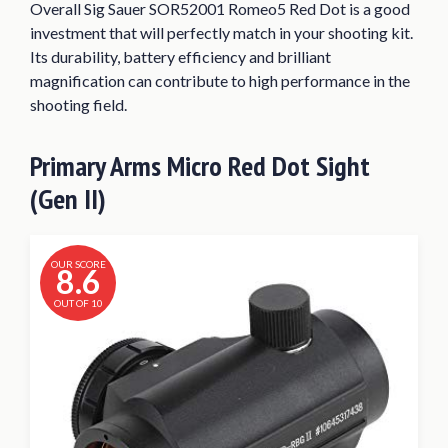
Overall Sig Sauer SOR52001 Romeo5 Red Dot is a good
investment that will perfectly match in your shooting kit.
Its durability, battery efficiency and brilliant
magnification can contribute to high performance in the
shooting field.
Primary Arms Micro Red Dot Sight
(Gen II)
OUR SCORE
8.6
OUT OF 10