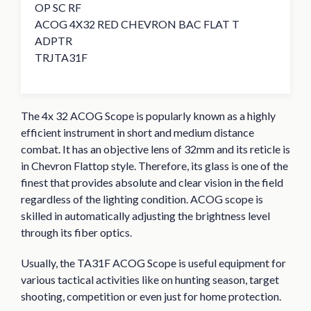
OP SC RF
ACOG 4X32 RED CHEVRON BAC FLAT T
ADPTR
TRJTA31F
The 4x 32 ACOG Scope is popularly known as a highly
efficient instrument in short and medium distance
combat. It has an objective lens of 32mm and its reticle is
in Chevron Flattop style. Therefore, its glass is one of the
finest that provides absolute and clear vision in the field
regardless of the lighting condition. ACOG scope is
skilled in automatically adjusting the brightness level
through its fiber optics.
Usually, the TA31F ACOG Scope is useful equipment for
various tactical activities like on hunting season, target
shooting, competition or even just for home protection.