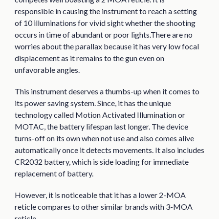
responsible in causing the instrument to reach a setting
of 10 illuminations for vivid sight whether the shooting
occurs in time of abundant or poor lights.There are no
worries about the parallax because it has very low focal
displacement as it remains to the gun even on
unfavorable angles.
This instrument deserves a thumbs-up when it comes to
its power saving system. Since, it has the unique
technology called Motion Activated Illumination or
MOTAC, the battery lifespan last longer. The device
turns-off on its own when not use and also comes alive
automatically once it detects movements. It also includes
CR2032 battery, which is side loading for immediate
replacement of battery.
However, it is noticeable that it has a lower 2-MOA
reticle compares to other similar brands with 3-MOA
reticle.