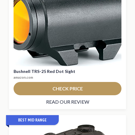
Bushnell TRS-25 Red Dot Sight
amazon.com
CHECK PRICE
READ OUR REVIEW
BEST MID RANGE