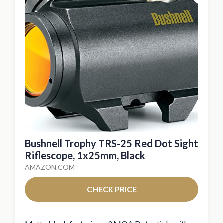
Bushnell Trophy TRS-25 Red Dot Sight
Riflescope, 1x25mm, Black
AMAZON.COM
CHECK PRICE