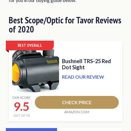
for you in our buying guide below.
Primary Arms 2.5X Compact Prism
Scope
Best
Scope/Optic for Tavor
Reviews
UTG Compact Prismatic 4×32 T4x
of 2020
Glass T-Dot Scope
What Makes a Great Tavor Scope/Optic?
BEST OVERALL
What Magnification Do You Need?
Bushnell TRS-25 Red
Factors to Consider when Buying a
Dot Sight
Scope/Optic for Tavor
READ OUR REVIEW
Conclusion
OUR SCORE
9.5
CHECK PRICE
AMAZON.COM
OUT OF 10