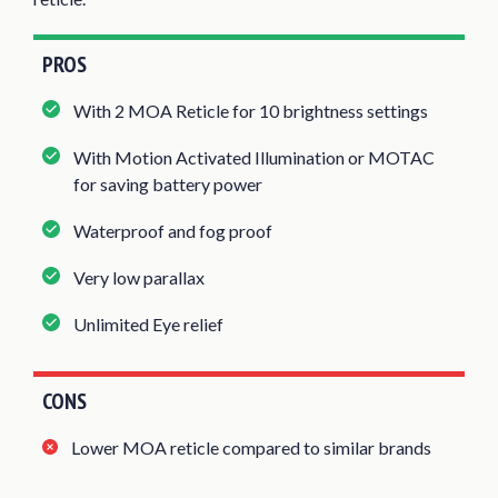
PROS
With 2 MOA Reticle for 10 brightness settings
With Motion Activated Illumination or MOTAC
for saving battery power
Waterproof and fog proof
Very low parallax
Unlimited Eye relief
CONS
Lower MOA reticle compared to similar brands