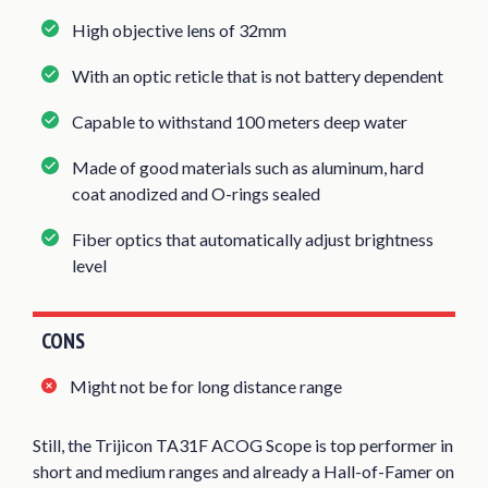
High objective lens of 32mm
With an optic reticle that is not battery dependent
Capable to withstand 100 meters deep water
Made of good materials such as aluminum, hard
coat anodized and O-rings sealed
Fiber optics that automatically adjust brightness
level
CONS
Might not be for long distance range
Still, the Trijicon TA31F ACOG Scope is top performer in
short and medium ranges and already a Hall-of-Famer on