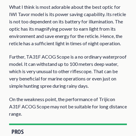
What I think is most adorable about the best optic for
IWI Tavor model is its power saving capability. Its reticle
is not too dependent on its battery for illumination. The
optic has its magnifying power to earn light from its
environment and save energy for the reticle. Hence, the
reticle has a sufficient light in times of night operation.
Further, TA31F ACOG Scope is a no ordinary waterproof
model. It can withstand up to 100 meters deep water,
which is very unusual to other riflescope. That can be
very beneficial for marine operations or even just on
simple hunting spree during rainy days.
On the weakness point, the performance of Trijicon
A31F ACOG Scope may not be suitable for long distance
range.
PROS