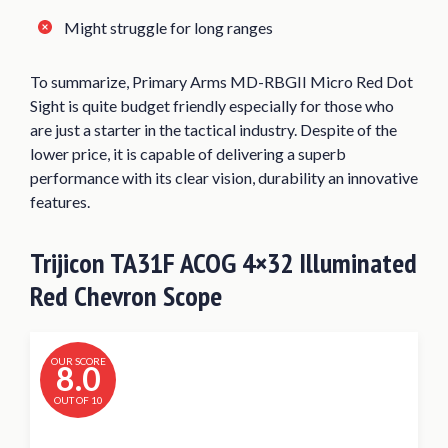
Might struggle for long ranges
To summarize, Primary Arms MD-RBGII Micro Red Dot
Sight is quite budget friendly especially for those who
are just a starter in the tactical industry. Despite of the
lower price, it is capable of delivering a superb
performance with its clear vision, durability an innovative
features.
Trijicon TA31F ACOG 4×32 Illuminated
Red Chevron Scope
OUR SCORE
8.0
OUT OF 10