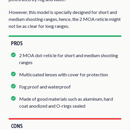
However, this model is specially designed for short and
medium shooting ranges, hence, the 2 MOA reticle might
not be as clear for long ranges.
PROS
2 MOA dot-reticle for short and medium shooting
ranges
Multicoated lenses with cover for protection
Fog proof and waterproof
Made of good materials such as aluminum, hard
coat anodized and O-rings sealed
CONS