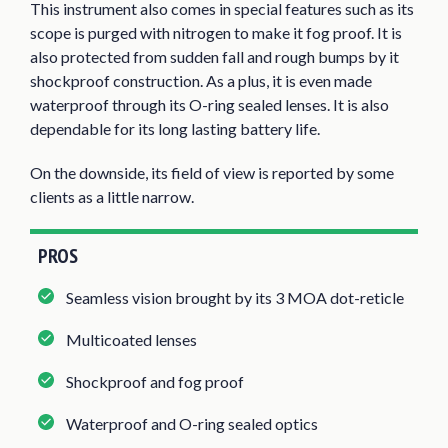
This instrument also comes in special features such as its
scope is purged with nitrogen to make it fog proof. It is
also protected from sudden fall and rough bumps by it
shockproof construction. As a plus, it is even made
waterproof through its O-ring sealed lenses. It is also
dependable for its long lasting battery life.
On the downside, its field of view is reported by some
clients as a little narrow.
PROS
Seamless vision brought by its 3 MOA dot-reticle
Multicoated lenses
Shockproof and fog proof
Waterproof and O-ring sealed optics