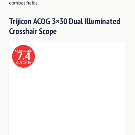
combat fields.
Trijicon ACOG 3×30 Dual Illuminated
Crosshair Scope
OUR SCORE
7.4
OUT OF 10