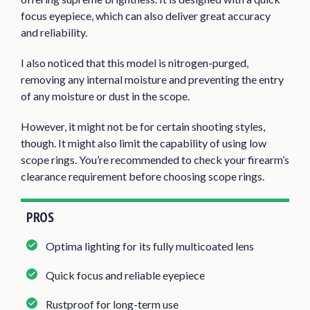
focus eyepiece, which can also deliver great accuracy
and reliability.
I also noticed that this model is nitrogen-purged,
removing any internal moisture and preventing the entry
of any moisture or dust in the scope.
However, it might not be for certain shooting styles,
though. It might also limit the capability of using low
scope rings. You’re recommended to check your firearm’s
clearance requirement before choosing scope rings.
PROS
Optima lighting for its fully multicoated lens
Quick focus and reliable eyepiece
Rustproof for long-term use