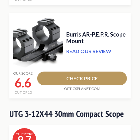
Burris AR-P.E.P.R. Scope
Mount
READ OUR REVIEW
OUR SCORE
6.6
CHECK PRICE
OPTICSPLANET.COM
OUT OF 10
UTG 3-12X44 30mm Compact Scope
OUR SCORE
9.7