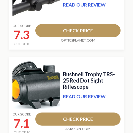
READ OUR REVIEW
OUR SCORE
7.3
CHECK PRICE
OPTICSPLANET.COM
OUT OF 10
Bushnell Trophy TRS-
25 Red Dot Sight
Riflescope
READ OUR REVIEW
OUR SCORE
7.1
CHECK PRICE
AMAZON.COM
OUT OF 10