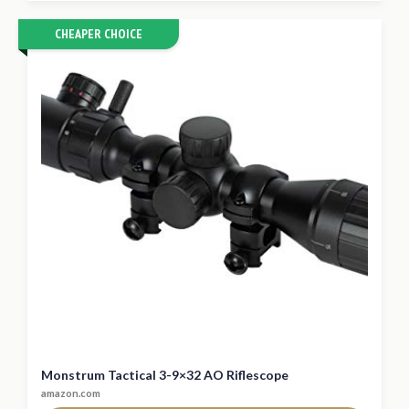
CHEAPER CHOICE
Monstrum Tactical 3-9×32 AO Riflescope
amazon.com