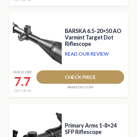
BARSKA 6.5-20×50 AO
Varmint Target Dot
Riflescope
READ OUR REVIEW
OUR SCORE
7.7
CHECK PRICE
AMAZON.COM
OUT OF 10
Primary Arms 1-8×24
SFP Riflescope