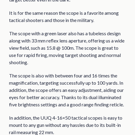
It is for the same reason the scope is a favorite among
tactical shooters and those in the military.
The scope with a green laser also has a tubeless design
along with 33 mm reflex lens aperture, offering us a wide
view field, such as 15.8 @ 100m. The scope is great to
use for rapid firing, moving target shooting and normal
shooting.
The scope is also with between four and 16 times the
magnification, targeting successfully up to 100 yards. In
addition, the scope offers an easy adjustment, aiding our
eyes for better accuracy. Thanks to its dual illuminated
five brightness settings and a good range finding reticle.
In addition, the UUQ 4-16×50 tactical scopes is easy to
mount to any gun without any hassles due to its built-in
rail measuring 22 mm.