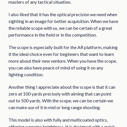
masters of any tactical situation.
I also liked that it has the optical precision we need when
sighting in an image for better acquisition. When we have
the reliable scope with us, we can be certain of a great
performance in the field or in the competition.
The scope is especially built for the AR platform, making
it the ideal choice even for beginners that want to learn
more about their new venture. When you have the scope,
you can also have peace of mind of using it on any
lighting condition.
Another thing I appreciate about the scope is that it can
zero at 100 yards precisely with aiming that can point
out to 500 yards. With the scope, we can be certain we
can make use of it in mid or long range shooting.
This model is also with fully and multicoated optics,
offering supreme brightness. It is designed with a quick