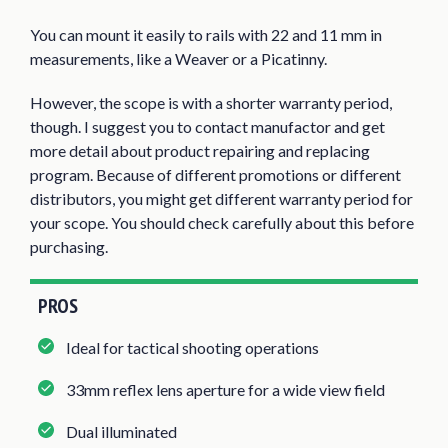
You can mount it easily to rails with 22 and 11 mm in
measurements, like a Weaver or a Picatinny.
However, the scope is with a shorter warranty period,
though. I suggest you to contact manufactor and get
more detail about product repairing and replacing
program. Because of different promotions or different
distributors, you might get different warranty period for
your scope. You should check carefully about this before
purchasing.
PROS
Ideal for tactical shooting operations
33mm reflex lens aperture for a wide view field
Dual illuminated