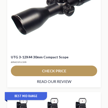
UTG 3-12X44 30mm Compact Scope
amazon.com
CHECK PRICE
READ OUR REVIEW
BEST MID RANGE