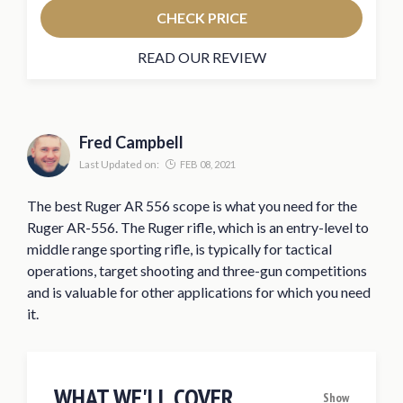
CHECK PRICE
READ OUR REVIEW
Fred Campbell
Last Updated on:
FEB 08, 2021
The best Ruger AR 556 scope is what you need for the
Ruger AR-556. The Ruger rifle, which is an entry-level to
middle range sporting rifle, is typically for tactical
operations, target shooting and three-gun competitions
and is valuable for other applications for which you need
it.
WHAT WE'LL COVER
Show