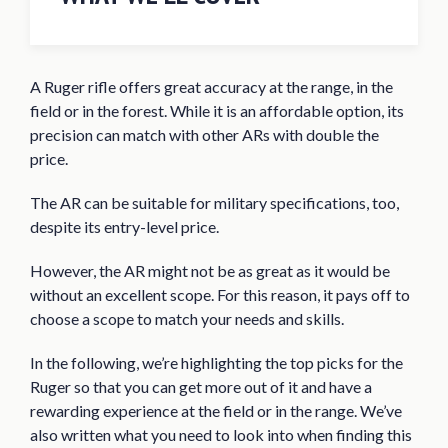
Quick Answer: The 8 Best Ruger AR 556
Scopes for 2020
A Ruger rifle offers great accuracy at the range, in the
Best Scope for Ruger AR 556 Reviews of
field or in the forest. While it is an affordable option, its
2020
precision can match with other ARs with double the
UTG 3-12X44 30mm Compact Scope
price.
UUQ 4-16×50 Tactical Riflescope
The AR can be suitable for military specifications, too,
Monstrum Tactical 3-9×32 AO
despite its entry-level price.
Riflescope
However, the AR might not be as great as it would be
Bushnell AR Optics 3-9x40mm Drop
without an excellent scope. For this reason, it pays off to
Zone BDC Reticle Riflescope
choose a scope to match your needs and skills.
Simmons 8-Point 3-9x50mm Riflescope
In the following, we’re highlighting the top picks for the
BARSKA 6.5-20×50 AO Varmint Target
Ruger so that you can get more out of it and have a
Dot Riflescope
rewarding experience at the field or in the range. We’ve
Primary Arms 1-8×24 SFP Riflescope
also written what you need to look into when finding this