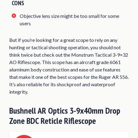
CONS
Objective lens size might be too small for some
users
But if you’re looking for a great scope to rely on any
hunting or tactical shooting operation, you should not
think twice but check out the Monstrum Tactical 3-9×32
AO Riflescope. This scope has an aircraft grade 6061
aluminum body construction and ease of use features
that make it one of the best scopes for the Ruger AR 556.
It’s also reliable for its shockproof and waterproof
integrity.
Bushnell AR Optics 3-9x40mm Drop
Zone BDC Reticle Riflescope