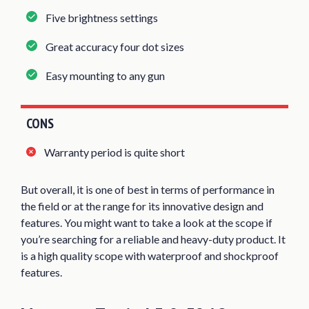
Five brightness settings
Great accuracy four dot sizes
Easy mounting to any gun
CONS
Warranty period is quite short
But overall, it is one of best in terms of performance in
the field or at the range for its innovative design and
features. You might want to take a look at the scope if
you’re searching for a reliable and heavy-duty product. It
is a high quality scope with waterproof and shockproof
features.