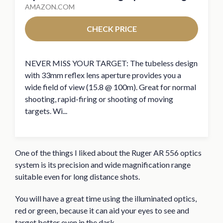
AMAZON.COM
CHECK PRICE
NEVER MISS YOUR TARGET: The tubeless design
with 33mm reflex lens aperture provides you a
wide field of view (15.8 @ 100m). Great for normal
shooting, rapid-firing or shooting of moving
targets. Wi...
One of the things I liked about the Ruger AR 556 optics
system is its precision and wide magnification range
suitable even for long distance shots.
You will have a great time using the illuminated optics,
red or green, because it can aid your eyes to see and
target better even in the dark.