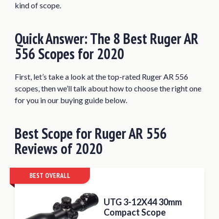
kind of scope.
Bushnell Trophy TRS-25 Red Dot Sight
Riflescope
Quick Answer: The 8 Best Ruger AR
Burris AR-P.E.P.R. Scope Mount
556 Scopes for 2020
What Makes A Great Ruger AR 556
Scope?
First, let’s take a look at the top-rated Ruger AR 556
What Magnification Do You Need?
scopes, then we’ll talk about how to choose the right one
Factors to Consider when Buying a Scope
for you in our buying guide below.
for Ruger AR 556
Conclusion
Best
Scope for
Ruger AR 556
Reviews of 2020
BEST OVERALL
UTG 3-12X44 30mm
Compact Scope