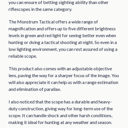
you can ensure of betting sighting ability than other
riflescopes in the same category.
The Monstrum Tactical offers a wide range of
magnification and offers up to five different brightness
levels in green and red light for seeing better even when
hunting or doing a tactical shooting at night. So even in a
low lighting environment, you can rest assured of using a
reliable scope.
This product also comes with an adjustable objective
lens, paving the way for a sharper focus of the image. You
will also appreciate it can help us with a range estimation
and elimination of parallax.
I also noticed that the scope has a durable and heavy-
duty construction, giving way for long-term use of the
scope. It can handle shock and other harsh conditions,
making it ideal for hunting at any weather and season.