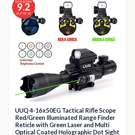
OUR SCORE
9.2
OUT OF 10
UUQ 4-16x50EG Tactical Rifle Scope
Red/Green Illuminated Range Finder
Reticle with Green Laser and Multi
Optical Coated Holographic Dot Sight