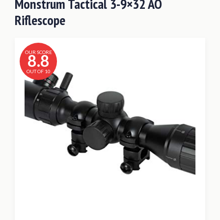
Monstrum Tactical 3-9×32 AO
Riflescope
OUR SCORE
8.8
OUT OF 10