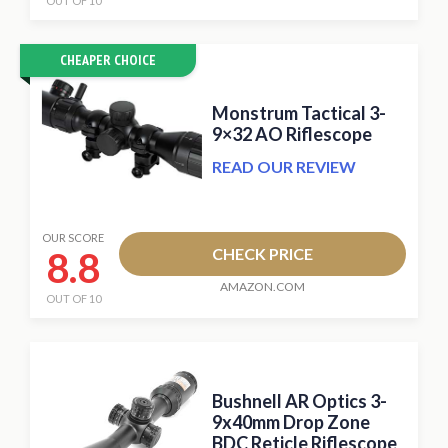
OUT OF 10
CHEAPER CHOICE
Monstrum Tactical 3-
9×32 AO Riflescope
READ OUR REVIEW
OUR SCORE
8.8
CHECK PRICE
AMAZON.COM
OUT OF 10
Bushnell AR Optics 3-
9x40mm Drop Zone
BDC Reticle Riflescope