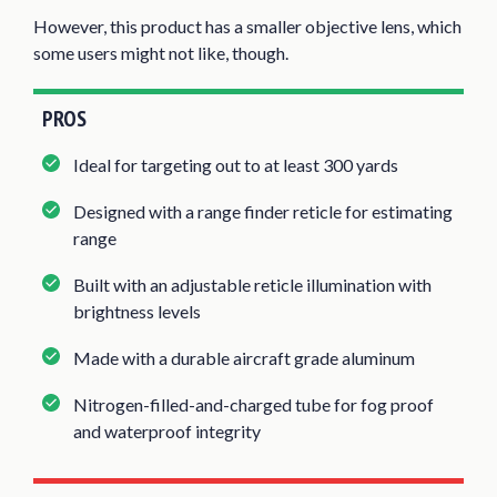
However, this product has a smaller objective lens, which
some users might not like, though.
PROS
Ideal for targeting out to at least 300 yards
Designed with a range finder reticle for estimating
range
Built with an adjustable reticle illumination with
brightness levels
Made with a durable aircraft grade aluminum
Nitrogen-filled-and-charged tube for fog proof
and waterproof integrity