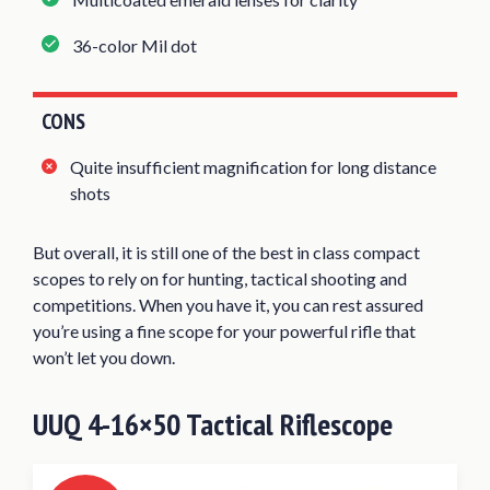
36-color Mil dot
CONS
Quite insufficient magnification for long distance
shots
But overall, it is still one of the best in class compact
scopes to rely on for hunting, tactical shooting and
competitions. When you have it, you can rest assured
you’re using a fine scope for your powerful rifle that
won’t let you down.
UUQ 4-16×50 Tactical Riflescope