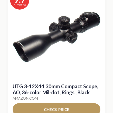
OUT OF 10
UTG 3-12X44 30mm Compact Scope,
AO, 36-color Mil-dot, Rings , Black
AMAZON.COM
CHECK PRICE