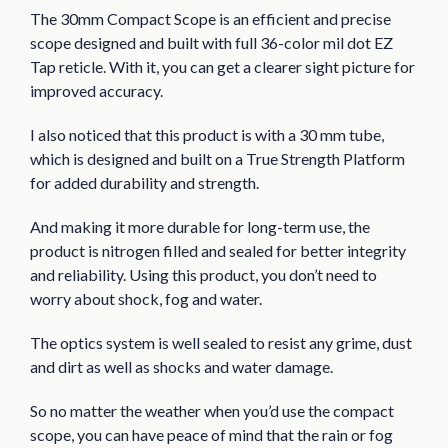
The 30mm Compact Scope is an efficient and precise
scope designed and built with full 36-color mil dot EZ
Tap reticle. With it, you can get a clearer sight picture for
improved accuracy.
I also noticed that this product is with a 30 mm tube,
which is designed and built on a True Strength Platform
for added durability and strength.
And making it more durable for long-term use, the
product is nitrogen filled and sealed for better integrity
and reliability. Using this product, you don’t need to
worry about shock, fog and water.
The optics system is well sealed to resist any grime, dust
and dirt as well as shocks and water damage.
So no matter the weather when you’d use the compact
scope, you can have peace of mind that the rain or fog