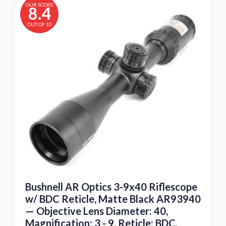
OUR SCORE
8.4
OUT OF 10
Bushnell AR Optics 3-9x40 Riflescope
w/ BDC Reticle, Matte Black AR93940
— Objective Lens Diameter: 40,
Magnification: 3 - 9, Reticle: BDC,