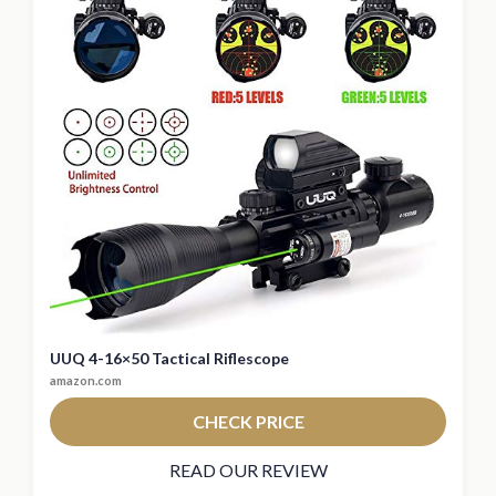
UUQ 4-16×50 Tactical Riflescope
amazon.com
CHECK PRICE
READ OUR REVIEW