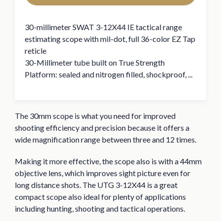
30-millimeter SWAT 3-12X44 IE tactical range
estimating scope with mil-dot, full 36-color EZ Tap
reticle
30-Millimeter tube built on True Strength
Platform: sealed and nitrogen filled, shockproof, ...
The 30mm scope is what you need for improved
shooting efficiency and precision because it offers a
wide magnification range between three and 12 times.
Making it more effective, the scope also is with a 44mm
objective lens, which improves sight picture even for
long distance shots. The UTG 3-12X44 is a great
compact scope also ideal for plenty of applications
including hunting, shooting and tactical operations.