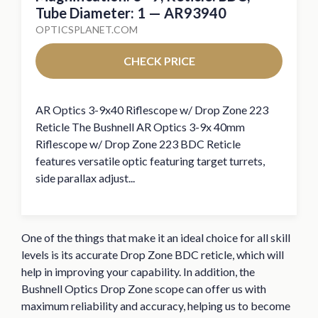
Tube Diameter: 1 — AR93940
OPTICSPLANET.COM
CHECK PRICE
AR Optics 3-9x40 Riflescope w/ Drop Zone 223
Reticle The Bushnell AR Optics 3-9x 40mm
Riflescope w/ Drop Zone 223 BDC Reticle
features versatile optic featuring target turrets,
side parallax adjust...
One of the things that make it an ideal choice for all skill
levels is its accurate Drop Zone BDC reticle, which will
help in improving your capability. In addition, the
Bushnell Optics Drop Zone scope can offer us with
maximum reliability and accuracy, helping us to become