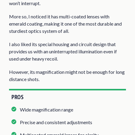
won’t interrupt.
More so, I noticed it has multi-coated lenses with
emerald coating, making it one of the most durable and
sturdiest optics system of all.
I also liked its special housing and circuit design that
provides us with an uninterrupted illumination even if
used under heavy recoil.
However, its magnification might not be enough for long
distance shots.
PROS
Wide magnification range
Precise and consistent adjustments
Multicoated emerald lenses for clarity