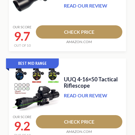
READ OUR REVIEW
OUR SCORE
9.7
CHECK PRICE
AMAZON.COM
OUT OF 10
BEST MID RANGE
UUQ 4-16×50 Tactical
Riflescope
READ OUR REVIEW
OUR SCORE
9.2
CHECK PRICE
AMAZON.COM