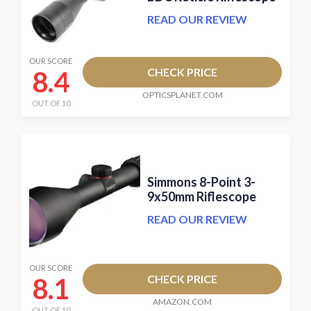
READ OUR REVIEW
OUR SCORE
8.4
CHECK PRICE
OPTICSPLANET.COM
OUT OF 10
Simmons 8-Point 3-
9x50mm Riflescope
READ OUR REVIEW
OUR SCORE
8.1
CHECK PRICE
AMAZON.COM
OUT OF 10