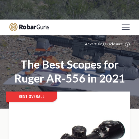
Casino Online Sicuri
Migliori Siti Poker Online
Italia
Meilleur Site De Paris Sportif
Casino Non
Aams
Mejores Casinos Online De España
Advertising Disclosure
The Best Scopes for
Ruger AR-556 in 2021
BEST OVERALL