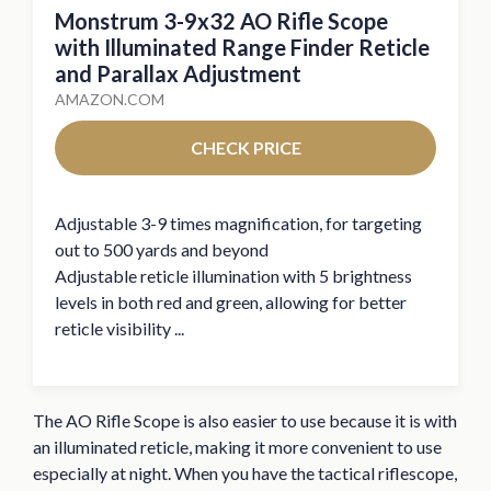
Monstrum 3-9x32 AO Rifle Scope
with Illuminated Range Finder Reticle
and Parallax Adjustment
AMAZON.COM
CHECK PRICE
Adjustable 3-9 times magnification, for targeting
out to 500 yards and beyond
Adjustable reticle illumination with 5 brightness
levels in both red and green, allowing for better
reticle visibility ...
The AO Rifle Scope is also easier to use because it is with
an illuminated reticle, making it more convenient to use
especially at night. When you have the tactical riflescope,