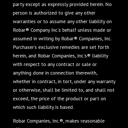
party except as expressly provided herein. No
person is authorized to give any other
warranties or to assume any other liability on
Robar® Company Inc.’s behalf unless made or
assumed in writing by Robar® Companies, Inc.
Purchaser’s exclusive remedies are set forth
herein, and Robar Companies, Inc.’s® liability
with respect to any contract or sale or
anything done in connection therewith,
whether in contract, in tort, under any warranty
or otherwise, shall be limited to, and shall not
exceed, the price of the product or part on
which such liability is based.
Robar Companies, Inc.®, makes reasonable