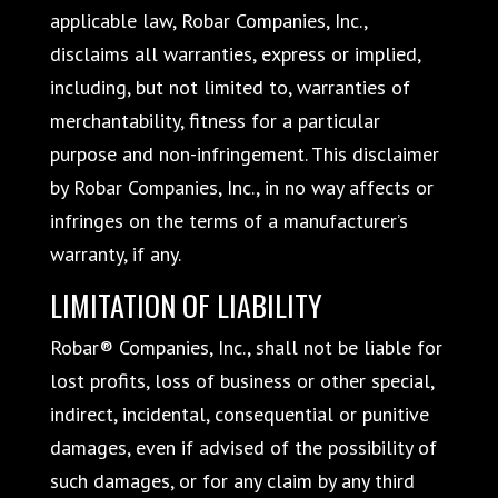
applicable law, Robar Companies, Inc.,
disclaims all warranties, express or implied,
including, but not limited to, warranties of
merchantability, fitness for a particular
purpose and non-infringement. This disclaimer
by Robar Companies, Inc., in no way affects or
infringes on the terms of a manufacturer’s
warranty, if any.
LIMITATION OF LIABILITY
Robar® Companies, Inc., shall not be liable for
lost profits, loss of business or other special,
indirect, incidental, consequential or punitive
damages, even if advised of the possibility of
such damages, or for any claim by any third