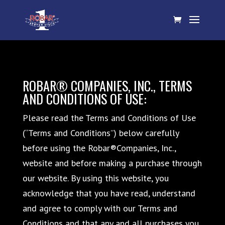
ROBAR® COMPANIES, INC., TERMS
AND CONDITIONS OF USE:
Please read the Terms and Conditions of Use
(“Terms and Conditions”) below carefully
before using the Robar®Companies, Inc.,
website and before making a purchase through
our website. By using this website, you
acknowledge that you have read, understand
and agree to comply with our Terms and
Conditions and that any and all purchases you