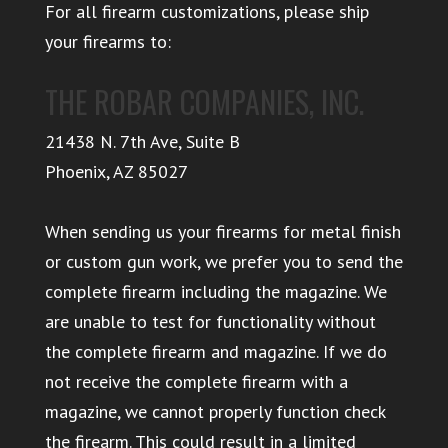
For all firearm customizations, please ship
your firearms to:
THE ROBAR COMPANIES, INC.
21438 N. 7th Ave, Suite B
Phoenix
,
AZ
85027
When sending us your firearms for metal finish
or custom gun work, we prefer you to send the
complete firearm including the magazine. We
are unable to test for functionality without
the complete firearm and magazine. If we do
not receive the complete firearm with a
magazine, we cannot properly function check
the firearm. This could result in a limited