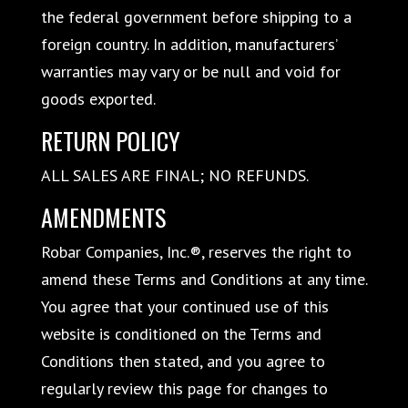
the federal government before shipping to a
foreign country. In addition, manufacturers’
warranties may vary or be null and void for
goods exported.
RETURN POLICY
ALL SALES ARE FINAL; NO REFUNDS.
AMENDMENTS
Robar Companies, Inc.®, reserves the right to
amend these Terms and Conditions at any time.
You agree that your continued use of this
website is conditioned on the Terms and
Conditions then stated, and you agree to
regularly review this page for changes to