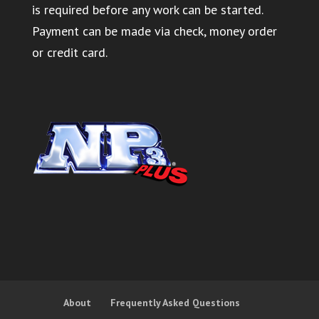
is required before any work can be started.
Payment can be made via check, money order
or credit card.
About
Frequently Asked Questions