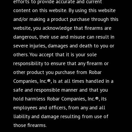
efforts to provide accurate and current
content on this website. By using this website
and/or making a product purchase through this
website, you acknowledge that firearms are
dangerous, their use and misuse can result in
severe injuries, damages and death to you or
others. You accept that it is your sole
responsibility to ensure that any firearm or
other product you purchase from Robar
Companies, Inc.®, is at all times handled in a
safe and responsible manner and that you
hold harmless Robar Companies, Inc.®, its
employees and officers, from any and all
liability and damage resulting from use of
those firearms.