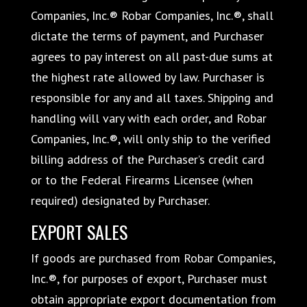
Companies, Inc.® Robar Companies, Inc.®, shall
dictate the terms of payment, and Purchaser
agrees to pay interest on all past-due sums at
the highest rate allowed by law. Purchaser is
responsible for any and all taxes. Shipping and
handling will vary with each order, and Robar
Companies, Inc.®, will only ship to the verified
billing address of the Purchaser’s credit card
or to the Federal Firearms Licensee (when
required) designated by Purchaser.
EXPORT SALES
If goods are purchased from Robar Companies,
Inc.®, for purposes of export, Purchaser must
obtain appropriate export documentation from