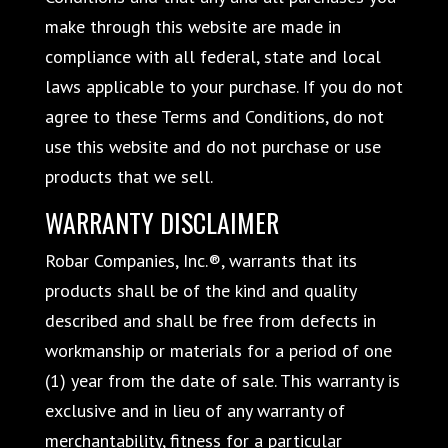
make through this website are made in
compliance with all federal, state and local
laws applicable to your purchase. If you do not
agree to these Terms and Conditions, do not
use this website and do not purchase or use
products that we sell.
WARRANTY DISCLAIMER
Robar Companies, Inc.®, warrants that its
products shall be of the kind and quality
described and shall be free from defects in
workmanship or materials for a period of one
(1) year from the date of sale. This warranty is
exclusive and in lieu of any warranty of
merchantability, fitness for a particular