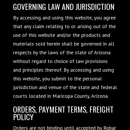
GOVERNING LAW AND JURISDICTION
By accessing and using this website, you agree
that any claim relating to or arising out of the
use of this website and/or the products and
materials sold herein shall be governed in all
respects by the laws of the state of Arizona
without regard to choice of law provisions
and principles thereof. By accessing and using
this website, you submit to the personal
jurisdiction and venue of the state and federal
courts located in Maricopa County, Arizona.
ORDERS, PAYMENT TERMS, FREIGHT
POLICY
Orders are not binding until accepted by Robar