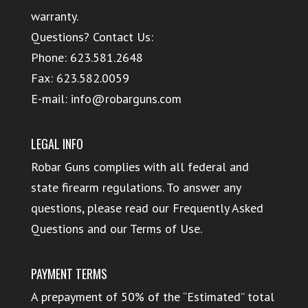
warranty.
Questions? Contact Us:
Phone:
623.581.2648
Fax: 623.582.0059
E-mail:
info@robarguns.com
LEGAL INFO
Robar Guns complies with all federal and
state firearm regulations. To answer any
questions, please read our
Frequently Asked
Questions
and our
Terms of Use
.
PAYMENT TERMS
A prepayment of 50% of the “Estimated” total