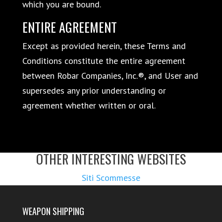
which you are bound.
ENTIRE AGREEMENT
Except as provided herein, these Terms and
Conditions constitute the entire agreement
between Robar Companies, Inc.®, and User and
supersedes any prior understanding or
agreement whether written or oral.
OTHER INTERESTING WEBSITES
Siti Scommesse
WEAPON SHIPPING