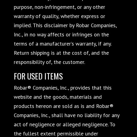
purpose, non-infringement, or any other
warranty of quality, whether express or
implied. This disclaimer by Robar Companies,
Inc., in no way affects or infringes on the
terms of a manufacturer’s warranty, if any.
Return shipping is at the cost of, and the
responsibility of, the customer.
FOR USED ITEMS
Robar® Companies, Inc., provides that this
website and the goods, materials and
products hereon are sold as is and Robar®
Companies, Inc., shall have no liability for any
act of negligence or alleged negligence. To
the fullest extent permissible under