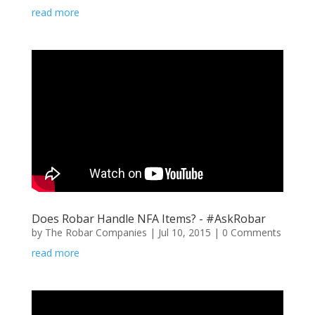
read more
Does Robar Handle NFA Items? - #AskRobar
by
The Robar Companies
|
Jul 10, 2015
| 0 Comments
read more