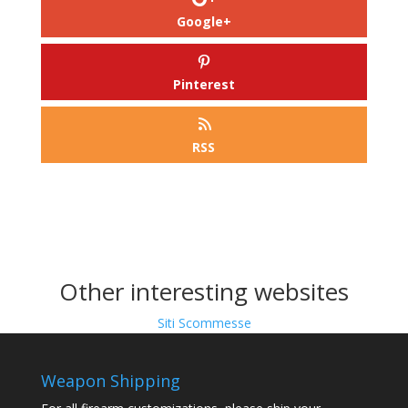
Google+
Pinterest
RSS
Other interesting websites
Siti Scommesse
Weapon Shipping