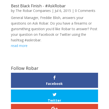
Best Black Finish - #AskRobar
by
The Robar Companies
|
Jul 6, 2015
| 0 Comments
General Manager, Freddie Blish, answers your
questions on Ask Robar. Do you have a firearms or
gunsmithing question you'd like Robar to answer? Post
your question on Facebook or Twitter using the
hashtag #askrobar.
read more
Follow Robar
Facebook
Twitter