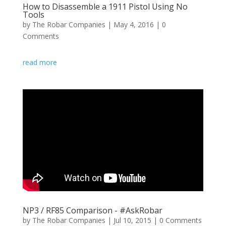
How to Disassemble a 1911 Pistol Using No
Tools
by
The Robar Companies
|
May 4, 2016
| 0
Comments
read more
NP3 / RF85 Comparison - #AskRobar
by
The Robar Companies
|
Jul 10, 2015
| 0 Comments