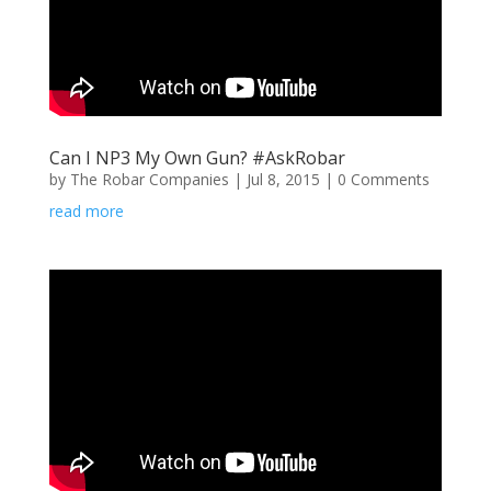
Can I NP3 My Own Gun? #AskRobar
by
The Robar Companies
|
Jul 8, 2015
| 0 Comments
read more