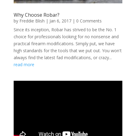
Why Choose Robar?
by
Freddie Blish
|
Jan 6, 2017
| 0 Comments
Since its inception, Robar has strived to be the No. 1
choice for professionals looking for no nonsense and
practical firearm modifications. Simply put, we have
high standards for the tools that we put out. You won't
always find the latest fad modifications, or crazy...
read more