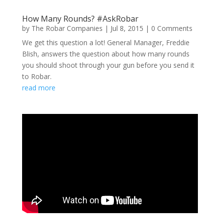
How Many Rounds? #AskRobar
by
The Robar Companies
|
Jul 8, 2015
| 0 Comments
We get this question a lot! General Manager, Freddie
Blish, answers the question about how many rounds
you should shoot through your gun before you send it
to Robar.
read more