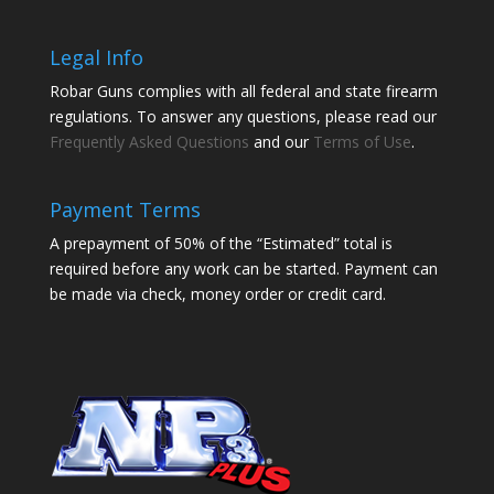
Legal Info
Robar Guns complies with all federal and state firearm
regulations. To answer any questions, please read our
Frequently Asked Questions
and our
Terms of Use
.
Payment Terms
A prepayment of 50% of the “Estimated” total is
required before any work can be started. Payment can
be made via check, money order or credit card.