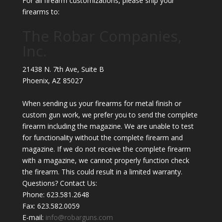
For all firearm customizations, please ship your
firearms to:
The Robar Companies,
Inc.
21438 N. 7th Ave, Suite B
Phoenix
,
AZ
85027
When sending us your firearms for metal finish or
custom gun work, we prefer you to send the complete
firearm including the magazine. We are unable to test
for functionality without the complete firearm and
magazine. If we do not receive the complete firearm
with a magazine, we cannot properly function check
the firearm. This could result in a limited warranty.
Questions? Contact Us:
Phone:
623.581.2648
Fax: 623.582.0059
E-mail:
info@robarguns.com