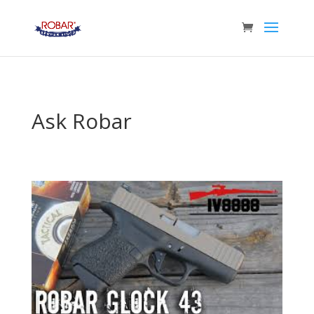
Ask Robar