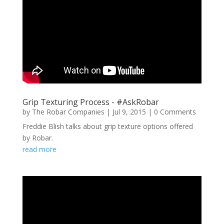
Grip Texturing Process - #AskRobar
by
The Robar Companies
|
Jul 9, 2015
| 0 Comments
Freddie Blish talks about grip texture options offered
by Robar.
read more