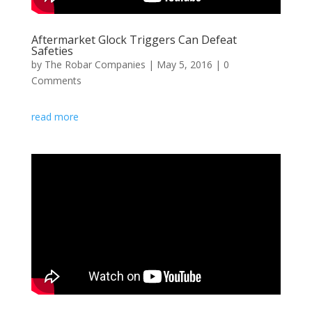
Aftermarket Glock Triggers Can Defeat
Safeties
by
The Robar Companies
|
May 5, 2016
| 0
Comments
read more