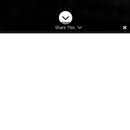

Share This
Purchase Robar’s 1911
Pistol