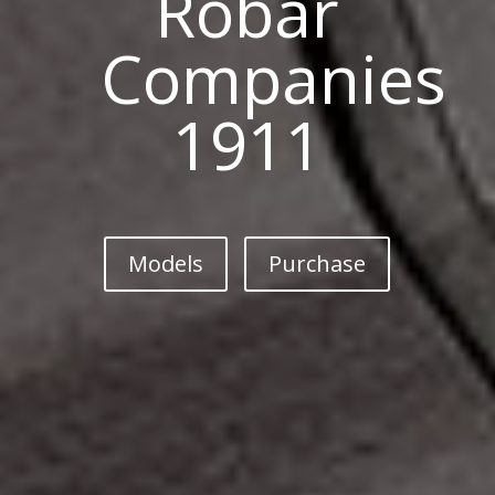
Robar
Companies
1911
Models
Purchase