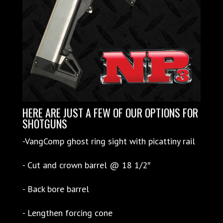
HERE ARE JUST A FEW OF OUR OPTIONS FOR
SHOTGUNS
-VangComp ghost ring sight with picattiny rail
- Cut and crown barrel @ 18 1/2″
- Back bore barrel
- Lengthen forcing cone