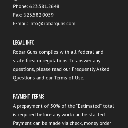
Phone:
623.581.2648
Fax: 623.582.0059
E-mail:
info@robarguns.com
LEGAL INFO
Robar Guns complies with all federal and
state firearm regulations. To answer any
questions, please read our
Frequently Asked
Questions
and our
Terms of Use
.
PAYMENT TERMS
A prepayment of 50% of the “Estimated” total
is required before any work can be started.
Payment can be made via check, money order