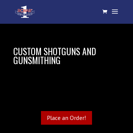
CUSTOM SHOTGUNS AND
GUNSMITHING
Place an Order!