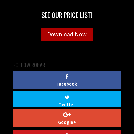
SEE OUR PRICE LIST!
Download Now
FOLLOW ROBAR
Facebook
Twitter
Google+