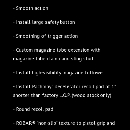
- Smooth action
- Install large safety button
- Smoothing of trigger action
- Custom magazine tube extension with
magazine tube clamp and sling stud
- Install high-visibility magazine follower
- Install Pachmayr decelerator recoil pad at 1″
shorter than factory L.O.P. (wood stock only)
- Round recoil pad
- ROBAR® “non-slip” texture to pistol grip and