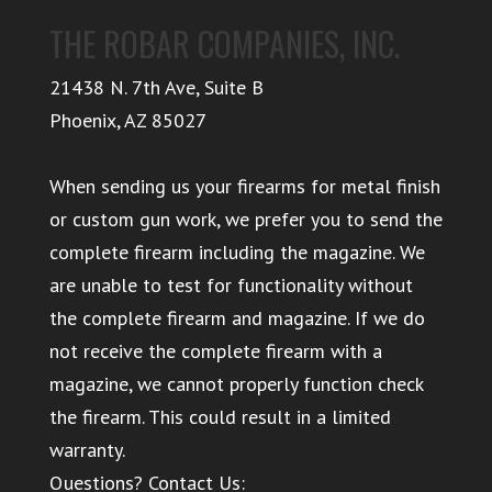
THE ROBAR COMPANIES, INC.
21438 N. 7th Ave, Suite B
Phoenix
,
AZ
85027
When sending us your firearms for metal finish
or custom gun work, we prefer you to send the
complete firearm including the magazine. We
are unable to test for functionality without
the complete firearm and magazine. If we do
not receive the complete firearm with a
magazine, we cannot properly function check
the firearm. This could result in a limited
warranty.
Questions? Contact Us: