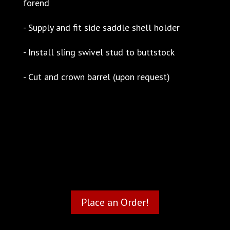
forend
- Supply and fit side saddle shell holder
- Install sling swivel stud to buttstock
- Cut and crown barrel (upon request)
Place an Order!