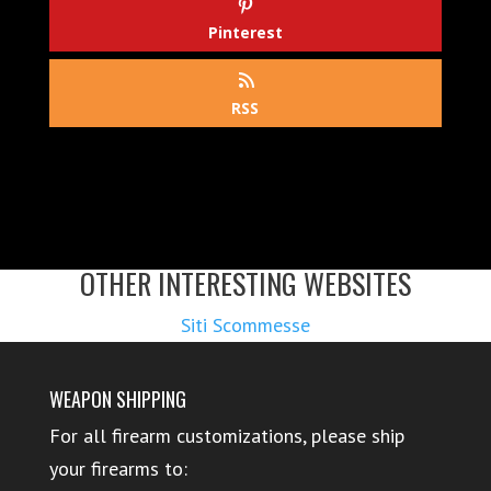
Pinterest
RSS
OTHER INTERESTING WEBSITES
Siti Scommesse
WEAPON SHIPPING
For all firearm customizations, please ship
your firearms to: