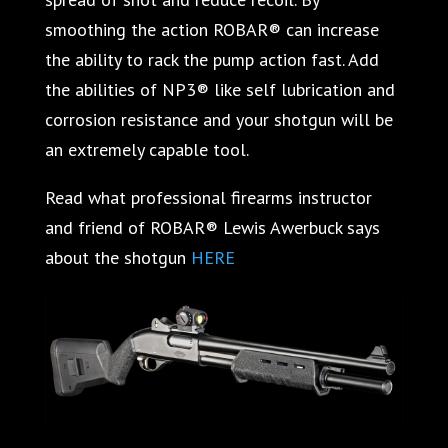
smoothing the action ROBAR® can increase
the ability to rack the pump action fast. Add
the abilities of NP3® like self lubrication and
corrosion resistance and your shotgun will be
an extremely capable tool.
Read what professional firearms instructor
and friend of ROBAR® Lewis Awerbuck says
about the shotgun
HERE
.