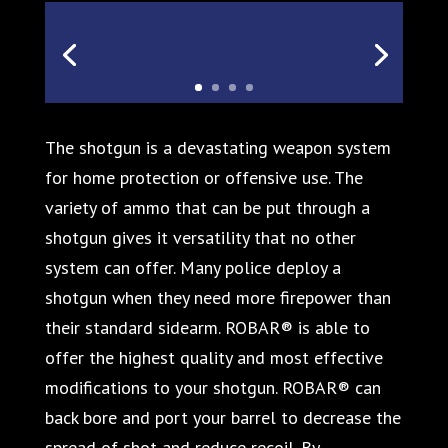
The shotgun is a devastating weapon system
for home protection or offensive use. The
variety of ammo that can be put through a
shotgun gives it versatility that no other
system can offer. Many police deploy a
shotgun when they need more firepower than
their standard sidearm. ROBAR® is able to
offer the highest quality and most effective
modifications to your shotgun. ROBAR® can
back bore and port your barrel to decrease the
spread of shot and reduce recoil. By