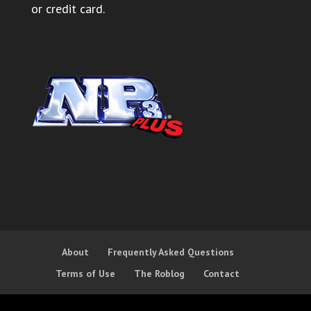
or credit card.
About
Frequently Asked Questions
Terms of Use
The Roblog
Contact