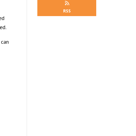
RSS
ied
ed.
 can