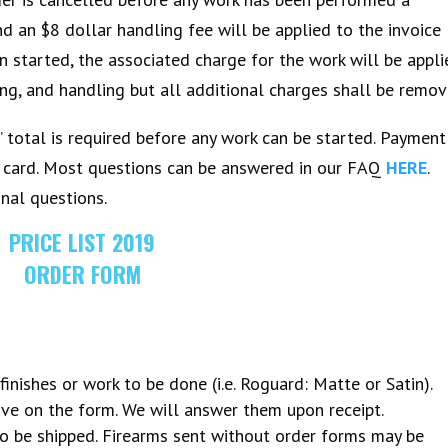
d an $8 dollar handling fee will be applied to the invoice
n started, the associated charge for the work will be appl
ping, and handling but all additional charges shall be remov
total is required before any work can be started. Payment
t card. Most questions can be answered in our FAQ
HERE
.
onal questions.
PRICE LIST 2019
ORDER FORM
finishes or work to be done (i.e. Roguard: Matte or Satin).
ve on the form. We will answer them upon receipt.
to be shipped. Firearms sent without order forms may be