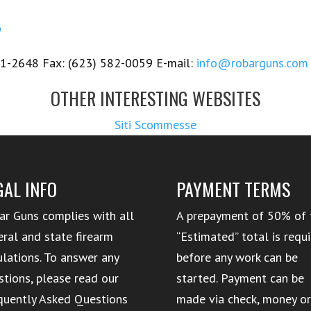
G
1-2648 Fax: (623) 582-0059 E-mail:
info@robarguns.com
OTHER INTERESTING WEBSITES
Siti Scommesse
GAL INFO
PAYMENT TERMS
ar Guns complies with all
A prepayment of 50% of 
eral and state firearm
“Estimated” total is requ
ulations. To answer any
before any work can be
stions, please read our
started. Payment can be
quently Asked Questions
made via check, money o