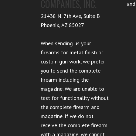
COMPANIES, INC.
and
21438 N. 7th Ave, Suite B
Phoenix
,
AZ
85027
When sending us your
firearms for metal finish or
custom gun work, we prefer
you to send the complete
firearm including the
magazine. We are unable to
test for functionality without
the complete firearm and
magazine. If we do not
receive the complete firearm
with a magazine, we cannot