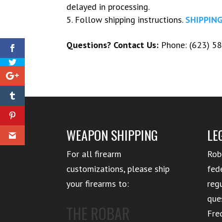
delayed in processing.
Follow shipping instructions.
SHIPPIN
Questions? Contact Us:
Phone: (623) 58
WEAPON SHIPPING
LE
For all firearm
Rob
customizations, please ship
fed
your firearms to:
reg
que
THE ROBAR
Fre