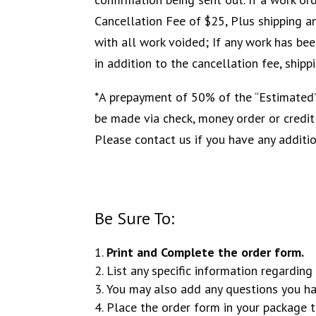
Cancellation Fee of $25, Plus shipping an
with all work voided; If any work has bee
in addition to the cancellation fee, ship
*A prepayment of 50% of the “Estimated” 
be made via check, money order or credi
Please contact us if you have any additi
Be Sure To:
Print and Complete the order form.
List any specific information regarding 
You may also add any questions you ha
Place the order form in your package 