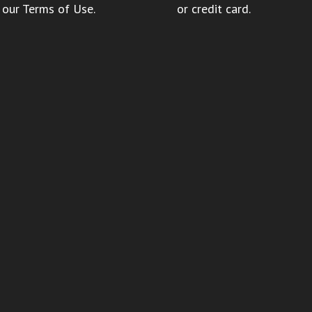
 our
Terms of Use
.
or credit card.