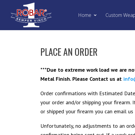
Home
Custom Wea
PLACE AN ORDER
***Due to extreme work load we are not
Metal Finish. Please Contact us at
info
Order confirmations with Estimated Date 
your order and/or shipping your firearm. 
or shipped your firearm you can email us 
Unfortunately, no adjustments to an orde
confirmation being sent out. If a work o