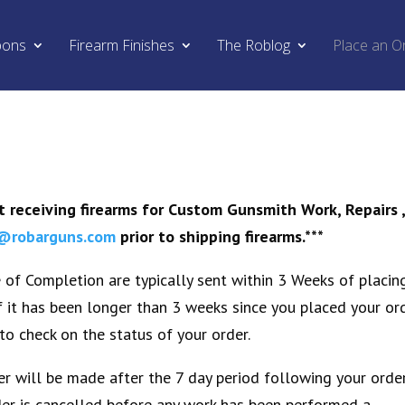
pons
Firearm Finishes
The Roblog
Place an O
 receiving firearms for Custom Gunsmith Work, Repairs 
@robarguns.com
prior to shipping firearms.***
of Completion are typically sent within 3 Weeks of placin
If it has been longer than 3 weeks since you placed your or
to check on the status of your order.
r will be made after the 7 day period following your orde
rder is cancelled before any work has been performed a