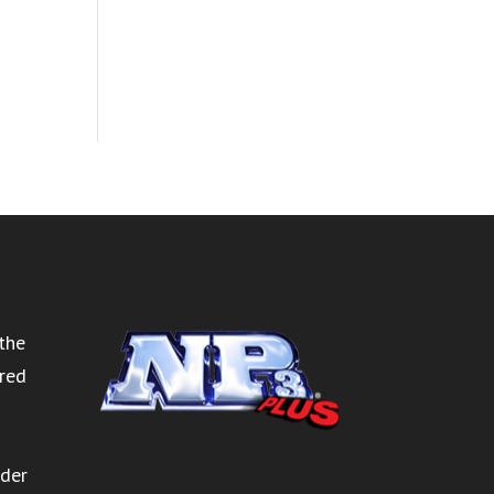
the
ired
rder