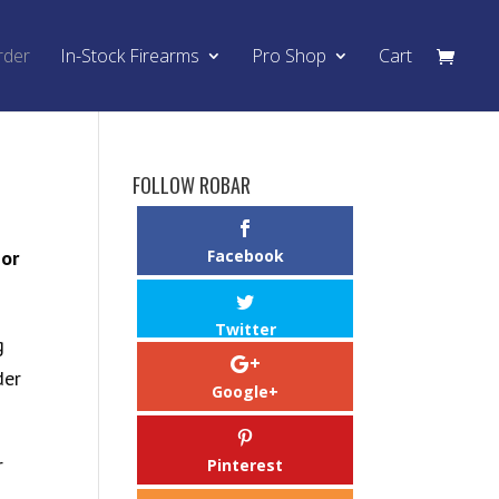
rder
In-Stock Firearms
Pro Shop
Cart
FOLLOW ROBAR
,or
Facebook
Twitter
g
der
Google+
r
Pinterest