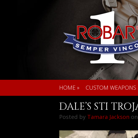
HOME
»
CUSTOM WEAPONS
DALE’S STI TRO
Posted by
Tamara Jackson
on 