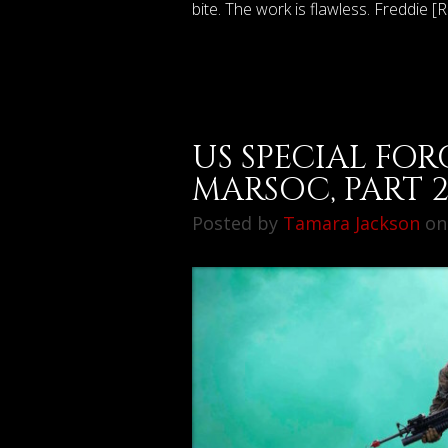
bite. The work is flawless. Freddie [
US SPECIAL FOR
MARSOC, PART 
Posted by
Tamara Jackson
on 