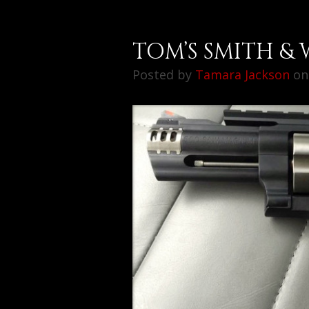
TOM’S SMITH & 
Posted by
Tamara Jackson
on 