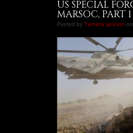
US SPECIAL FOR
MARSOC, PART 1
Posted by
Tamara Jackson
on 