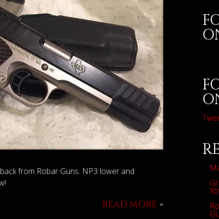
F
O
F
O
Twe
R
Ma
n back from Robar Guns. NP3 lower and
Gr
w!
Xt
READ MORE
»
Ro
Gu