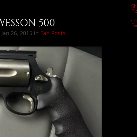
Sh
Po
WESSON 500
Co
Ev
Jan 26, 2015 in
Fan Posts