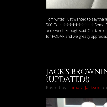
Tom writes: Just wanted to say than
500. Tom ✢✢✢✢✢✢✢✢✢✢ Some Friend
and sweet. Enough said. Our take on i
for ROBAR and we greatly apprecia
JACK’S BROWNI
(UPDATED!)
Posted by
Tamara Jackson
on 