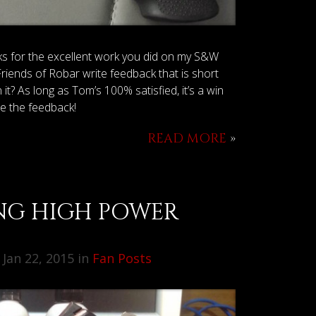
ks for the excellent work you did on my S&W
s of Robar write feedback that is short
t? As long as Tom’s 100% satisfied, it’s a win
te the feedback!
READ MORE
»
NG HIGH POWER
Jan 22, 2015 in
Fan Posts