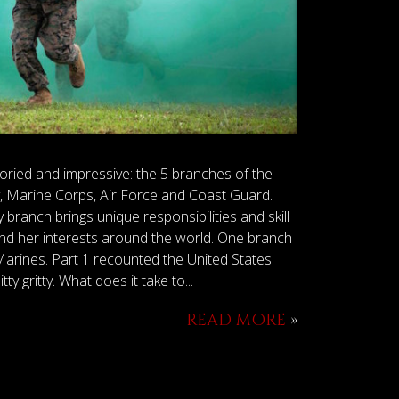
 storied and impressive: the 5 branches of the
, Marine Corps, Air Force and Coast Guard.
branch brings unique responsibilities and skill
and her interests around the world. One branch
arines. Part 1 recounted the United States
y gritty. What does it take to...
READ MORE
»