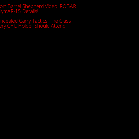
ort Barrel Shepherd Video: ROBAR
lymAR-15 Details!
ncealed Carry Tactics: The Class
ery CHL Holder Should Attend