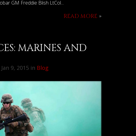
Robar GM Freddie Blish LtCol...
READ MORE
»
CES: MARINES AND
2
Jan 9, 2015 in
Blog