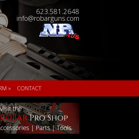
623.581.2648
info@robarguns.com
RM
»
CONTACT