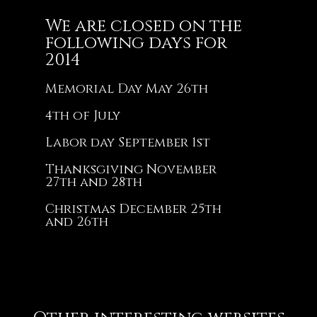
We are closed on the
following days for
2014
Memorial Day May 26th
4th of July
Labor day September 1st
Thanksgiving November
27th and 28th
Christmas December 25th
and 26th