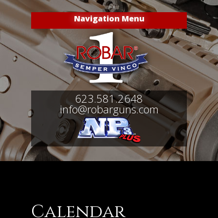
Navigation Menu
623.581.2648
info@robarguns.com
Calendar