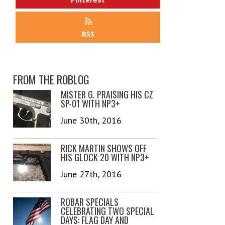
RSS
FROM THE ROBLOG
MISTER G. PRAISING HIS CZ
SP-01 WITH NP3+
June 30th, 2016
RICK MARTIN SHOWS OFF
HIS GLOCK 20 WITH NP3+
June 27th, 2016
ROBAR SPECIALS
CELEBRATING TWO SPECIAL
DAYS: FLAG DAY AND