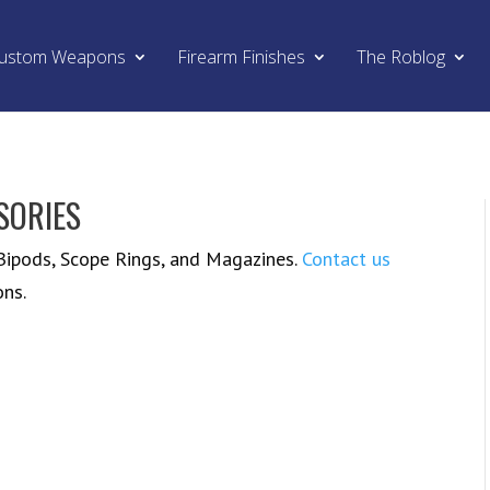
ustom Weapons
Firearm Finishes
The Roblog
SORIES
 Bipods, Scope Rings, and Magazines.
Contact us
ons.