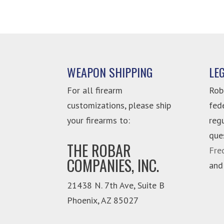
WEAPON SHIPPING
LE
For all firearm
Rob
customizations, please ship
fed
your firearms to:
reg
que
THE ROBAR
Fre
COMPANIES, INC.
and
21438 N. 7th Ave, Suite B
Phoenix
,
AZ
85027