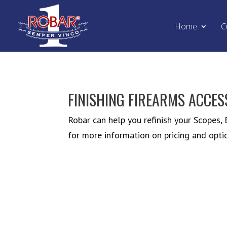
Home
C
FINISHING FIREARMS ACCES
Robar can help you refinish your Scopes,
for more information on pricing and opti