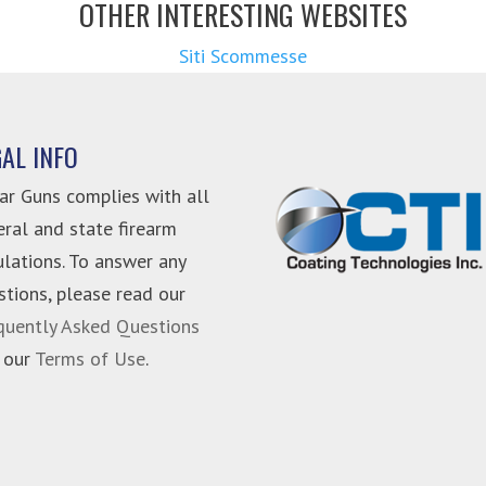
OTHER INTERESTING WEBSITES
Siti Scommesse
GAL INFO
ar Guns complies with all
eral and state firearm
ulations. To answer any
stions, please read our
quently Asked Questions
 our
Terms of Use
.