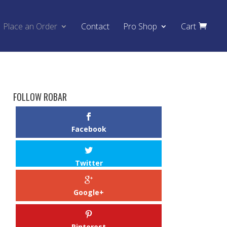
Place an Order
Contact
Pro Shop
Cart
FOLLOW ROBAR
Facebook
Twitter
Google+
Pinterest