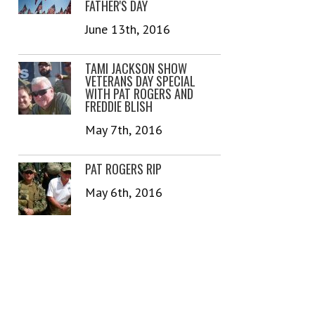
FATHER'S DAY
June 13th, 2016
TAMI JACKSON SHOW
VETERANS DAY SPECIAL
WITH PAT ROGERS AND
FREDDIE BLISH
May 7th, 2016
PAT ROGERS RIP
May 6th, 2016