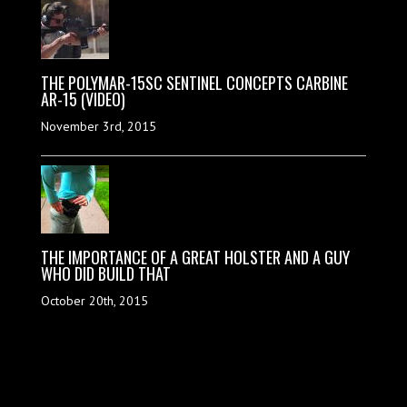
THE POLYMAR-15SC SENTINEL CONCEPTS CARBINE
AR-15 (VIDEO)
November 3rd, 2015
THE IMPORTANCE OF A GREAT HOLSTER AND A GUY
WHO DID BUILD THAT
October 20th, 2015