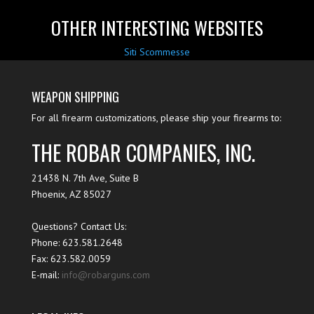
OTHER INTERESTING WEBSITES
Siti Scommesse
WEAPON SHIPPING
For all firearm customizations, please ship your firearms to:
THE ROBAR COMPANIES, INC.
21438 N. 7th Ave, Suite B
Phoenix
,
AZ
85027
Questions? Contact Us:
Phone:
623.581.2648
Fax: 623.582.0059
E-mail:
info@robarguns.com