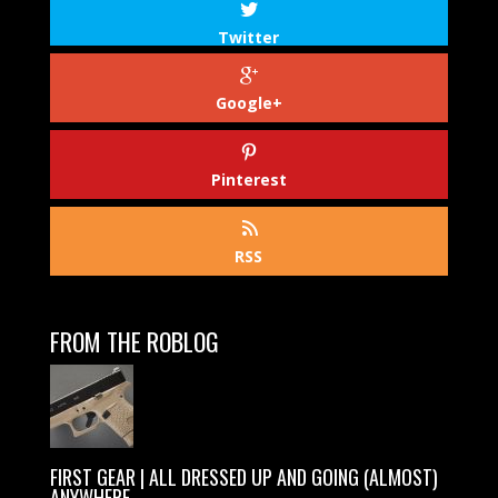
Twitter
Google+
Pinterest
RSS
FROM THE ROBLOG
FIRST GEAR | ALL DRESSED UP AND GOING (ALMOST)
ANYWHERE