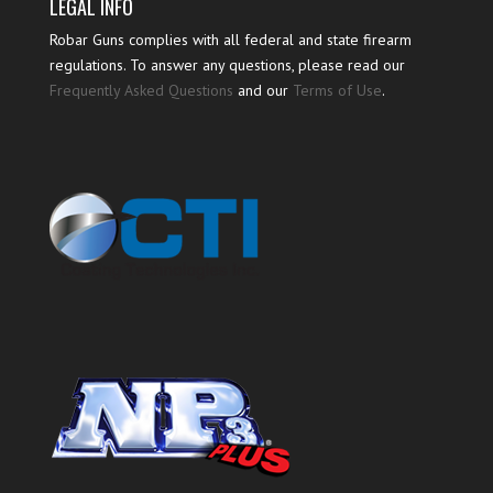
LEGAL INFO
Robar Guns complies with all federal and state firearm
regulations. To answer any questions, please read our
Frequently Asked Questions
and our
Terms of Use
.