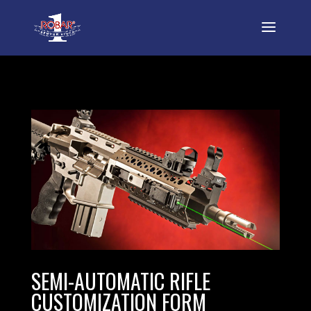
SEMI-AUTOMATIC RIFLE
CUSTOMIZATION FORM