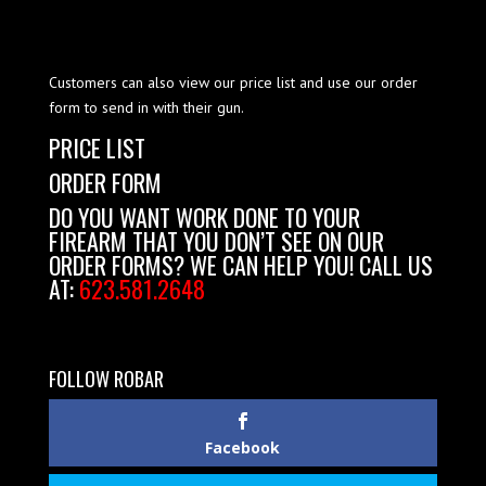
Customers can also view our price list and use our order
form to send in with their gun.
PRICE LIST
ORDER FORM
DO YOU WANT WORK DONE TO YOUR
FIREARM THAT YOU DON’T SEE ON OUR
ORDER FORMS? WE CAN HELP YOU! CALL US
AT:
623.581.2648
FOLLOW ROBAR
Facebook