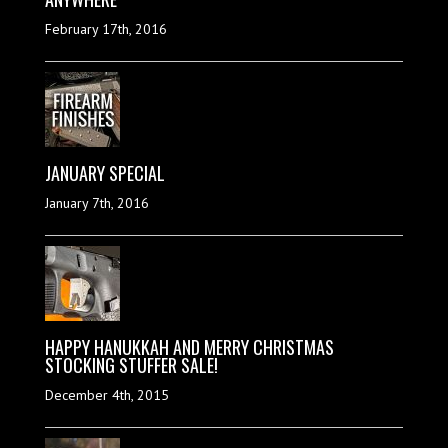
February 17th, 2016
JANUARY SPECIAL
January 7th, 2016
HAPPY HANUKKAH AND MERRY CHRISTMAS
STOCKING STUFFER SALE!
December 4th, 2015