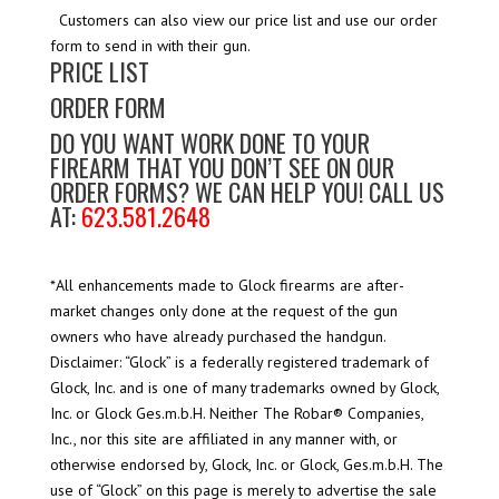
Customers can also view our price list and use our order
form to send in with their gun.
PRICE LIST
ORDER FORM
DO YOU WANT WORK DONE TO YOUR
FIREARM THAT YOU DON’T SEE ON OUR
ORDER FORMS? WE CAN HELP YOU! CALL US
AT:
623.581.2648
*All enhancements made to Glock firearms are after-
market changes only done at the request of the gun
owners who have already purchased the handgun.
Disclaimer: “Glock” is a federally registered trademark of
Glock, Inc. and is one of many trademarks owned by Glock,
Inc. or Glock Ges.m.b.H. Neither The Robar® Companies,
Inc., nor this site are affiliated in any manner with, or
otherwise endorsed by, Glock, Inc. or Glock, Ges.m.b.H. The
use of “Glock” on this page is merely to advertise the sale