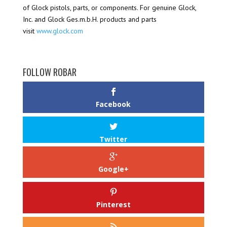
of Glock pistols, parts, or components. For genuine Glock,
Inc. and Glock Ges.m.b.H. products and parts
visit
www.glock.com
FOLLOW ROBAR
Facebook
Twitter
Google+
Pinterest