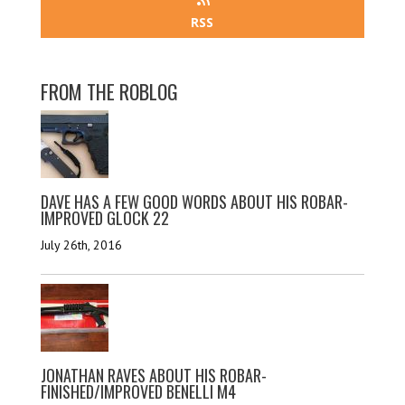
RSS
FROM THE ROBLOG
DAVE HAS A FEW GOOD WORDS ABOUT HIS ROBAR-
IMPROVED GLOCK 22
July 26th, 2016
JONATHAN RAVES ABOUT HIS ROBAR-
FINISHED/IMPROVED BENELLI M4