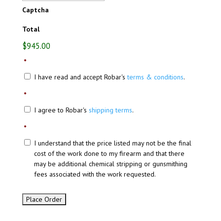
Captcha
Total
$945.00
*
I have read and accept Robar's
terms & conditions
.
*
I agree to Robar's
shipping terms
.
*
I understand that the price listed may not be the final
cost of the work done to my firearm and that there
may be additional chemical stripping or gunsmithing
fees associated with the work requested.