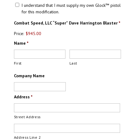
I understand that I must supply my own Glock™ pistol
for this modification.
Combat Speed, LLC “Super” Dave Harrington Blaster
*
Price:
$945.00
Name
*
First
Last
Company Name
Address
*
Street Address
Address Line 2