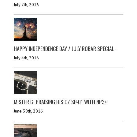
July 7th, 2016
HAPPY INDEPENDENCE DAY / JULY ROBAR SPECIAL!
July 4th, 2016
MISTER G. PRAISING HIS CZ SP-01 WITH NP3+
June 30th, 2016