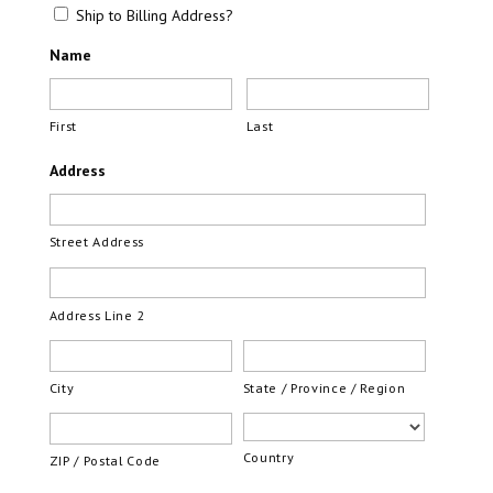
Ship to Billing Address?
Name
First
Last
Address
Street Address
Address Line 2
City
State / Province / Region
Country
ZIP / Postal Code