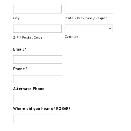
City
State / Province / Region
Country
ZIP / Postal Code
Email
*
Phone
*
Alternate Phone
Where did you hear of ROBAR?