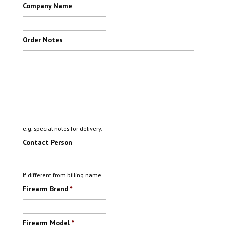
Company Name
Order Notes
e.g. special notes for delivery.
Contact Person
If different from billing name
Firearm Brand
*
Firearm Model
*