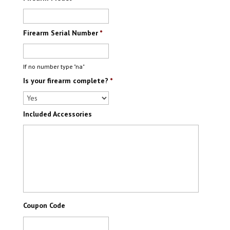
Firearm Serial Number
*
If no number type "na"
Is your firearm complete?
*
Included Accessories
Coupon Code