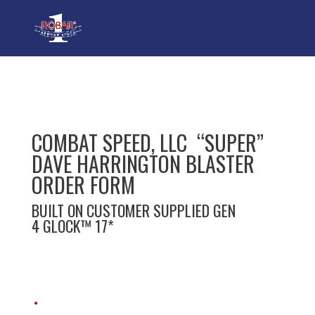
COMBAT SPEED, LLC “SUPER”
DAVE HARRINGTON BLASTER
ORDER FORM
BUILT ON CUSTOMER SUPPLIED GEN
4 GLOCK™ 17*
*