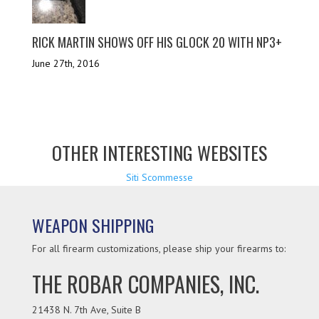
RICK MARTIN SHOWS OFF HIS GLOCK 20 WITH NP3+
June 27th, 2016
OTHER INTERESTING WEBSITES
Siti Scommesse
WEAPON SHIPPING
For all firearm customizations, please ship your firearms to:
THE ROBAR COMPANIES, INC.
21438 N. 7th Ave, Suite B