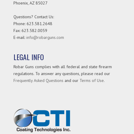
Phoenix
,
AZ
85027
Questions? Contact Us:
Phone:
623.581.2648
Fax: 623.582.0059
E-mail:
info@robarguns.com
LEGAL INFO
Robar Guns complies with all federal and state firearm
regulations. To answer any questions, please read our
Frequently Asked Questions
and our
Terms of Use
.