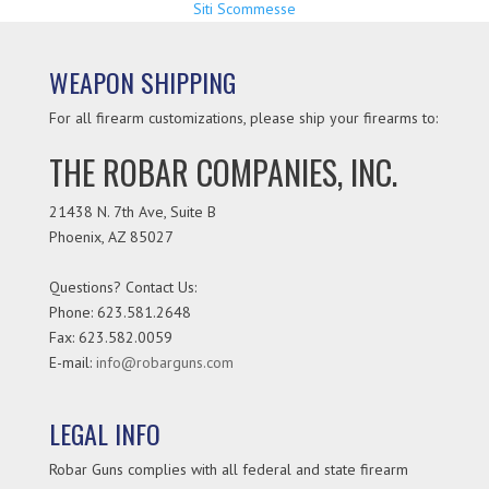
Siti Scommesse
WEAPON SHIPPING
For all firearm customizations, please ship your firearms to:
THE ROBAR COMPANIES, INC.
21438 N. 7th Ave, Suite B
Phoenix
,
AZ
85027
Questions? Contact Us:
Phone:
623.581.2648
Fax: 623.582.0059
E-mail:
info@robarguns.com
LEGAL INFO
Robar Guns complies with all federal and state firearm