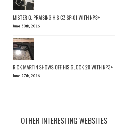
MISTER G. PRAISING HIS CZ SP-01 WITH NP3+
June 30th, 2016
RICK MARTIN SHOWS OFF HIS GLOCK 20 WITH NP3+
June 27th, 2016
OTHER INTERESTING WEBSITES