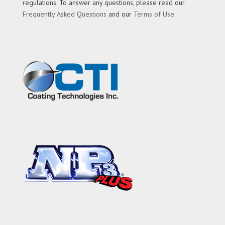
regulations. To answer any questions, please read our
Frequently Asked Questions
and our
Terms of Use
.