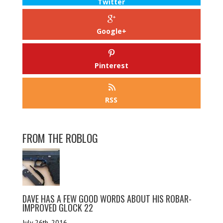
Twitter
Google+
Pinterest
RSS
FROM THE ROBLOG
DAVE HAS A FEW GOOD WORDS ABOUT HIS ROBAR-
IMPROVED GLOCK 22
July 26th, 2016