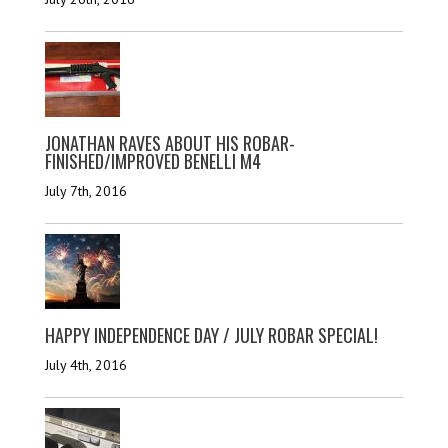
JONATHAN RAVES ABOUT HIS ROBAR-
FINISHED/IMPROVED BENELLI M4
July 7th, 2016
HAPPY INDEPENDENCE DAY / JULY ROBAR SPECIAL!
July 4th, 2016