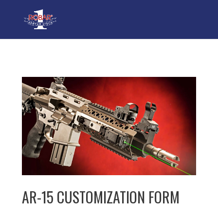
AR-15 CUSTOMIZATION FORM