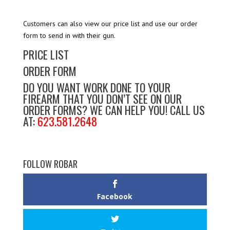
Customers can also view our price list and use our order
form to send in with their gun.
PRICE LIST
ORDER FORM
DO YOU WANT WORK DONE TO YOUR
FIREARM THAT YOU DON’T SEE ON OUR
ORDER FORMS? WE CAN HELP YOU! CALL US
AT:
623.581.2648
FOLLOW ROBAR
Facebook