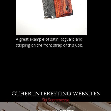
A great example of satin Roguard and
stippling on the front strap of this Colt.
Other interesting websites
Siti Scommesse
Site design by
Fusion Web
.