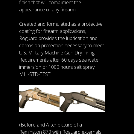
finish that will compliment the
appearance of any firearm.
Created and formulated as a protective
coating for firearm applications,
Roguard provides the lubrication and
corrosion protection necessary to meet
U.S. Military Machine Gun Dry Firing
Requirements after 60 days sea water
immersion or 1000 hours salt spray
MIL-STD-TEST.
(Before and After picture of a
Remington 870 with Roguard externals