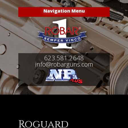
Navigation Menu
623.581.2648
info@robarguns.com
Roguard