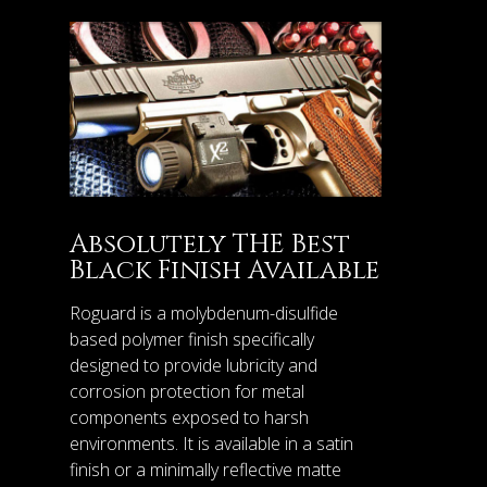
Absolutely THE Best
Black Finish Available
Roguard is a molybdenum-disulfide
based polymer finish specifically
designed to provide lubricity and
corrosion protection for metal
components exposed to harsh
environments. It is available in a satin
finish or a minimally reflective matte