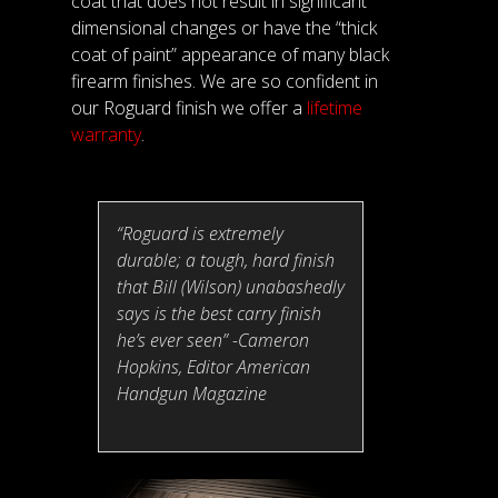
coat that does not result in significant
dimensional changes or have the “thick
coat of paint” appearance of many black
firearm finishes. We are so confident in
our Roguard finish we offer a
lifetime
warranty
.
“Roguard is extremely
durable; a tough, hard finish
that Bill (Wilson) unabashedly
says is the best carry finish
he’s ever seen” -Cameron
Hopkins, Editor American
Handgun Magazine