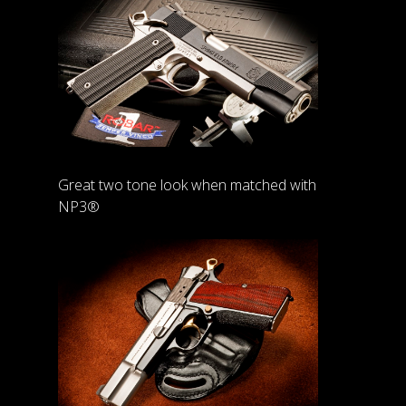
Great two tone look when matched with
NP3®