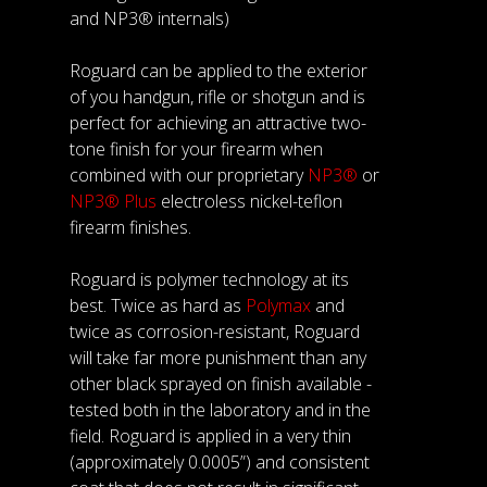
and NP3® internals)
Roguard can be applied to the exterior
of you handgun, rifle or shotgun and is
perfect for achieving an attractive two-
tone finish for your firearm when
combined with our proprietary
NP3®
or
NP3® Plus
electroless nickel-teflon
firearm finishes.
Roguard is polymer technology at its
best. Twice as hard as
Polymax
and
twice as corrosion-resistant, Roguard
will take far more punishment than any
other black sprayed on finish available -
tested both in the laboratory and in the
field. Roguard is applied in a very thin
(approximately 0.0005”) and consistent