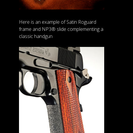
Here is an example of Satin Roguard
frame and NP3® slide complementing a
classic handgun