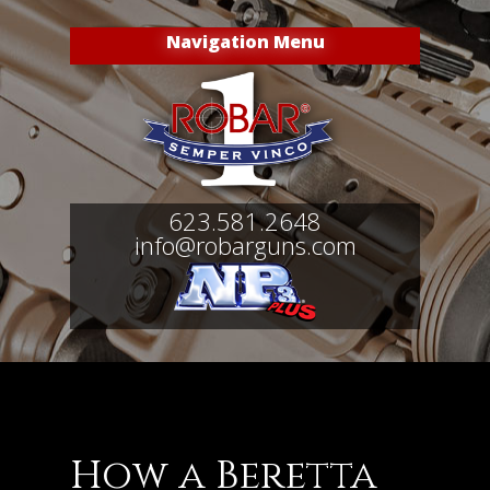
Navigation Menu
623.581.2648
info@robarguns.com
How a Beretta