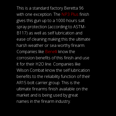
This is a standard factory Beretta 96
with one exception. The
NP3 Plus
finish
gives this gun up to a 1000 hours salt
spray protection (according to ASTM-
B117) as well as self lubrication and
ease of cleaning making this the ultimate
harsh weather or sea worthy firearm.
Companies like
Benelli
know the
corrosion benefits of this finish and use
it for their H2O line. Companies like
Wilson Combat know the self lubrication
benefits to the reliability function of their
AR15 bolt carrier group. This is the
ultimate firearms finish available on the
market and is being used by great
names in the firearm industry.