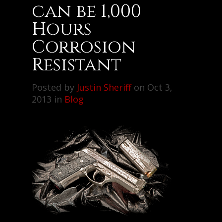
can be 1,000
Hours
Corrosion
Resistant
Posted by
Justin Sheriff
on Oct 3,
2013 in
Blog