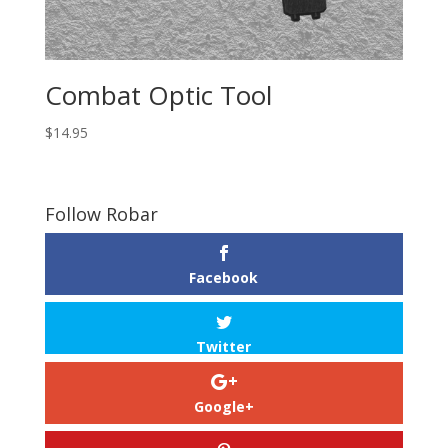
Combat Optic Tool
$
14.95
Follow Robar
Facebook
Twitter
Google+