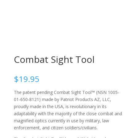
Combat Sight Tool
$
19.95
The patent pending Combat Sight Tool™ (NSN 1005-
01-650-8121) made by Patriot Products AZ, LLC,
proudly made in the USA, is revolutionary in its
adaptability with the majority of the close combat and
magnified optics currently in use by military, law
enforcement, and citizen soldiers/civilians.