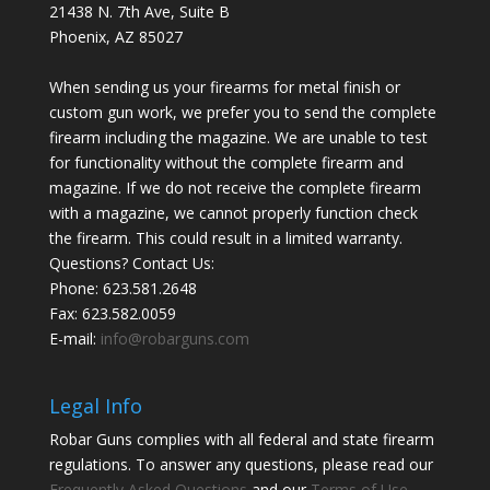
21438 N. 7th Ave, Suite B
Phoenix
,
AZ
85027
When sending us your firearms for metal finish or
custom gun work, we prefer you to send the complete
firearm including the magazine. We are unable to test
for functionality without the complete firearm and
magazine. If we do not receive the complete firearm
with a magazine, we cannot properly function check
the firearm. This could result in a limited warranty.
Questions? Contact Us:
Phone:
623.581.2648
Fax: 623.582.0059
E-mail:
info@robarguns.com
Legal Info
Robar Guns complies with all federal and state firearm
regulations. To answer any questions, please read our
Frequently Asked Questions
and our
Terms of Use
.