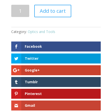
Combat
Add to cart
Sight
Tool
quantity
Category:
Optics and Tools
Facebook
Twitter
Google+
Tumblr
Pinterest
Gmail