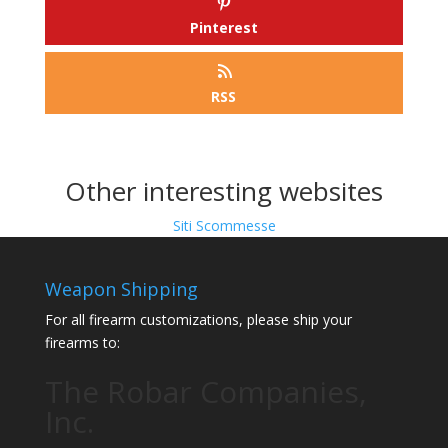
Pinterest
RSS
Other interesting websites
Siti Scommesse
Weapon Shipping
For all firearm customizations, please ship your
firearms to:
The Robar Companies,
Inc.