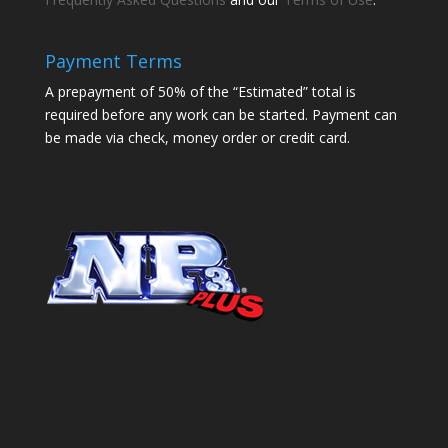
Payment Terms
A prepayment of 50% of the “Estimated” total is
required before any work can be started. Payment can
be made via check, money order or credit card.