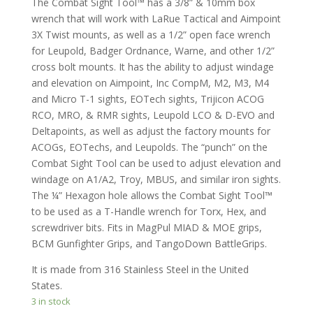
The Combat Sight Tool™ has a 3/8” & 10mm box
wrench that will work with LaRue Tactical and Aimpoint
3X Twist mounts, as well as a 1/2” open face wrench
for Leupold, Badger Ordnance, Warne, and other 1/2”
cross bolt mounts. It has the ability to adjust windage
and elevation on Aimpoint, Inc CompM, M2, M3, M4
and Micro T-1 sights, EOTech sights, Trijicon ACOG
RCO, MRO, & RMR sights, Leupold LCO & D-EVO and
Deltapoints, as well as adjust the factory mounts for
ACOGs, EOTechs, and Leupolds. The “punch” on the
Combat Sight Tool can be used to adjust elevation and
windage on A1/A2, Troy, MBUS, and similar iron sights.
The ¼” Hexagon hole allows the Combat Sight Tool™
to be used as a T-Handle wrench for Torx, Hex, and
screwdriver bits. Fits in MagPul MIAD & MOE grips,
BCM Gunfighter Grips, and TangoDown BattleGrips.
It is made from 316 Stainless Steel in the United
States.
3 in stock