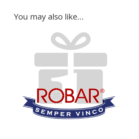
You may also like…