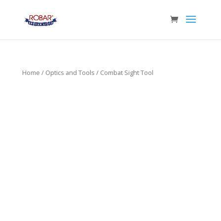
Home
/
Optics and Tools
/ Combat Sight Tool