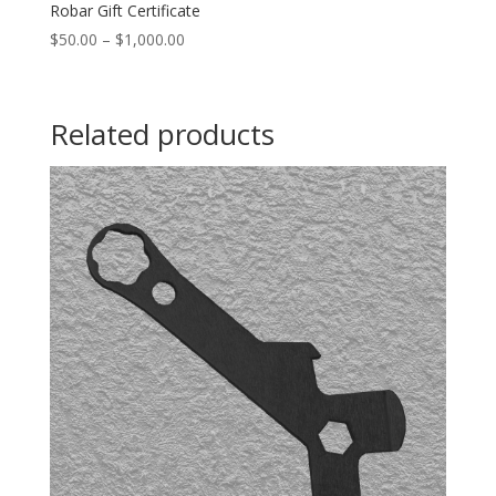
Robar Gift Certificate
$
50.00
–
$
1,000.00
Related products