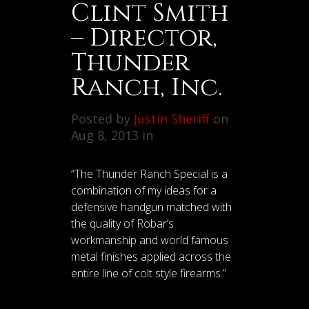
Clint Smith
– Director,
Thunder
Ranch, Inc.
Posted by
Justin Sheriff
on
Aug 8, 2013 in
“The Thunder Ranch Special is a
combination of my ideas for a
defensive handgun matched with
the quality of Robar’s
workmanship and world famous
metal finishes applied across the
entire line of colt style firearms.”