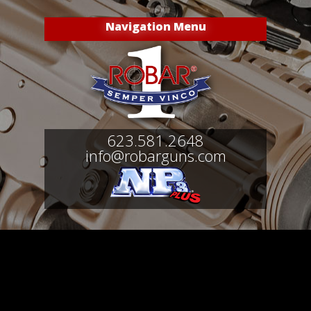
Navigation Menu
623.581.2648
info@robarguns.com