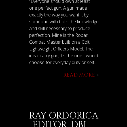
“Everyone should own at least
one perfect gun. A gun made
exactly the way you want it by
someone with both the knowledge
and skill necessary to produce
perfection. Mine is the Robar
Combat Master built on a Colt
Lightweight Officers Model. The
ideal carry gun, it’s the one I would
choose for everyday duty or self...
READ MORE
»
RAY ORDORICA
-EDITOR, DBI