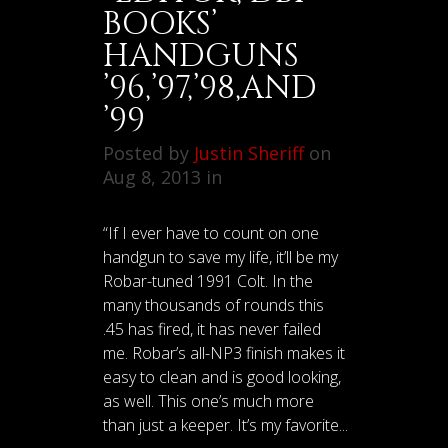
BOOKS’
HANDGUNS
’96,’97,’98,AND
’99
Posted by
Justin Sheriff
on
Aug 8, 2013 in
“If I ever have to count on one
handgun to save my life, it’ll be my
Robar-tuned 1991 Colt. In the
many thousands of rounds this
.45 has fired, it has never failed
me. Robar’s all-NP3 finish makes it
easy to clean and is good looking,
as well. This one’s much more
than just a keeper. It’s my favorite...