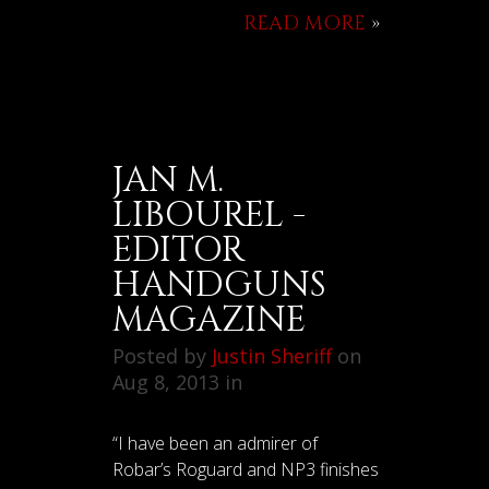
READ MORE
»
JAN M.
LIBOUREL -
EDITOR
HANDGUNS
MAGAZINE
Posted by
Justin Sheriff
on
Aug 8, 2013 in
“I have been an admirer of
Robar’s Roguard and NP3 finishes