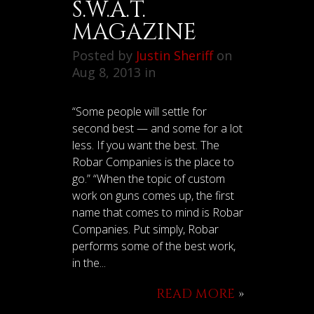
S.W.A.T.
MAGAZINE
Posted by
Justin Sheriff
on
Aug 8, 2013 in
“Some people will settle for
second best — and some for a lot
less. If you want the best. The
Robar Companies is the place to
go.” “When the topic of custom
work on guns comes up, the first
name that comes to mind is Robar
Companies. Put simply, Robar
performs some of the best work,
in the...
READ MORE
»