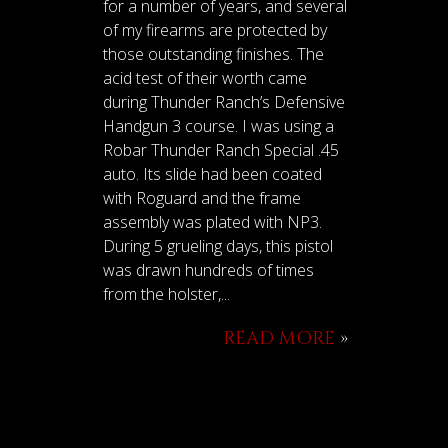
for a number of years, and several
of my firearms are protected by
those outstanding finishes. The
acid test of their worth came
during Thunder Ranch’s Defensive
Handgun 3 course. I was using a
Robar Thunder Ranch Special .45
auto. Its slide had been coated
with Roguard and the frame
assembly was plated with NP3.
During 5 grueling days, this pistol
was drawn hundreds of times
from the holster,...
READ MORE
»