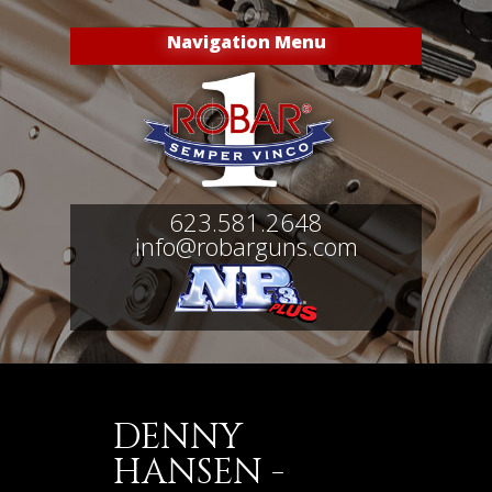
Navigation Menu
623.581.2648
info@robarguns.com
DENNY
HANSEN -