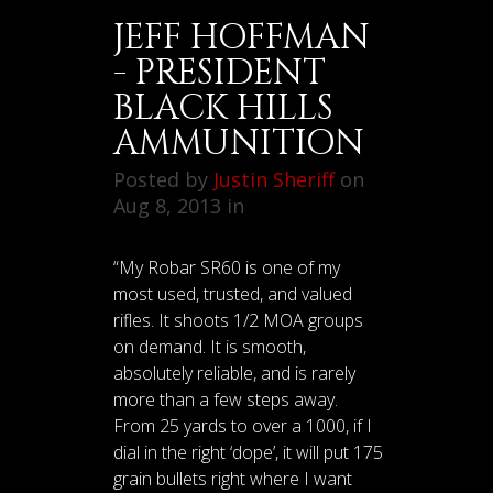
JEFF HOFFMAN
- PRESIDENT
BLACK HILLS
AMMUNITION
Posted by
Justin Sheriff
on
Aug 8, 2013 in
“My Robar SR60 is one of my
most used, trusted, and valued
rifles. It shoots 1/2 MOA groups
on demand. It is smooth,
absolutely reliable, and is rarely
more than a few steps away.
From 25 yards to over a 1000, if I
dial in the right ‘dope’, it will put 175
grain bullets right where I want