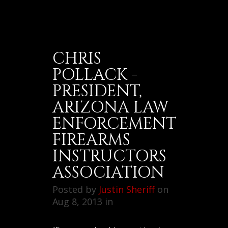
CHRIS
POLLACK -
PRESIDENT,
ARIZONA LAW
ENFORCEMENT
FIREARMS
INSTRUCTORS
ASSOCIATION
Posted by
Justin Sheriff
on
Aug 8, 2013 in