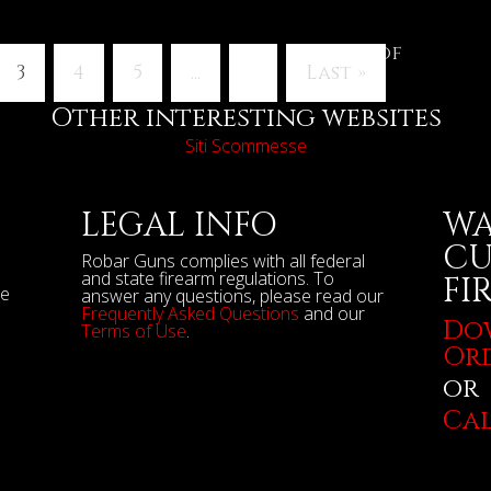
Page 3 of
3
4
5
...
»
Last »
Other interesting websites
Siti Scommesse
LEGAL INFO
WA
CU
Robar Guns complies with all federal
and state firearm regulations. To
FI
se
answer any questions, please read our
Frequently Asked Questions
and our
Do
Terms of Use
.
Or
or
Cal