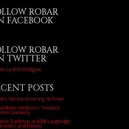
OLLOW ROBAR
N FACEBOOK
OLLOW ROBAR
N TWITTER
ets by @ROBARguns
ECENT POSTS
tt’s Herstal Browning Hi-Power
andview Outdoors / Predator
reme Giveaway
bbie Barrkman and Bill Laughridge:
nsmiths and Friends