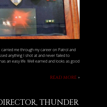
It carried me through my career on Patrol and
sed anything I shot at and never failed to
has an easy life. Well earned and looks as good
READ MORE
»
 DIRECTOR, THUNDER