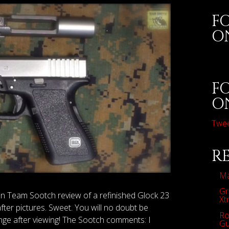
F
O
F
O
Twe
R
Ma
Gr
an Team Sootch review of a refinished Glock 23
Xt
ter pictures. Sweet. You will no doubt be
Ro
nge after viewing! The Sootch comments: I
Gu