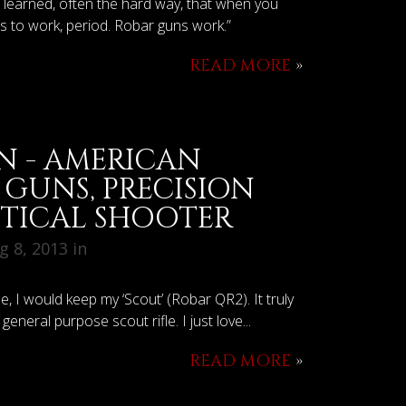
e learned, often the hard way, that when you
as to work, period. Robar guns work.”
READ MORE
»
N - AMERICAN
GUNS, PRECISION
CTICAL SHOOTER
 8, 2013 in
one, I would keep my ‘Scout’ (Robar QR2). It truly
general purpose scout rifle. I just love...
READ MORE
»