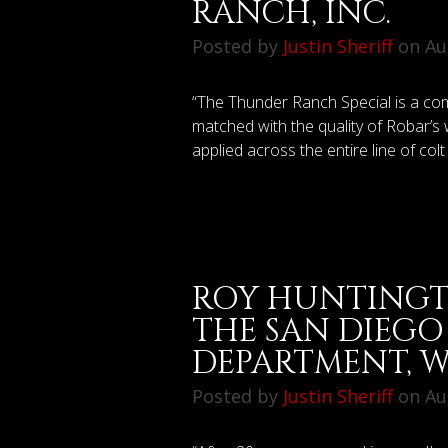
RANCH, INC.
Posted by
Justin Sheriff
on Aug
“The Thunder Ranch Special is a co
matched with the quality of Robar’
applied across the entire line of colt s
ROY HUNTINGT
THE SAN DIEGO
DEPARTMENT, W
Posted by
Justin Sheriff
on Aug