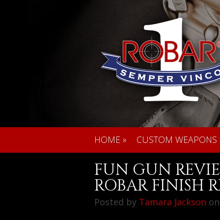
HOME
»
CUSTOM WEAPONS
FUN GUN REVIE
ROBAR FINISH R
Posted by
Tamara Jackson
on 