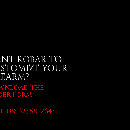
NT ROBAR TO
STOMIZE YOUR
REARM?
wnload The
der Form
l Us: 623.581.2648