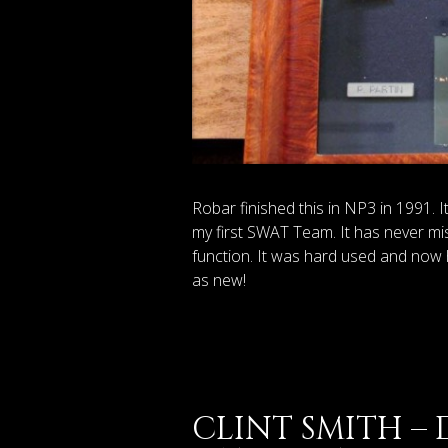
Robar finished this in NP3 in 1991. 
my first SWAT Team. It has never mis
function. It was hard used and now 
as new!
CLINT SMITH –