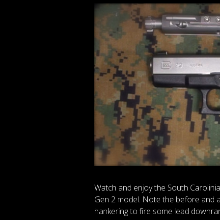
Watch and enjoy the South Carolini
Gen 2 model. Note the before and af
hankering to fire some lead downra