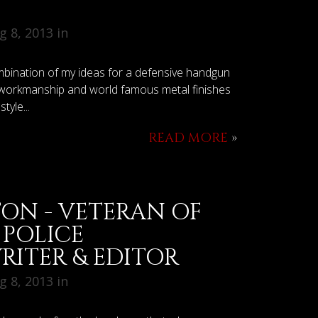
 8, 2013 in
mbination of my ideas for a defensive handgun
s workmanship and world famous metal finishes
tyle...
READ MORE
»
ON - VETERAN OF
 POLICE
RITER & EDITOR
 8, 2013 in