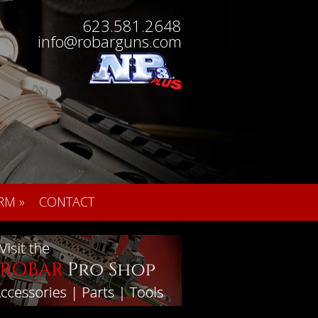
623.581.2648
info@robarguns.com
RM
»
CONTACT