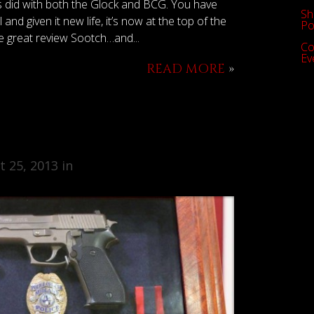
ys did with both the Glock and BCG. You have
Sh
and given it new life, it’s now at the top of the
Po
he great review Sootch…and...
Co
Ev
READ MORE
»
 25, 2013 in