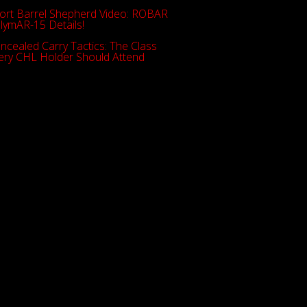
ort Barrel Shepherd Video: ROBAR
lymAR-15 Details!
ncealed Carry Tactics: The Class
ery CHL Holder Should Attend