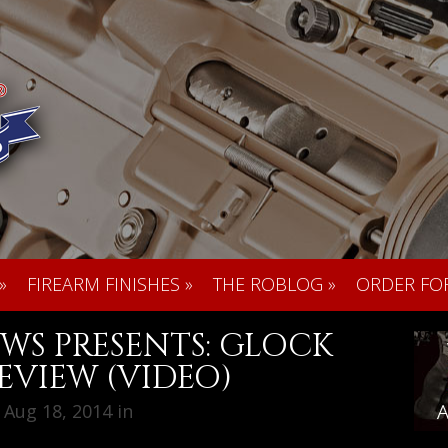
»
FIREARM FINISHES
»
THE ROBLOG
»
ORDER FO
WS PRESENTS: GLOCK
EVIEW (VIDEO)
Aug 18, 2014 in