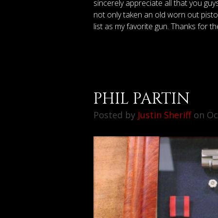
sincerely appreciate all that you gu
not only taken an old worn out pistol 
list as my favorite gun. Thanks for t
PHIL PARTIN
Posted by
Justin Sheriff
on Oct