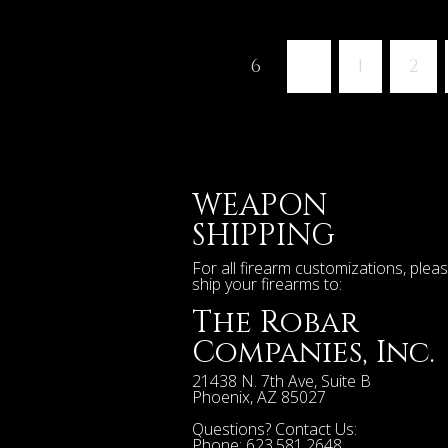
6
«
1
2
WEAPON
SHIPPING
For all firearm customizations, plea
ship your firearms to:
The Robar
Companies, Inc.
21438 N. 7th Ave, Suite B
Phoenix
,
AZ
85027
Questions? Contact Us:
Phone:
623.581.2648