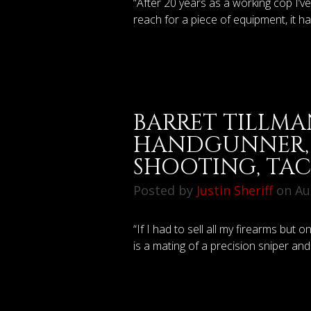
“After 20 years as a working cop I’v
reach for a piece of equipment, it h
BARRET TILLMA
HANDGUNNER, 
SHOOTING, TA
Posted by
Justin Sheriff
on Aug
“If I had to sell all my firearms but 
is a mating of a precision sniper and 