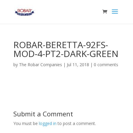
ROBAR-BERETTA-92FS-
MOD-4-PT2-DARK-GREEN
by
The Robar Companies
|
Jul 11, 2018
|
0 comments
Submit a Comment
You must be
logged in
to post a comment.