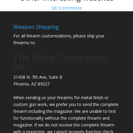
Siti Scommesse
Weapon Shipping
For all firearm customizations, please ship your
firearms to:
The Robar Companies,
Inc.
21438 N. 7th Ave, Suite B
Phoenix
,
AZ
85027
When sending us your firearms for metal finish or
custom gun work, we prefer you to send the complete
firearm including the magazine. We are unable to test
for functionality without the complete firearm and
magazine. If we do not receive the complete firearm
with a magazine, we cannot properly function check