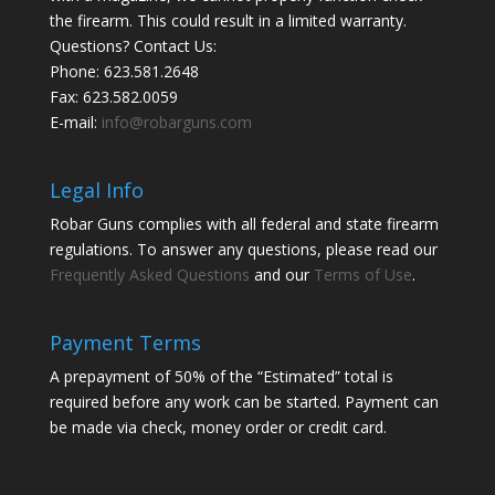
the firearm. This could result in a limited warranty.
Questions? Contact Us:
Phone:
623.581.2648
Fax: 623.582.0059
E-mail:
info@robarguns.com
Legal Info
Robar Guns complies with all federal and state firearm
regulations. To answer any questions, please read our
Frequently Asked Questions
and our
Terms of Use
.
Payment Terms
A prepayment of 50% of the “Estimated” total is
required before any work can be started. Payment can
be made via check, money order or credit card.