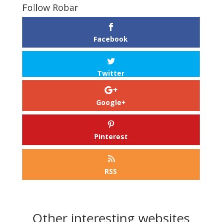
Follow Robar
Facebook
Twitter
Google+
Pinterest
RSS
Other interesting websites