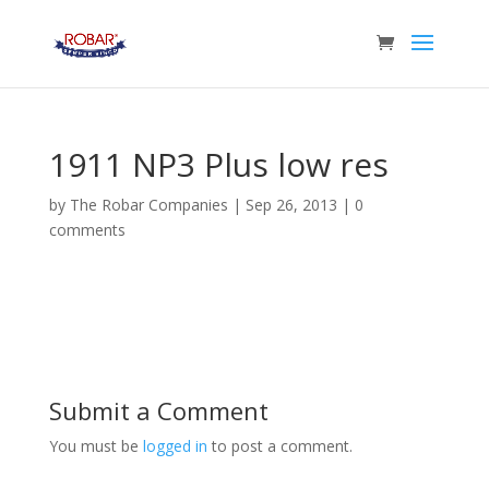
1911 NP3 Plus low res
by
The Robar Companies
|
Sep 26, 2013
|
0
comments
Submit a Comment
You must be
logged in
to post a comment.