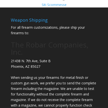
Siti Scommesse
Weapon Shipping
For all firearm customizations, please ship your
firearms to:
The Robar Companies,
Inc.
21438 N. 7th Ave, Suite B
Phoenix
,
AZ
85027
When sending us your firearms for metal finish or
custom gun work, we prefer you to send the complete
firearm including the magazine. We are unable to test
for functionality without the complete firearm and
magazine. If we do not receive the complete firearm
with a magazine, we cannot properly function check