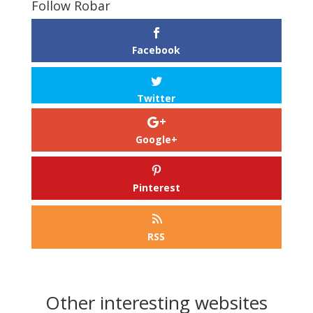
Follow Robar
Facebook
Twitter
Google+
Pinterest
RSS
Other interesting websites