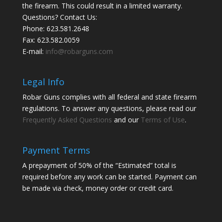
the firearm. This could result in a limited warranty.
Questions? Contact Us:
Phone:
623.581.2648
Fax: 623.582.0059
E-mail:
info@robarguns.com
Legal Info
Robar Guns complies with all federal and state firearm
regulations. To answer any questions, please read our
Frequently Asked Questions
and our
Terms of Use
.
Payment Terms
A prepayment of 50% of the “Estimated” total is
required before any work can be started. Payment can
be made via check, money order or credit card.