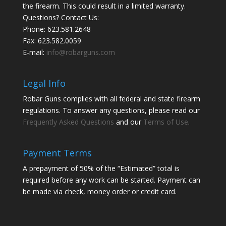
the firearm. This could result in a limited warranty.
Questions? Contact Us:
Phone:
623.581.2648
Fax: 623.582.0059
E-mail:
info@robarguns.com
Legal Info
Robar Guns complies with all federal and state firearm
regulations. To answer any questions, please read our
Frequently Asked Questions
and our
Terms of Use
.
Payment Terms
A prepayment of 50% of the “Estimated” total is
required before any work can be started. Payment can
be made via check, money order or credit card.