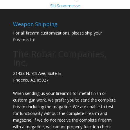
Siti Scommesse
Weapon Shipping
For all firearm customizations, please ship your
firearms to:
The Robar Companies,
Inc.
21438 N. 7th Ave, Suite B
Phoenix
,
AZ
85027
When sending us your firearms for metal finish or
custom gun work, we prefer you to send the complete
firearm including the magazine. We are unable to test
for functionality without the complete firearm and
magazine. If we do not receive the complete firearm
with a magazine, we cannot properly function check