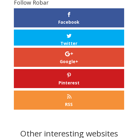
Follow Robar
Facebook
Twitter
Google+
Pinterest
RSS
Other interesting websites