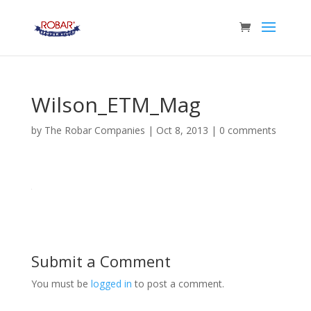
Wilson_ETM_Mag
by
The Robar Companies
|
Oct 8, 2013
|
0 comments
Submit a Comment
You must be
logged in
to post a comment.