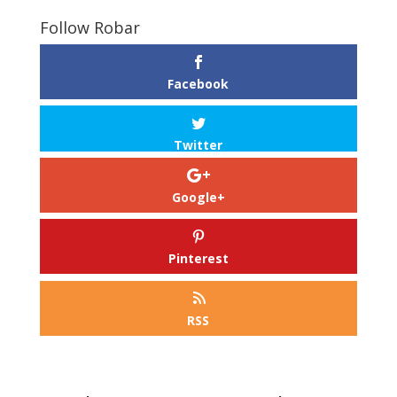
Follow Robar
Facebook
Twitter
Google+
Pinterest
RSS