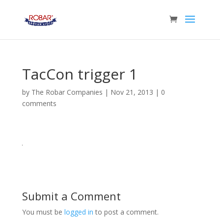
TacCon trigger 1
by
The Robar Companies
|
Nov 21, 2013
|
0
comments
Submit a Comment
You must be
logged in
to post a comment.