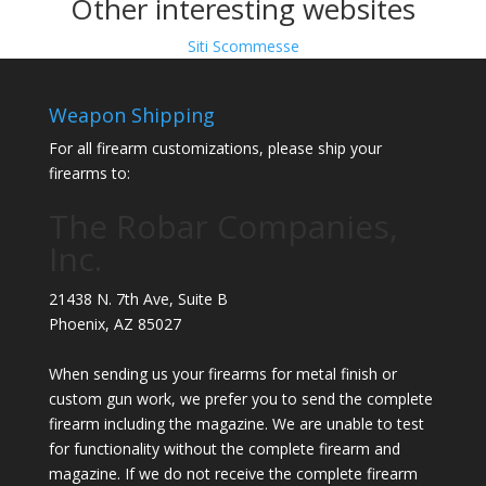
Other interesting websites
Siti Scommesse
Weapon Shipping
For all firearm customizations, please ship your
firearms to:
The Robar Companies,
Inc.
21438 N. 7th Ave, Suite B
Phoenix
,
AZ
85027
When sending us your firearms for metal finish or
custom gun work, we prefer you to send the complete
firearm including the magazine. We are unable to test
for functionality without the complete firearm and
magazine. If we do not receive the complete firearm