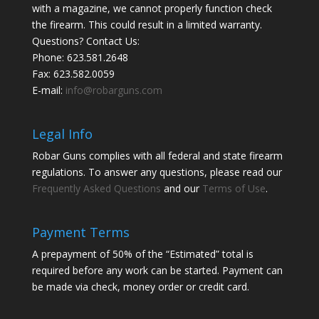
with a magazine, we cannot properly function check
the firearm. This could result in a limited warranty.
Questions? Contact Us:
Phone:
623.581.2648
Fax: 623.582.0059
E-mail:
info@robarguns.com
Legal Info
Robar Guns complies with all federal and state firearm
regulations. To answer any questions, please read our
Frequently Asked Questions
and our
Terms of Use
.
Payment Terms
A prepayment of 50% of the “Estimated” total is
required before any work can be started. Payment can
be made via check, money order or credit card.