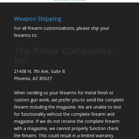
Weapon Shipping
For all firearm customizations, please ship your
firearms to:
The Robar Companies,
Inc.
21438 N. 7th Ave, Suite B
Phoenix
,
AZ
85027
When sending us your firearms for metal finish or
custom gun work, we prefer you to send the complete
firearm including the magazine. We are unable to test
for functionality without the complete firearm and
magazine. If we do not receive the complete firearm
with a magazine, we cannot properly function check
the firearm. This could result in a limited warranty.