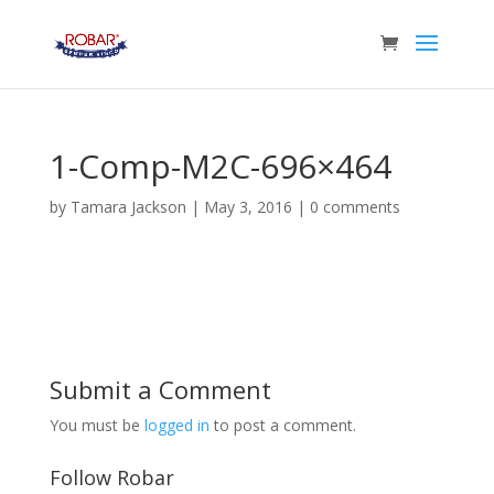
1-Comp-M2C-696×464
by
Tamara Jackson
|
May 3, 2016
|
0 comments
Submit a Comment
You must be
logged in
to post a comment.
Follow Robar