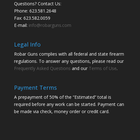
Questions? Contact Us:
Phone:
623.581.2648
Fax: 623.582.0059
E-mail:
info@robarguns.com
Legal Info
Robar Guns complies with all federal and state firearm
regulations. To answer any questions, please read our
Frequently Asked Questions
and our
Terms of Use
.
Payment Terms
A prepayment of 50% of the “Estimated” total is
required before any work can be started. Payment can
be made via check, money order or credit card.