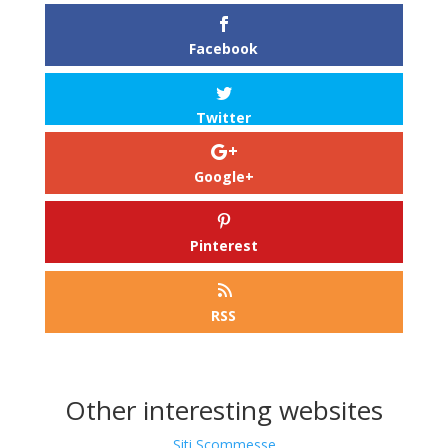
Facebook
Twitter
Google+
Pinterest
RSS
Other interesting websites
Siti Scommesse