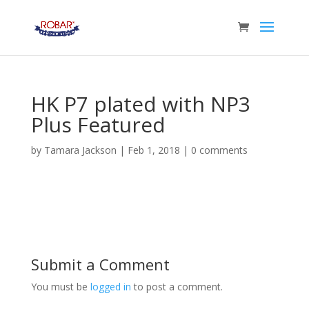
HK P7 plated with NP3
Plus Featured
by
Tamara Jackson
|
Feb 1, 2018
|
0 comments
Submit a Comment
You must be
logged in
to post a comment.