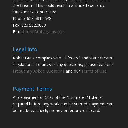
the firearm. This could result in a limited warranty.
Questions? Contact Us:
Phone:
623.581.2648
Fax: 623.582.0059
E-mail:
info@robarguns.com
Legal Info
Robar Guns complies with all federal and state firearm
regulations. To answer any questions, please read our
Frequently Asked Questions
and our
Terms of Use
.
Payment Terms
A prepayment of 50% of the “Estimated” total is
required before any work can be started. Payment can
be made via check, money order or credit card.