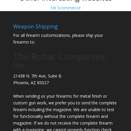
Siti Scommesse
Weapon Shipping
For all firearm customizations, please ship your
firearms to:
The Robar Companies,
Inc.
21438 N. 7th Ave, Suite B
Phoenix
,
AZ
85027
When sending us your firearms for metal finish or
custom gun work, we prefer you to send the complete
firearm including the magazine. We are unable to test
for functionality without the complete firearm and
magazine. If we do not receive the complete firearm
with a magazine, we cannot properly function check