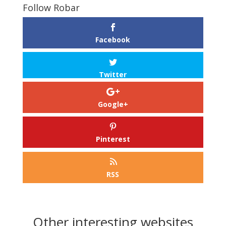
Follow Robar
Facebook
Twitter
Google+
Pinterest
RSS
Other interesting websites