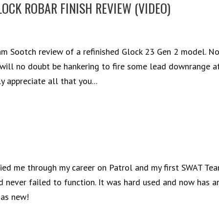
LOCK ROBAR FINISH REVIEW (VIDEO)
am Sootch review of a refinished Glock 23 Gen 2 model. N
u will no doubt be hankering to fire some lead downrange a
 appreciate all that you...
arried me through my career on Patrol and my first SWAT Tea
nd never failed to function. It was hard used and now has a
 as new!