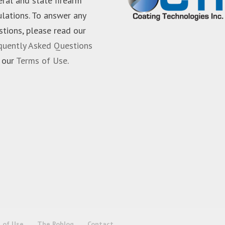
eral and state firearm
ulations. To answer any
stions, please read our
quently Asked Questions
 our
Terms of Use
.
 of Use
The Roblog
Contact