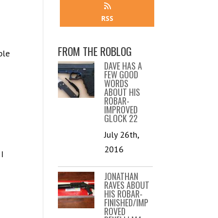
RSS
FROM THE ROBLOG
ble
DAVE HAS A
FEW GOOD
WORDS
ABOUT HIS
ROBAR-
IMPROVED
GLOCK 22
July 26th,
2016
I
JONATHAN
RAVES ABOUT
HIS ROBAR-
FINISHED/IMP
ROVED