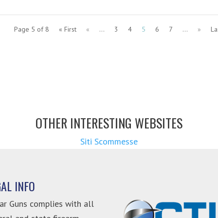
Page 5 of 8
« First
«
...
3
4
5
6
7
...
»
La
OTHER INTERESTING WEBSITES
Siti Scommesse
GAL INFO
ar Guns complies with all