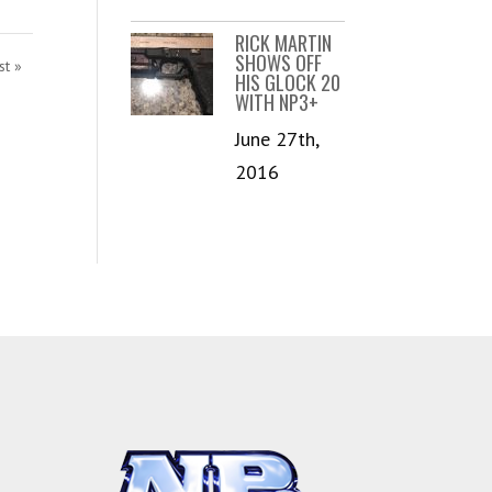
RICK MARTIN
SHOWS OFF
st »
HIS GLOCK 20
WITH NP3+
June 27th,
2016