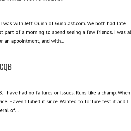
, I was with Jeff Quinn of Gunblast.com. We both had late
st part of a morning to spend seeing a few friends. I was a
 an appointment, and with...
 CQB
 I have had no failures or issues. Runs like a champ. When 
vice. Haven’t lubed it since. Wanted to torture test it and I
ral of...