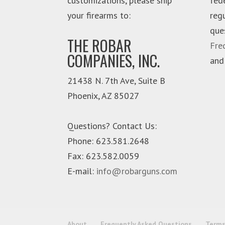
customizations, please ship
fed
your firearms to:
reg
que
THE ROBAR
Fre
COMPANIES, INC.
and
21438 N. 7th Ave, Suite B
Phoenix
,
AZ
85027
Questions? Contact Us:
Phone:
623.581.2648
Fax: 623.582.0059
E-mail:
info@robarguns.com
About
Frequently Asked Questions
Terms