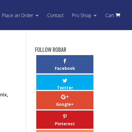
Place an Order
Contact
Pro Shop
Cart
FOLLOW ROBAR
Facebook
Twitter
nix,
Google+
Pinterest