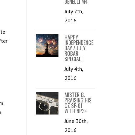
BENELLI M4
July 7th,
2016
ote
HAPPY
fter
INDEPENDENCE
DAY / JULY
ROBAR
SPECIAL!
July 4th,
2016
MISTER G.
PRAISING HIS
m.
CZ SP-01
WITH NP3+
n
June 30th,
2016