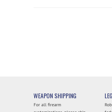
WEAPON SHIPPING
LE
For all firearm
Rob