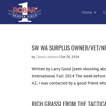
Home
C
SW WA SURPLUS OWNER/VET/NR
by
Tamara Jackson
|
Oct 30, 2014
Written by Larry Good [seen shooting abo
International Fall 2014 The week before
AZ, I was contacted by a good friend who
RICH GRASSI FROM THE TACTIC