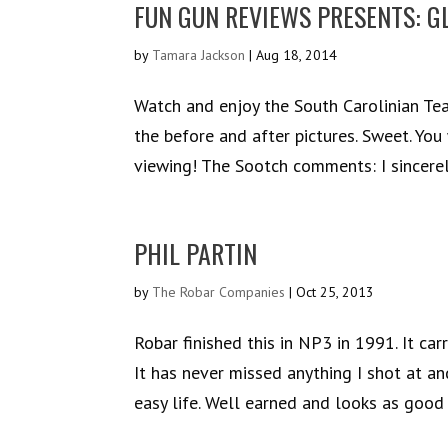
FUN GUN REVIEWS PRESENTS: G
by
Tamara Jackson
|
Aug 18, 2014
Watch and enjoy the South Carolinian Te
the before and after pictures. Sweet. Yo
viewing! The Sootch comments: I sincerely
PHIL PARTIN
by
The Robar Companies
|
Oct 25, 2013
Robar finished this in NP3 in 1991. It c
It has never missed anything I shot at a
easy life. Well earned and looks as good