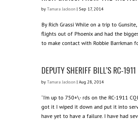
by
Tamara Jackson
|
Sep 17, 2014
By Rich Grassi While on a trip to Gunsite
flights out of Phoenix and had the bigge
to make contact with Robbie Barrkman for
DEPUTY SHERIFF BILL’S RC-1911
by
Tamara Jackson
|
Aug 28, 2014
“I’m up to 750+\- rds on the RC-1911 CQB.
got it I wiped it down and put it into ser
have yet to have a failure. I have had seve