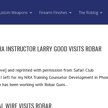
ustom Weapons
Firearm Finishes
The Roblog
A INSTRUCTOR LARRY GOOD VISITS ROBAR
ve] and reprinted with permission from Safari Club
 I left for my NRA Training Counselor Development in Phoe
 has been working with Robar Guns...
AL WIRE VISITS ROBAR