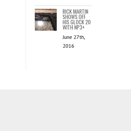
RICK MARTIN
SHOWS OFF
HIS GLOCK 20
WITH NP3+
June 27th,
2016