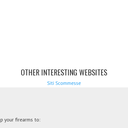
OTHER INTERESTING WEBSITES
Siti Scommesse
p your firearms to: