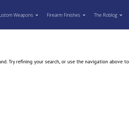
ustom Weapons
Firearm Finishes
The Roblog
d. Try refining your search, or use the navigation above t