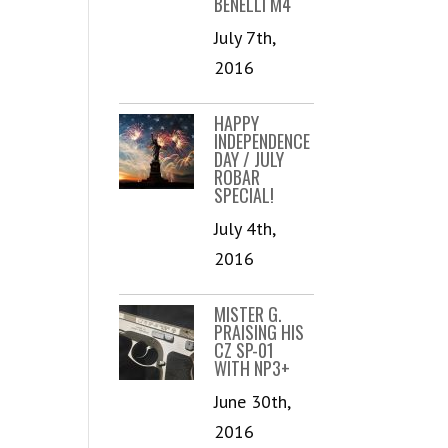
BENELLI M4
July 7th,
2016
HAPPY
INDEPENDENCE
DAY / JULY
ROBAR
SPECIAL!
July 4th,
2016
MISTER G.
PRAISING HIS
CZ SP-01
WITH NP3+
June 30th,
2016