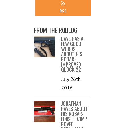
RSS
FROM THE ROBLOG
DAVE HAS A
FEW GOOD
WORDS
ABOUT HIS
ROBAR-
IMPROVED
GLOCK 22
July 26th,
2016
JONATHAN
RAVES ABOUT
HIS ROBAR-
FINISHED/IMP
ROVED