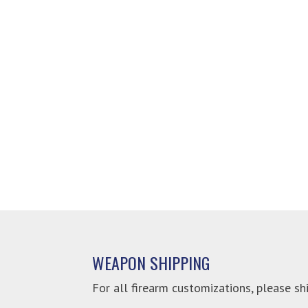
WEAPON SHIPPING
For all firearm customizations, please shi