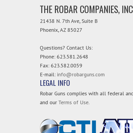
THE ROBAR COMPANIES, INC
21438 N. 7th Ave, Suite B
Phoenix
,
AZ
85027
Questions? Contact Us:
Phone:
623.581.2648
Fax: 623.582.0059
E-mail:
info@robarguns.com
LEGAL INFO
Robar Guns complies with all federal and
and our
Terms of Use
.