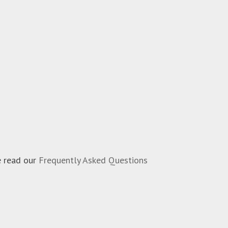
e read our
Frequently Asked Questions