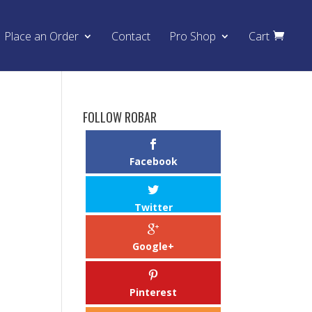
Place an Order
Contact
Pro Shop
Cart
FOLLOW ROBAR
o
Facebook
Twitter
Google+
Pinterest