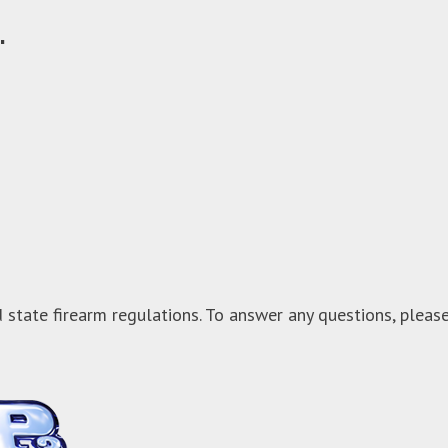
.
 state firearm regulations. To answer any questions, pleas