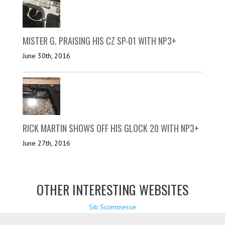
MISTER G. PRAISING HIS CZ SP-01 WITH NP3+
June 30th, 2016
RICK MARTIN SHOWS OFF HIS GLOCK 20 WITH NP3+
June 27th, 2016
OTHER INTERESTING WEBSITES
Siti Scommesse