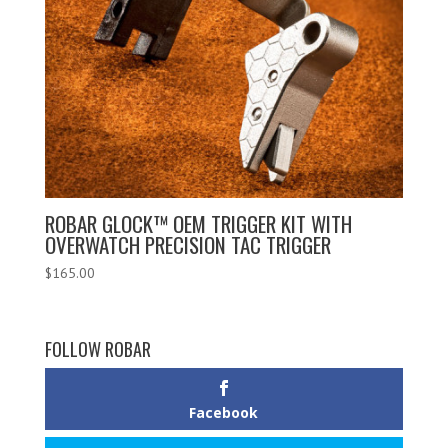
ROBAR GLOCK™ OEM TRIGGER KIT WITH
OVERWATCH PRECISION TAC TRIGGER
$
165.00
FOLLOW ROBAR
Facebook