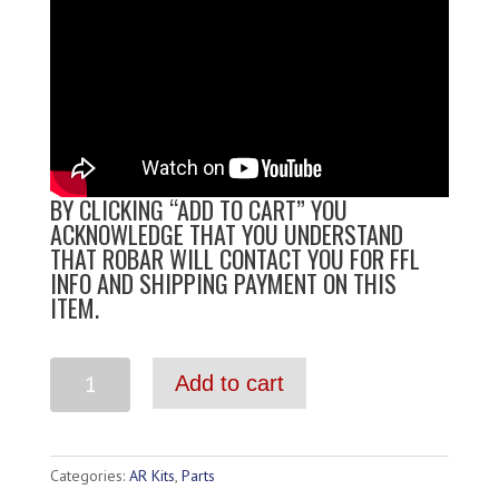
BY CLICKING “ADD TO CART” YOU
ACKNOWLEDGE THAT YOU UNDERSTAND
THAT ROBAR WILL CONTACT YOU FOR FFL
INFO AND SHIPPING PAYMENT ON THIS
ITEM.
Add to cart
Categories:
AR Kits
,
Parts