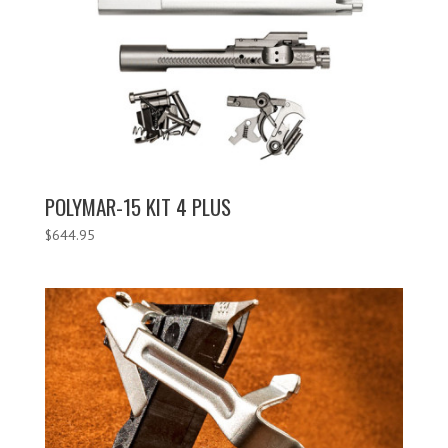
POLYMAR-15 KIT 4 PLUS
$
644.95