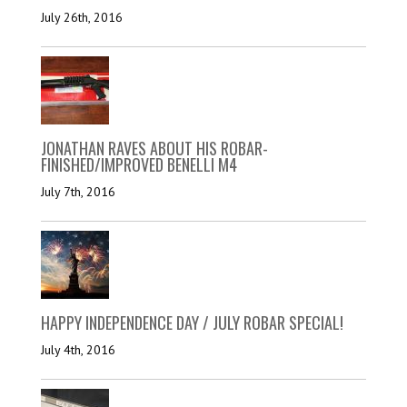
July 26th, 2016
JONATHAN RAVES ABOUT HIS ROBAR-
FINISHED/IMPROVED BENELLI M4
July 7th, 2016
HAPPY INDEPENDENCE DAY / JULY ROBAR SPECIAL!
July 4th, 2016