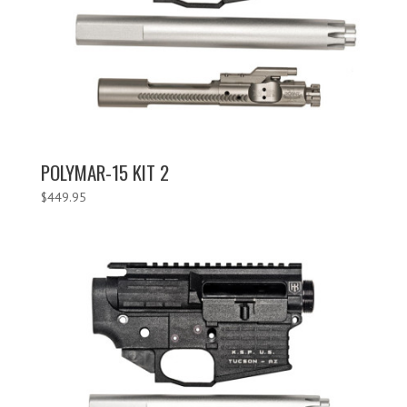
POLYMAR-15 KIT 2
$
449.95