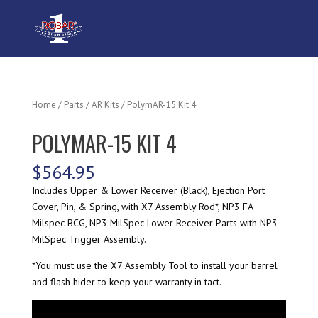
Home
/
Parts
/
AR Kits
/ PolymAR-15 Kit 4
POLYMAR-15 KIT 4
$
564.95
Includes Upper & Lower Receiver (Black), Ejection Port
Cover, Pin, & Spring, with X7 Assembly Rod*, NP3 FA
Milspec BCG, NP3 MilSpec Lower Receiver Parts with NP3
MilSpec Trigger Assembly.
*You must use the X7 Assembly Tool to install your barrel
and flash hider to keep your warranty in tact.