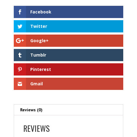
Facebook
Twitter
Google+
Tumblr
Pinterest
Gmail
Reviews (0)
REVIEWS