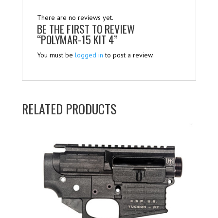
There are no reviews yet.
BE THE FIRST TO REVIEW
“POLYMAR-15 KIT 4”
You must be
logged in
to post a review.
RELATED PRODUCTS