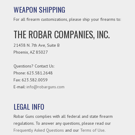
WEAPON SHIPPING
For all firearm customizations, please ship your firearms to:
THE ROBAR COMPANIES, INC.
21438 N. 7th Ave, Suite B
Phoenix
,
AZ
85027
Questions? Contact Us:
Phone:
623.581.2648
Fax: 623.582.0059
E-mail:
info@robarguns.com
LEGAL INFO
Robar Guns complies with all federal and state firearm
regulations. To answer any questions, please read our
Frequently Asked Questions
and our
Terms of Use
.