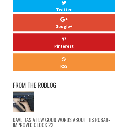
Twitter
Google+
Pinterest
RSS
FROM THE ROBLOG
DAVE HAS A FEW GOOD WORDS ABOUT HIS ROBAR-
IMPROVED GLOCK 22